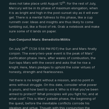
th
does not take place until August 12
. For the rest of July,
Mercury will be in its phase of maximum elongation, when
it is as bright and high in the post-sunset sky as it will ever
get. There is a mental fullness to this phase, like a cup
runneth over. Ideas and insights are thus likely to come
tumbling out, like a flood of ink. Grab a notebook and make
sure some of it lands on paper.
Sun Conjunct Mars: Benedictio Militis
th
On July 26
(7/26 5:56 PM PDT) the Sun and Mars finally
conjoin. The every-two-year event is the peak of Mars’
purification phase. Here, after weeks of combustion, the
Sun taps Mars with the sword and asks that he rise a
knight. Here, Mars pledges to uphold the solar virtues of
honesty, strength and fearlessness.
Yet there is no knight without a mission, and no point in
arms without struggle. On this date, consider what power
is yours, and how best to use it. Who is it that you’ve been
armed to protect? What principles will you fight for, and at
what cost? This is Mars’ paladin phase, the beginning of
the quest, before the inevitable conflicts corrode his
idealism and virtue. Though with this conjunction the