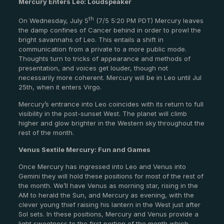
Mercury Enters Leo: Loudspeaker
th
On Wednesday, July 5
(7/5 5:20 PM PDT) Mercury leaves
the damp confines of Cancer behind in order to prowl the
bright savannahs of Leo. This entails a shift in
communication from a private to a more public mode.
Thoughts turn to tricks of appearance and methods of
presentation, and voices get louder, though not
necessarily more coherent. Mercury will be in Leo until Jul
25th, when it enters Virgo.
Mercury’s entrance into Leo coincides with its return to full
visibility in the post-sunset West. The planet will climb
higher and glow brighter in the Western sky throughout the
rest of the month.
Venus Sextile Mercury: Fun and Games
Once Mercury has ingressed into Leo and Venus into
Gemini they will hold these positions for most of the rest of
the month. We’ll have Venus as morning star, rising in the
AM to herald the Sun, and Mercury as evening, with the
clever young thief raising his lantern in the West just after
Sol sets. In these positions, Mercury and Venus provide a
light sweetness to the first portion of the month which