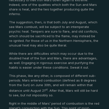
Indeed, one of the qualities which both the Sun and Mars
share is heat, and the two together producing quite the
inferno.
The suggestion, then, is that both July and August, which
see Mars combust, will be subject to an intemperate
psychic heat. Tempers are sure to flare, and old conflicts,
which should be sacrificed to the flame, may instead be
re-ignited. For those of us in the Northern Hemisphere, the
unusual heat may also be quite literal.
While there are difficulties which may occur due to the
doubled heat of the Sun and Mars, there are advantages,
as well. Engaging in rigorous exercise and purifying the
habits is easier under these conditions. Sweat it out.
This phase, like any other, is composed of different sub-
periods. Mars entered combustion (defined as 8 degrees
from the Sun) on June 30
th
, and will remain within that
st
distance until August 21
. After that, Mars will still be hard
to see, but not impossibly so.
Right in the middle of Mars’ period of combustion is the red
planet’s conjunction with the Sun. This point of most-