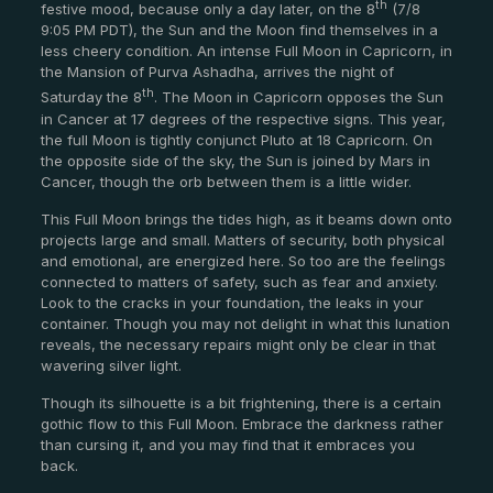
th
festive mood, because only a day later, on the 8
(7/8
9:05 PM PDT), the Sun and the Moon find themselves in a
less cheery condition. An intense Full Moon in Capricorn, in
the Mansion of Purva Ashadha, arrives the night of
th
Saturday the 8
. The Moon in Capricorn opposes the Sun
in Cancer at 17 degrees of the respective signs. This year,
the full Moon is tightly conjunct Pluto at 18 Capricorn. On
the opposite side of the sky, the Sun is joined by Mars in
Cancer, though the orb between them is a little wider.
This Full Moon brings the tides high, as it beams down onto
projects large and small. Matters of security, both physical
and emotional, are energized here. So too are the feelings
connected to matters of safety, such as fear and anxiety.
Look to the cracks in your foundation, the leaks in your
container. Though you may not delight in what this lunation
reveals, the necessary repairs might only be clear in that
wavering silver light.
Though its silhouette is a bit frightening, there is a certain
gothic flow to this Full Moon. Embrace the darkness rather
than cursing it, and you may find that it embraces you
back.