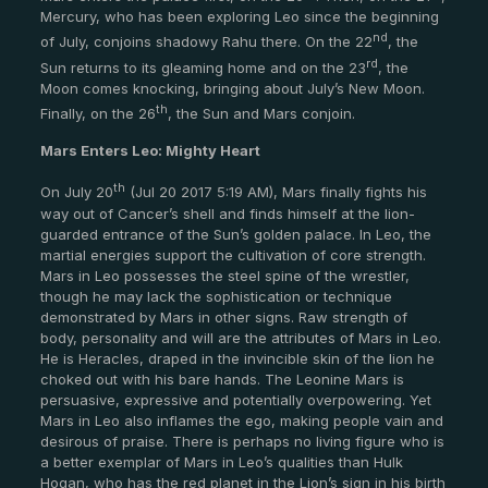
Mercury, who has been exploring Leo since the beginning
nd
of July, conjoins shadowy Rahu there. On the 22
, the
rd
Sun returns to its gleaming home and on the 23
, the
Moon comes knocking, bringing about July’s New Moon.
th
Finally, on the 26
, the Sun and Mars conjoin.
Mars Enters Leo: Mighty Heart
th
On July 20
(Jul 20 2017 5:19 AM), Mars finally fights his
way out of Cancer’s shell and finds himself at the lion-
guarded entrance of the Sun’s golden palace. In Leo, the
martial energies support the cultivation of core strength.
Mars in Leo possesses the steel spine of the wrestler,
though he may lack the sophistication or technique
demonstrated by Mars in other signs. Raw strength of
body, personality and will are the attributes of Mars in Leo.
He is Heracles, draped in the invincible skin of the lion he
choked out with his bare hands. The Leonine Mars is
persuasive, expressive and potentially overpowering. Yet
Mars in Leo also inflames the ego, making people vain and
desirous of praise. There is perhaps no living figure who is
a better exemplar of Mars in Leo’s qualities than Hulk
Hogan, who has the red planet in the Lion’s sign in his birth