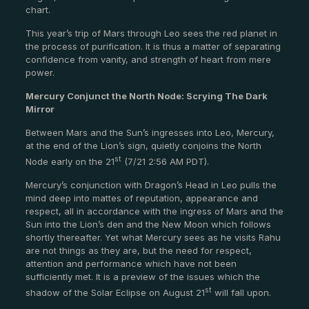
chart.
This year’s trip of Mars through Leo sees the red planet in
the process of purification. It is thus a matter of separating
confidence from vanity, and strength of heart from mere
power.
Mercury Conjunct the North Node: Scrying The Dark
Mirror
Between Mars and the Sun’s ingresses into Leo, Mercury,
at the end of the Lion’s sign, quietly conjoins the North
st
Node early on the 21
(7/21 2:56 AM PDT).
Mercury’s conjunction with Dragon’s Head in Leo pulls the
mind deep into mattes of reputation, appearance and
respect, all in accordance with the ingress of Mars and the
Sun into the Lion’s den and the New Moon which follows
shortly thereafter. Yet what Mercury sees as he visits Rahu
are not things as they are, but the need for respect,
attention and performance which have not been
sufficiently met. It is a preview of the issues which the
st
shadow of the Solar Eclipse on August 21
will fall upon.