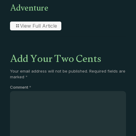
Adventure
View Full Article
Add Your Two Cents
Your email address will not be published.
Required fields are
marked
*
Comment
*