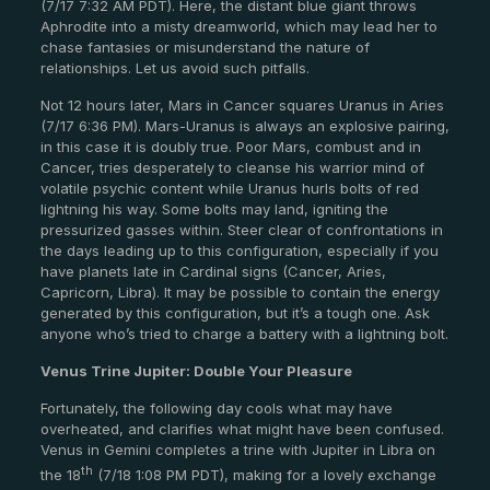
(7/17 7:32 AM PDT). Here, the distant blue giant throws
Aphrodite into a misty dreamworld, which may lead her to
chase fantasies or misunderstand the nature of
relationships. Let us avoid such pitfalls.
Not 12 hours later, Mars in Cancer squares Uranus in Aries
(7/17 6:36 PM). Mars-Uranus is always an explosive pairing,
in this case it is doubly true. Poor Mars, combust and in
Cancer, tries desperately to cleanse his warrior mind of
volatile psychic content while Uranus hurls bolts of red
lightning his way. Some bolts may land, igniting the
pressurized gasses within. Steer clear of confrontations in
the days leading up to this configuration, especially if you
have planets late in Cardinal signs (Cancer, Aries,
Capricorn, Libra). It may be possible to contain the energy
generated by this configuration, but it’s a tough one. Ask
anyone who’s tried to charge a battery with a lightning bolt.
Venus Trine Jupiter: Double Your Pleasure
Fortunately, the following day cools what may have
overheated, and clarifies what might have been confused.
Venus in Gemini completes a trine with Jupiter in Libra on
th
the 18
(7/18 1:08 PM PDT), making for a lovely exchange