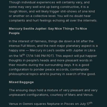
Though individual experiences will certainly vary, and
some may very well end up being constructive, it is a
rough Moon, and will likely trigger shit-shows of one kind
or another on a collective level. You will no doubt hear
complaints and hurt feelings echoing all over the internets.
Mercury Sextile Jupiter: Say Nice Things To Nice
People
In the interest of fairness, things die down a bit after the
intense Full Moon, and the next major planetary aspect is a
happy one — Mercury in Leo’s sextile with Jupiter in Libra
th
on the 14
(7/14 1:46 PM PDT). This aspect will put happier
thoughts in people’s heads and more pleasant words in
their mouths during the surrounding days. It is a good
configuration to ponder peace accords, contemplate
philosophical topics and to journey in search of the good.
Mixed Baggage
The ensuing days hold a mixture of very pleasant and very
un
pleasant configurations, courtesy of Mars and Venus.
th
Venus in Gemini squares Neptune in Pisces on July 17