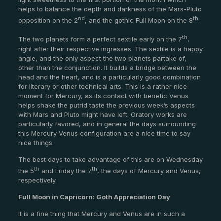
helps to balance the depth and darkness of the Mars-Pluto
nd
th
opposition on the 2
, and the gothic Full Moon on the 8
.
th
The two planets form a perfect sextile early on the 7
,
right after their respective ingresses. The sextile is a happy
angle, and the only aspect the two planets partake of,
other than the conjunction. It builds a bridge between the
head and the heart, and is a particularly good combination
for literary or other technical arts. This is a rather nice
moment for Mercury, as its contact with benefic Venus
helps shake the putrid taste the previous week’s aspects
with Mars and Pluto might have left. Oratory works are
particularly favored, and in general the days surrounding
this Mercury-Venus configuration are a nice time to say
nice things.
The best days to take advantage of this are on Wednesday
th
th
the 5
and Friday the 7
, the days of Mercury and Venus,
respectively.
Full Moon in Capricorn: Goth Appreciation Day
It is a fine thing that Mercury and Venus are in such a