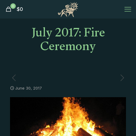
0
$
0
July 2017: Fire
Ceremony
June 30, 2017