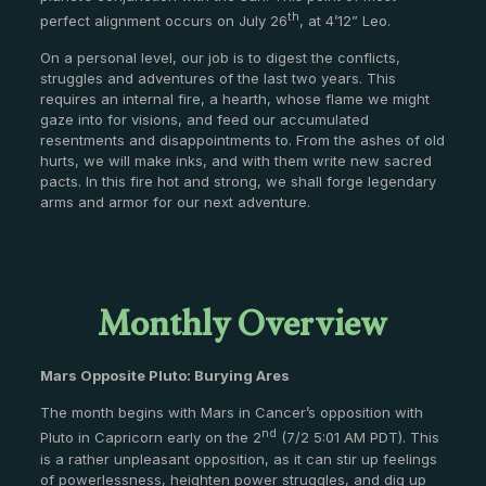
th
perfect alignment occurs on July 26
, at 4’12” Leo.
On a personal level, our job is to digest the conflicts,
struggles and adventures of the last two years. This
requires an internal fire, a hearth, whose flame we might
gaze into for visions, and feed our accumulated
resentments and disappointments to. From the ashes of old
hurts, we will make inks, and with them write new sacred
pacts. In this fire hot and strong, we shall forge legendary
arms and armor for our next adventure.
Monthly Overview
Mars Opposite Pluto: Burying Ares
The month begins with Mars in Cancer’s opposition with
nd
Pluto in Capricorn early on the 2
(7/2 5:01 AM PDT). This
is a rather unpleasant opposition, as it can stir up feelings
of powerlessness, heighten power struggles, and dig up