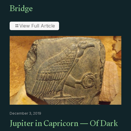
Bridge
View Full Article
December 3, 2019
Jupiter in Capricorn — Of Dark