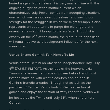
buried angers. Nonetheless, it is very much in line with the
ongoing purgation of the martial current which
characterizes July. Power comes from accepting situations
over which we cannot exert ourselves, and saving our
strength for the struggles in which we might triumph. It also
represents an opportunity to purge the old angers and
resentments which it brings to the surface. Though it is
nd
exactly on the 2
of the month, the Mars-Pluto opposition
will remain active as a background influence for the next
week or so.
Venus Enters Gemini: Talk Nerdy To Me
Venus enters Gemini on American Independence Day, July
th
4
(7/2 5:11 PM PDT). As the lady of the heavens exits
Taurus she leaves her place of power behind, and must
instead make do with what pleasures can be had in
Gemini’s frenetic arcades. Though not as lush as the
pastures of Taurus, Venus finds in Gemini the fun of
games and enjoys the friction of witty repartee. Venus will
st
be hosted by the Twins until July 31
, when she enters
Cancer.