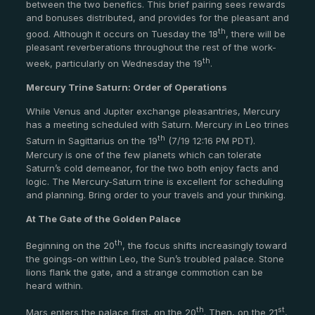
between the two benefics. This brief pairing sees rewards
and bonuses distributed, and provides for the pleasant and
th
good. Although it occurs on Tuesday the 18
, there will be
pleasant reverberations throughout the rest of the work-
th
week, particularly on Wednesday the 19
.
Mercury Trine Saturn: Order of Operations
While Venus and Jupiter exchange pleasantries, Mercury
has a meeting scheduled with Saturn. Mercury in Leo trines
th
Saturn in Sagittarius on the 19
(7/19 12:16 PM PDT).
Mercury is one of the few planets which can tolerate
Saturn’s cold demeanor, for the two both enjoy facts and
logic. The Mercury-Saturn trine is excellent for scheduling
and planning. Bring order to your travels and your thinking.
At The Gate of the Golden Palace
th
Beginning on the 20
, the focus shifts increasingly toward
the goings-on within Leo, the Sun’s troubled palace. Stone
lions flank the gate, and a strange commotion can be
heard within.
th
st
Mars enters the palace first, on the 20
. Then, on the 21
,