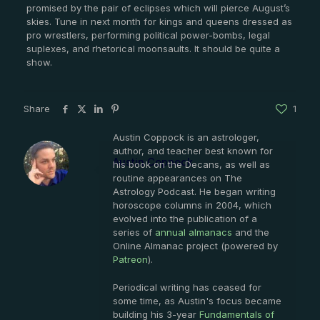
promised by the pair of eclipses which will pierce August’s
skies. Tune in next month for kings and queens dressed as
pro wrestlers, performing political power-bombs, legal
suplexes, and rhetorical moonsaults. It should be quite a
show.
Share
1
Austin Coppock is an astrologer,
author, and teacher best known for
Austin Coppock
his book on the Decans, as well as
routine appearances on The
Astrology Podcast. He began writing
horoscope columns in 2004, which
evolved into the publication of a
series of
annual almanacs
and the
Online Almanac project (powered by
Patreon
).
Periodical writing has ceased for
some time, as Austin's focus became
building his 3-year
Fundamentals of