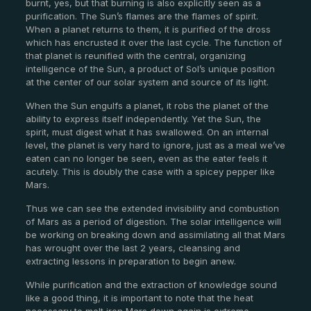
burnt, yes, but that burning is also explicitly seen as a
purification. The Sun’s flames are the flames of spirit.
When a planet returns to them, it is purified of the dross
which has encrusted it over the last cycle. The function of
that planet is reunified with the central, organizing
intelligence of the Sun, a product of Sol’s unique position
at the center of our solar system and source of its light.
When the Sun engulfs a planet, it robs the planet of the
ability to express itself independently. Yet the Sun, the
spirit, must digest what it has swallowed. On an internal
level, the planet is very hard to ignore, just as a meal we’ve
eaten can no longer be seen, even as the eater feels it
acutely. This is doubly the case with a spicey pepper like
Mars.
Thus we can see the extended invisibility and combustion
of Mars as a period of digestion. The solar intelligence will
be working on breaking down and assimilating all that Mars
has wrought over the last 2 years, cleansing and
extracting lessons in preparation to begin anew.
While purification and the extraction of knowledge sound
like a good thing, it is important to note that the heat
necessary to melt iron Mars down again is extreme.