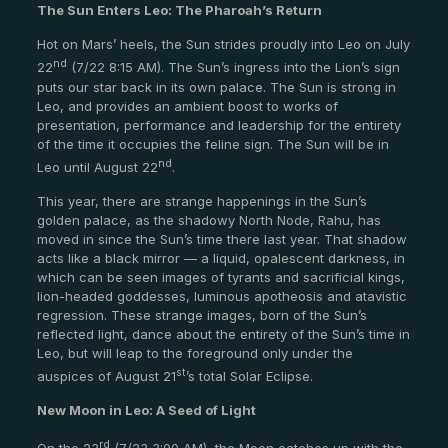
The Sun Enters Leo: The Pharoah’s Return
Hot on Mars’ heels, the Sun strides proudly into Leo on July
nd
22
(7/22 8:15 AM). The Sun’s ingress into the Lion’s sign
puts our star back in its own palace. The Sun is strong in
Leo, and provides an ambient boost to works of
presentation, performance and leadership for the entirety
of the time it occupies the feline sign. The Sun will be in
nd
Leo until August 22
.
This year, there are strange happenings in the Sun’s
golden palace, as the shadowy North Node, Rahu, has
moved in since the Sun’s time there last year. That shadow
acts like a black mirror — a liquid, opalescent darkness, in
which can be seen images of tyrants and sacrificial kings,
lion-headed goddesses, luminous apotheosis and atavistic
regression. These strange images, born of the Sun’s
reflected light, dance about the entirety of the Sun’s time in
Leo, but will leap to the foreground only under the
st
auspices of August 21
’s total Solar Eclipse.
New Moon in Leo: A Seed of Light
rd