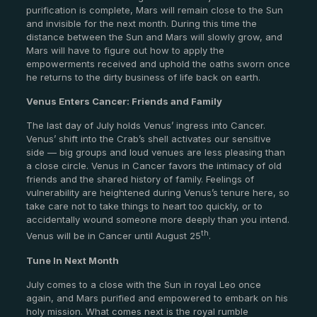
purification is complete, Mars will remain close to the Sun
and invisible for the next month. During this time the
distance between the Sun and Mars will slowly grow, and
Mars will have to figure out how to apply the
empowerments received and uphold the oaths sworn once
he returns to the dirty business of life back on earth.
Venus Enters Cancer: Friends and Family
The last day of July holds Venus’ ingress into Cancer.
Venus’ shift into the Crab’s shell activates our sensitive
side — big groups and loud venues are less pleasing than
a close circle. Venus in Cancer favors the intimacy of old
friends and the shared history of family. Feelings of
vulnerability are heightened during Venus’s tenure here, so
take care not to take things to heart too quickly, or to
accidentally wound someone more deeply than you intend.
th
Venus will be in Cancer until August 25
.
Tune In Next Month
July comes to a close with the Sun in royal Leo once
again, and Mars purified and empowered to embark on his
holy mission. What comes next is the royal rumble