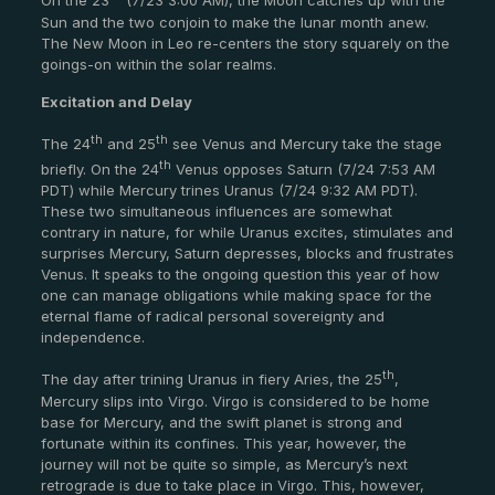
On the 23
(7/23 3:00 AM), the Moon catches up with the
Sun and the two conjoin to make the lunar month anew.
The New Moon in Leo re-centers the story squarely on the
goings-on within the solar realms.
Excitation and Delay
th
th
The 24
and 25
see Venus and Mercury take the stage
th
briefly. On the 24
Venus opposes Saturn (7/24 7:53 AM
PDT) while Mercury trines Uranus (7/24 9:32 AM PDT).
These two simultaneous influences are somewhat
contrary in nature, for while Uranus excites, stimulates and
surprises Mercury, Saturn depresses, blocks and frustrates
Venus. It speaks to the ongoing question this year of how
one can manage obligations while making space for the
eternal flame of radical personal sovereignty and
independence.
th
The day after trining Uranus in fiery Aries, the 25
,
Mercury slips into Virgo. Virgo is considered to be home
base for Mercury, and the swift planet is strong and
fortunate within its confines. This year, however, the
journey will not be quite so simple, as Mercury’s next
retrograde is due to take place in Virgo. This, however,