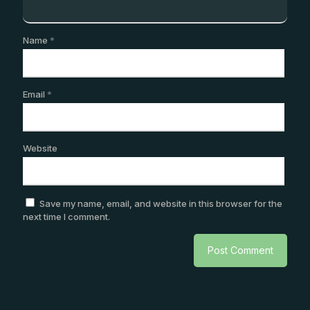
Name
*
Email
*
Website
Save my name, email, and website in this browser for the
next time I comment.