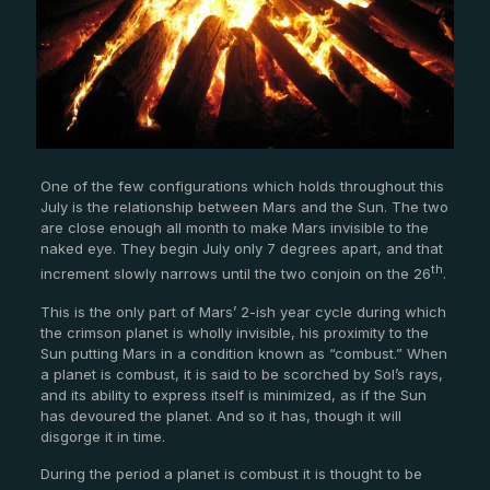
One of the few configurations which holds throughout this
July is the relationship between Mars and the Sun. The two
are close enough all month to make Mars invisible to the
naked eye. They begin July only 7 degrees apart, and that
th
increment slowly narrows until the two conjoin on the 26
.
This is the only part of Mars’ 2-ish year cycle during which
the crimson planet is wholly invisible, his proximity to the
Sun putting Mars in a condition known as “combust.” When
a planet is combust, it is said to be scorched by Sol’s rays,
and its ability to express itself is minimized, as if the Sun
has devoured the planet. And so it has, though it will
disgorge it in time.
During the period a planet is combust it is thought to be