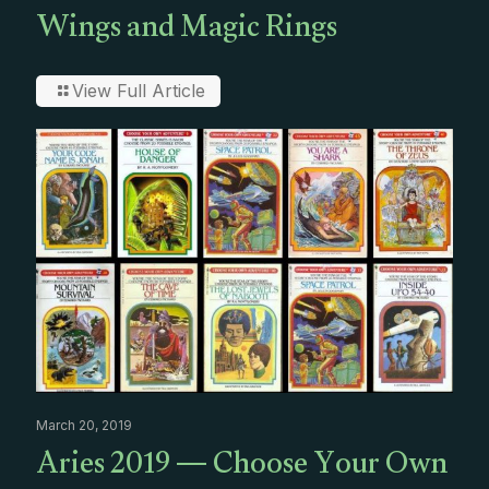
Wings and Magic Rings
View Full Article
March 20, 2019
Aries 2019 — Choose Your Own