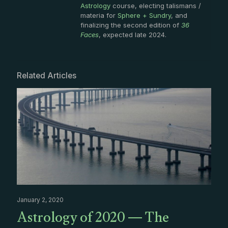
Astrology
course, electing talismans /
materia for
Sphere + Sundry
, and
finalizing the second edition of
36
Faces
, expected late 2024.
Related Articles
January 2, 2020
Astrology of 2020 — The