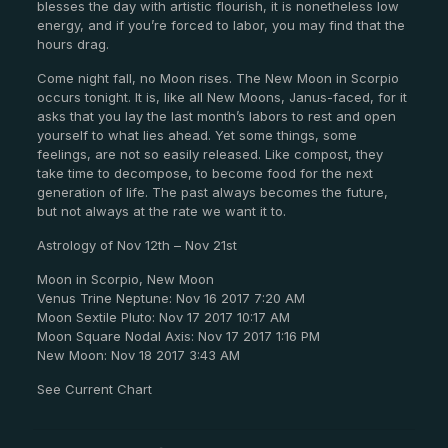
blesses the day with artistic flourish, it is nonetheless low
energy, and if you’re forced to labor, you may find that the
hours drag.
Come night fall, no Moon rises. The New Moon in Scorpio
occurs tonight. It is, like all New Moons, Janus-faced, for it
asks that you lay the last month’s labors to rest and open
yourself to what lies ahead. Yet some things, some
feelings, are not so easily released. Like compost, they
take time to decompose, to become food for the next
generation of life. The past always becomes the future,
but not always at the rate we want it to.
Astrology of Nov 12th – Nov 21st
Moon in Scorpio, New Moon
Venus Trine Neptune: Nov 16 2017 7:20 AM
Moon Sextile Pluto: Nov 17 2017 10:17 AM
Moon Square Nodal Axis: Nov 17 2017 1:16 PM
New Moon: Nov 18 2017 3:43 AM
See Current Chart