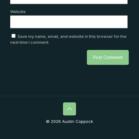
Website
Save my name, email, and website in this browser for the
next time I comment.
© 2026 Austin Coppock