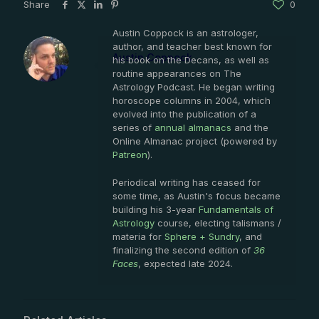
Share
0
Austin Coppock is an astrologer,
author, and teacher best known for
Austin Coppock
his book on the Decans, as well as
routine appearances on The
Astrology Podcast. He began writing
horoscope columns in 2004, which
evolved into the publication of a
series of
annual almanacs
and the
Online Almanac project (powered by
Patreon
).
Periodical writing has ceased for
some time, as Austin's focus became
building his 3-year
Fundamentals of
Astrology
course, electing talismans /
materia for
Sphere + Sundry
, and
finalizing the second edition of
36
Faces
, expected late 2024.