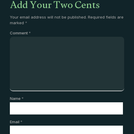
Add Your Two Cents
Your email address will not be published.
Required fields are
marked
*
Comment
*
Name
*
Email
*