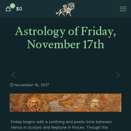
0
$
0
Astrology of Friday,
November 17th
November 16, 2017
Friday begins with a soothing and poetic trine between
Venus in Scorpio and Neptune in Pisces. Though this