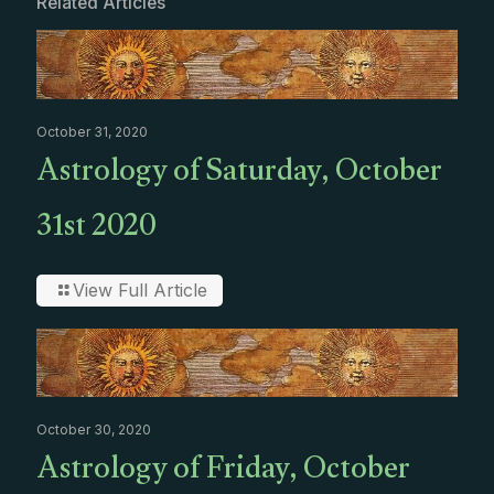
Related Articles
October 31, 2020
Astrology of Saturday, October
31st 2020
View Full Article
October 30, 2020
Astrology of Friday, October