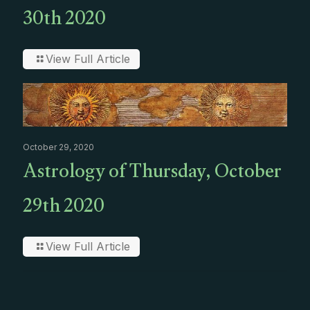
30th 2020
View Full Article
October 29, 2020
Astrology of Thursday, October
29th 2020
View Full Article