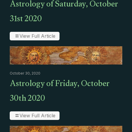
Astrology of Saturday, October
31st 2020
View Full Article
October 30, 2020
Astrology of Friday, October
30th 2020
View Full Article