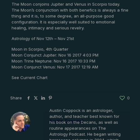
The Moon conjoins Jupiter and Venus in Scorpio today.
The Moon’s conjunction with both benefics is always a fine
thing and it is, to some degree, an all-purpose good
configuration. It is especially well suited to emotional
healing, intimacy and serious revelry.
Astrology of Nov 12th – Nov 21st
Moon in Scorpio, 4th Quarter
Moon Conjunct Jupiter: Nov 16 2017 4:03 PM
Moon Trine Neptune: Nov 16 2017 10:33 PM
Moon Conjunct Venus: Nov 17 2017 12:19 AM
See Current Chart
Share
0
Austin Coppock is an astrologer,
author, and teacher best known for
Austin Coppock
his book on the Decans, as well as
routine appearances on The
Astrology Podcast. He began writing