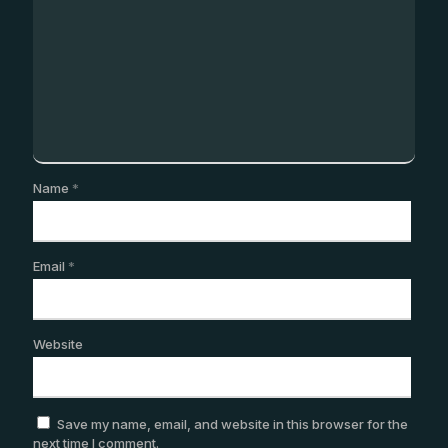
Name
*
Email
*
Website
Save my name, email, and website in this browser for the
next time I comment.