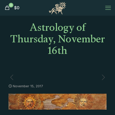
0
$
0
Astrology of
Thursday, November
16th
November 15, 2017