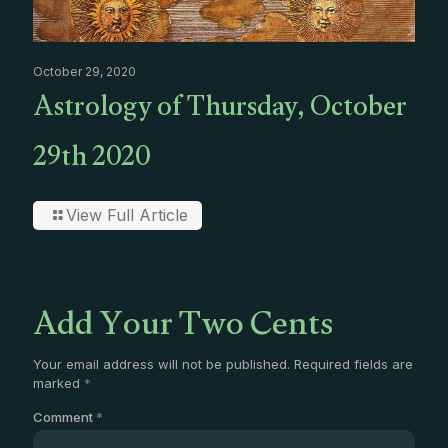
October 29, 2020
Astrology of Thursday, October
29th 2020
View Full Article
Add Your Two Cents
Your email address will not be published.
Required fields are
marked
*
Comment
*