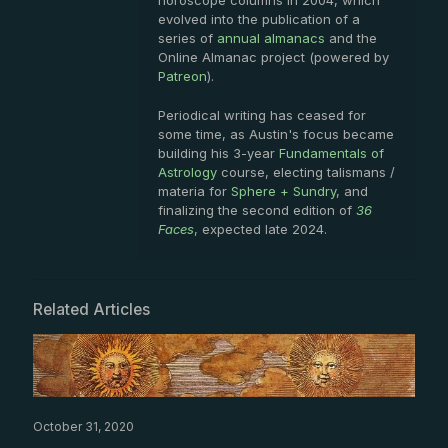
horoscope columns in 2004, which
evolved into the publication of a
series of
annual almanacs
and the
Online Almanac project (powered by
Patreon
).
Periodical writing has ceased for
some time, as Austin's focus became
building his 3-year
Fundamentals of
Astrology
course, electing talismans /
materia for
Sphere + Sundry
, and
finalizing the second edition of
36
Faces
, expected late 2024.
Related Articles
October 31, 2020