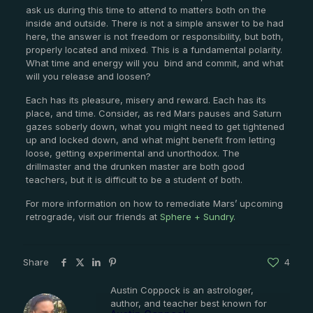
ask us during this time to attend to matters both on the
inside and outside. There is not a simple answer to be had
here, the answer is not freedom or responsibility, but both,
properly located and mixed. This is a fundamental polarity.
What time and energy will you
bind and commit, and what
will you release and loosen?
Each has its pleasure, misery and reward. Each has its
place, and time. Consider, as red Mars pauses and Saturn
gazes soberly down, what you might need to get tightened
up and locked down, and what might benefit from letting
loose, getting experimental and unorthodox. The
drillmaster and the drunken master are both good
teachers, but it is difficult to be a student of both.
For more information on how to remediate Mars’ upcoming
retrograde, visit our friends at
Sphere + Sundry
.
Share
4
Austin Coppock is an astrologer,
author, and teacher best known for