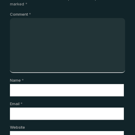
marked
*
Comment
*
Name
*
Email
*
Website