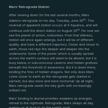
Mars’ Retrograde Station
After slowing down for the last several months, Mars
th
stations retrograde on his day, Tuesday, June 26
. This
reversal of apparent motion occurs at 9 Aquarius, and will
th
continue until the direct station on August 26
. For now we
see the planet of action, motionless. From that stillness,
motion will once again emerge, but it will be of different
quality, and have a different trajectory. Closer and closer to
earth, those red rays fire deeper and deeper into the
underworld. Some of the power which is usually spread
across the earth’s surface will seem to be absent, but it is
busy below, in subconscious caverns and hidden grottoes
beneath the threshold of awareness. But it is down there,
kindling the fires of hidden dragons. Not only does Mars
come closer to earth as the retrograde gets started in
earnest, but also more and more nocturnal. Up all night,
Mars retrograde seeds the inky gulfs with increasingly
brilliant red.
Mars’ binding to diurnal priorities weakens as energies
retreat to the nightside. Retrograde, Mars sleeps all day,
waking up at dusk to do the night’s work.