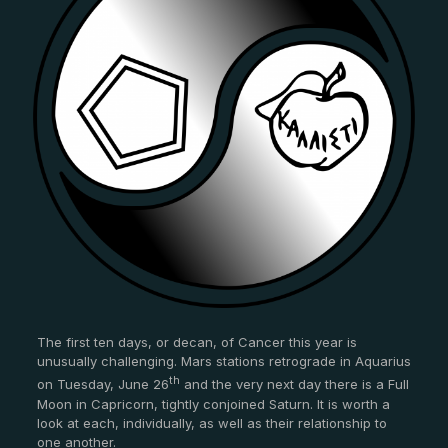
The first ten days, or decan, of Cancer this year is
unusually challenging. Mars stations retrograde in Aquarius
th
on Tuesday, June 26
and the very next day there is a Full
Moon in Capricorn, tightly conjoined Saturn. It is worth a
look at each, individually, as well as their relationship to
one another.