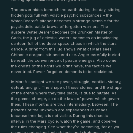
The power hides beneath the earth during the day, stirring
hidden pots full with volatile psychic substances – the
Water-Bearer’s pitcher becomes a strange alembic for the
psychedelic battle-brews of forgotten warriors. The
austere Water Bearer becomes the Drunken Master of
Gods, the jug of celestial waters becomes an intoxicating
canteen full of the deep-space chaos in which the stars
dance. A drink from this jug shows what of Mars sees
Chthonic dragons stir and and rise. Anger carefully buried
beneath the convenience of peace emerges. Also come
the ghosts of the fights we didn’t have, the tactics we
never tried. Power forgotten demands to be reclaimed.
In Mars’s spotlight we see power, struggle, conflict, victory,
defeat, and grit. The shape of those stories, and the shape
of the arena where they take place, is due to mutate. As
the games change, so do the laws of power which govern
them. These months are thus intermediary, between. The
patterns of the unknown are experienced as chaos
because their logic is not visible. During this chaotic
interval in the Mars cycle, watch the game, and observe
the rules changing. See what they’re becoming, for as you
come to understand, which tools and strategems are