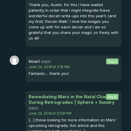
Thank you, Austin. For this I have waited
patiently in order that I might integrate these
wonderful decan write-ups into this year’s (and
my first) ‘Decan Walk.’ I love the images you
come up with for each decan and I am so
grateful that you share your magic so freely with
us all!
Imari
says:
Reply
June 24, 2018 at 2:18 PM
Fantastic… thank you!
Remediating Mars in the Natal Chart and
Reply
During Retrogrades | Sphere + Sundry
says:
June 25, 2018 at 12:59 PM
[…] those looking for more information on Mars’
upcoming retrograde, this article and this