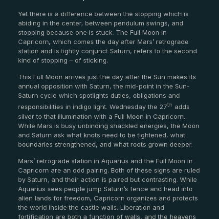
Yet there is a difference between the stopping which is
abiding in the center, between pendulum swings, and
stopping because one is stuck. The Full Moon in
Capricorn, which comes the day after Mars’ retrograde
station and is tightly conjunct Saturn, refers to the second
kind of stopping – of sticking.
This Full Moon arrives just the day after the Sun makes its
annual opposition with Saturn, the mid-point in the Sun-
Saturn cycle which spotlights duties, obligations and
th
responsibilities in indigo light. Wednesday the 27
adds
silver to that illumination with a Full Moon in Capricorn.
While Mars is busy unbinding shackled energies, the Moon
and Saturn ask what knots need to be tightened, what
boundaries strengthened, and what roots grown deeper.
Mars’ retrograde station in Aquarius and the Full Moon in
Capricorn are an odd pairing. Both of these signs are ruled
by Saturn, and their action is paired but contrasting. While
Aquarius sees people jump Saturn’s fence and head into
alien lands for freedom, Capricorn organizes and protects
the world inside the castle walls. Liberation and
fortification are both a function of walls, and the heavens