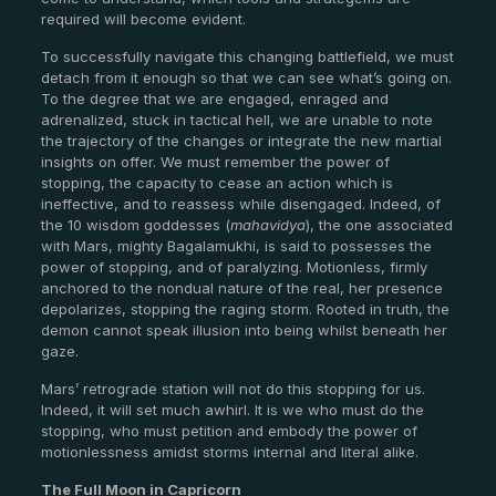
required will become evident.
To successfully navigate this changing battlefield, we must
detach from it enough so that we can see what’s going on.
To the degree that we are engaged, enraged and
adrenalized, stuck in tactical hell, we are unable to note
the trajectory of the changes or integrate the new martial
insights on offer. We must remember the power of
stopping, the capacity to cease an action which is
ineffective, and to reassess while disengaged. Indeed, of
the 10 wisdom goddesses (
mahavidya
), the one associated
with Mars, mighty Bagalamukhi, is said to possesses the
power of stopping, and of paralyzing. Motionless, firmly
anchored to the nondual nature of the real, her presence
depolarizes, stopping the raging storm. Rooted in truth, the
demon cannot speak illusion into being whilst beneath her
gaze.
Mars’ retrograde station will not do this stopping for us.
Indeed, it will set much awhirl. It is we who must do the
stopping, who must petition and embody the power of
motionlessness amidst storms internal and literal alike.
The Full Moon in Capricorn