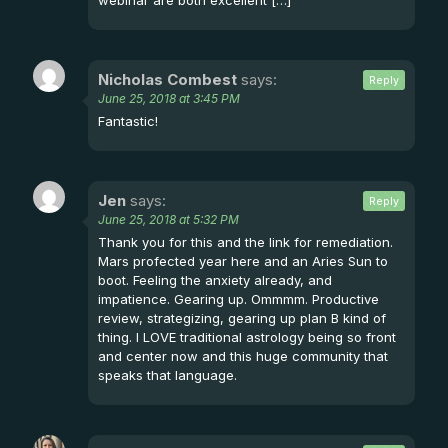
webinar are both excellent […]
Nicholas Combest
says:
Reply
June 25, 2018 at 3:45 PM
Fantastic!
Jen
says:
Reply
June 25, 2018 at 5:32 PM
Thank you for this and the link for remediation.
Mars profected year here and an Aries Sun to
boot. Feeling the anxiety already, and
impatience. Gearing up. Ommmm. Productive
review, strategizing, gearing up plan B kind of
thing. I LOVE traditional astrology being so front
and center now and this huge community that
speaks that language.