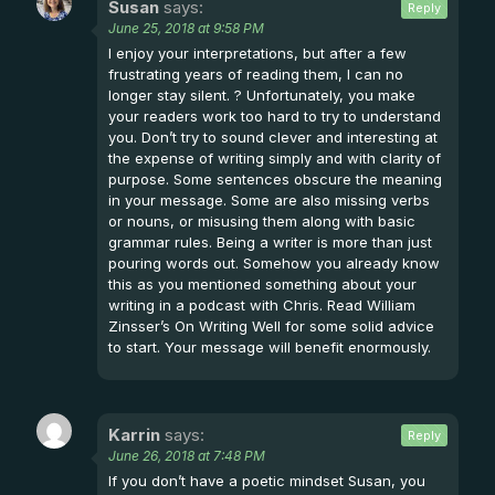
Susan
says:
Reply
June 25, 2018 at 9:58 PM
I enjoy your interpretations, but after a few
frustrating years of reading them, I can no
longer stay silent. ? Unfortunately, you make
your readers work too hard to try to understand
you. Don’t try to sound clever and interesting at
the expense of writing simply and with clarity of
purpose. Some sentences obscure the meaning
in your message. Some are also missing verbs
or nouns, or misusing them along with basic
grammar rules. Being a writer is more than just
pouring words out. Somehow you already know
this as you mentioned something about your
writing in a podcast with Chris. Read William
Zinsser’s On Writing Well for some solid advice
to start. Your message will benefit enormously.
Karrin
says:
Reply
June 26, 2018 at 7:48 PM
If you don’t have a poetic mindset Susan, you