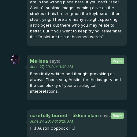
are in the wrong place here. If you can’t “see”
Austin’s sublime images coming alive as the
strokes of his brush grace the keyboard… then
stop trying. There are many straight speaking
astrologers out there who you may relate to
better. But if you want to keep trying, remember
this “a picture tells a thousand words”.
Melissa
says:
Reply
June 27, 2018 at 3:09 AM
Beautifully written and thought provoking as
always. Thank you, Austin, for the imagery and
the complexity of your astrological
interpretations.
carefully buried – tikkun olam
says:
Reply
June 27, 2018 at 3:20 AM
[…] Austin Coppock […]