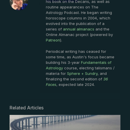
Austin Coppock
his book on the Decans, as well as
routine appearances on The
Astrology Podcast. He began writing
horoscope columns in 2004, which
evolved into the publication of a
series of
annual almanacs
and the
Online Almanac project (powered by
Patreon
).
Periodical writing has ceased for
some time, as Austin's focus became
building his 3-year
Fundamentals of
Astrology
course, electing talismans /
materia for
Sphere + Sundry
, and
finalizing the second edition of
36
Faces
, expected late 2024.
Related Articles