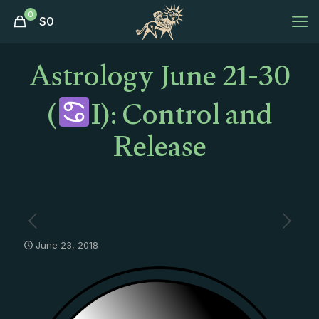
0
$
0
Astrology June 21-30
(
I): Control and
Release
June 23, 2018