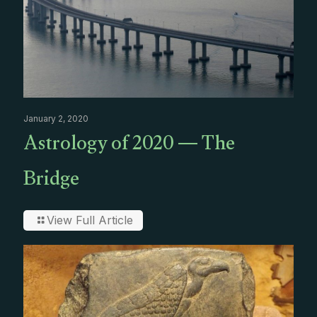
January 2, 2020
Astrology of 2020 — The
Bridge
View Full Article