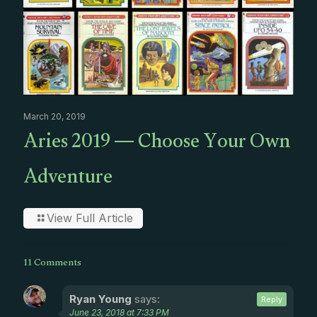
March 20, 2019
Aries 2019 — Choose Your Own
Adventure
View Full Article
11 Comments
Ryan Young
says:
Reply
June 23, 2018 at 7:33 PM