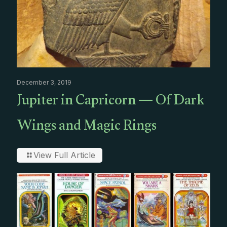
December 3, 2019
Jupiter in Capricorn — Of Dark
Wings and Magic Rings
View Full Article