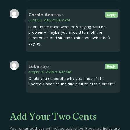
Carole Ann
says:
Reply
June 30, 2018 at 8:02 PM
I can understand what he’s saying with no
problem – maybe you should turn off the
electronics and sit and think about what he’s
saying.
Luke
says:
Reply
August 31, 2018 at 1:32 PM
Could you elaborate why you chose “The
Sacred Chao” as the title picture of this article?
Add Your Two Cents
Your email address will not be published.
Required fields are