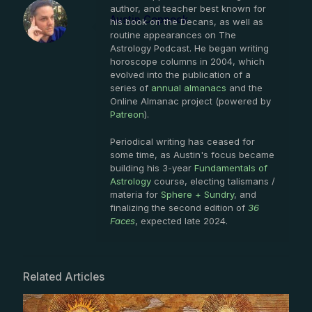
author, and teacher best known for
Austin Coppock
his book on the Decans, as well as
routine appearances on The
Astrology Podcast. He began writing
horoscope columns in 2004, which
evolved into the publication of a
series of
annual almanacs
and the
Online Almanac project (powered by
Patreon
).
Periodical writing has ceased for
some time, as Austin's focus became
building his 3-year
Fundamentals of
Astrology
course, electing talismans /
materia for
Sphere + Sundry
, and
finalizing the second edition of
36
Faces
, expected late 2024.
Related Articles