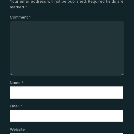
Your email address will not be published.
Required fields are
marked
*
Comment
*
Name
*
Email
*
Website