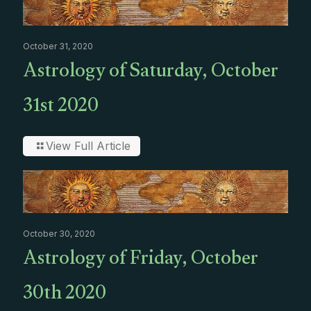
October 31, 2020
Astrology of Saturday, October
31st 2020
View Full Article
October 30, 2020
Astrology of Friday, October
30th 2020