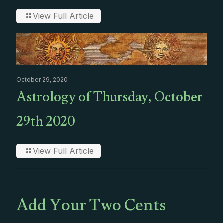
View Full Article
October 29, 2020
Astrology of Thursday, October
29th 2020
View Full Article
Add Your Two Cents