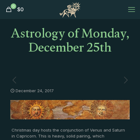
0
$
0
Astrology of Monday,
December 25th
December 24, 2017
Christmas day hosts the conjunction of Venus and Saturn
in Capricorn. This is heavy, solid pairing, which