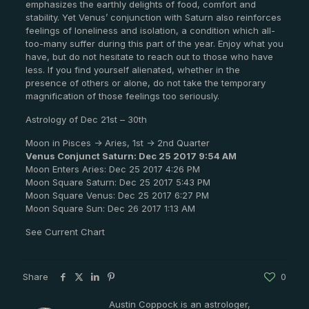
emphasizes the earthly delights of food, comfort and
stability. Yet Venus’ conjunction with Saturn also reinforces
feelings of loneliness and isolation, a condition which all-
too-many suffer during this part of the year. Enjoy what you
have, but do not hesitate to reach out to those who have
less. If you find yourself alienated, whether in the
presence of others or alone, do not take the temporary
magnification of those feelings too seriously.
Astrology of Dec 21st – 30th
Moon in Pisces -> Aries, 1st -> 2nd Quarter
Venus Conjunct Saturn: Dec 25 2017 9:54 AM
Moon Enters Aries: Dec 25 2017 4:26 PM
Moon Square Saturn: Dec 25 2017 5:43 PM
Moon Square Venus: Dec 25 2017 6:27 PM
Moon Square Sun: Dec 26 2017 1:13 AM
See Current Chart
Share
0
Austin Coppock is an astrologer,