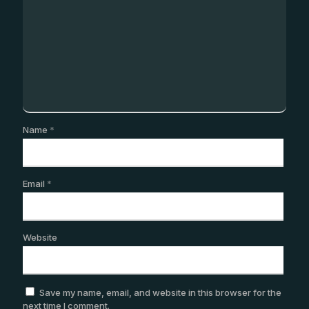
Name
*
Email
*
Website
Save my name, email, and website in this browser for the
next time I comment.