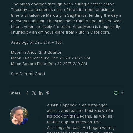
The Moon charges through Aries during a rather active
Tuesday. Luna spends most of the afternoon chasing a
trine with talkative Mercury in Sagittarius, lending the day a
conversational air. The skies have little to add until the wee
hours, when the lively fire of the Aries Moon is temporarily
snuffed by an ominous glare from Pluto in Capricorn.
Astrology of Dec 21st – 30th
Moon in Aries, 2nd Quarter
Moon Trine Mercury: Dec 26 2017 6:25 PM
Moon Square Pluto: Dec 27 2017 2:19 AM
See Current Chart
Share
0
Austin Coppock is an astrologer,
author, and teacher best known for
Austin Coppock
his book on the Decans, as well as
routine appearances on The
Astrology Podcast. He began writing