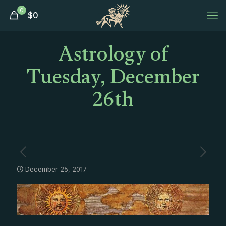
0
$
0
Astrology of
Tuesday, December
26th
December 25, 2017