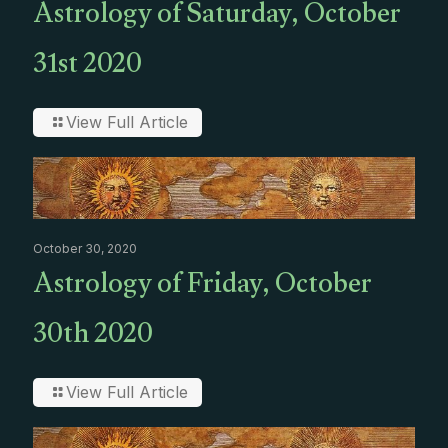
Astrology of Saturday, October
31st 2020
View Full Article
October 30, 2020
Astrology of Friday, October
30th 2020
View Full Article