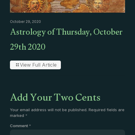
October 29, 2020
Astrology of Thursday, October
29th 2020
View Full Article
Add Your Two Cents
Your email address will not be published.
Required fields are
marked
*
Comment
*