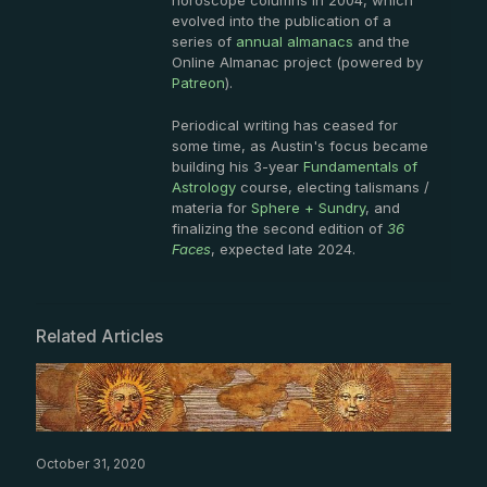
horoscope columns in 2004, which
evolved into the publication of a
series of
annual almanacs
and the
Online Almanac project (powered by
Patreon
).
Periodical writing has ceased for
some time, as Austin's focus became
building his 3-year
Fundamentals of
Astrology
course, electing talismans /
materia for
Sphere + Sundry
, and
finalizing the second edition of
36
Faces
, expected late 2024.
Related Articles
October 31, 2020