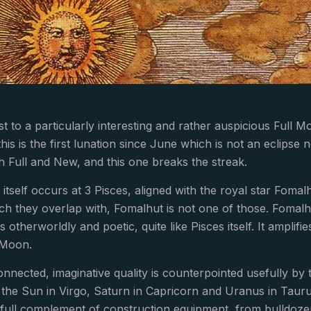
t to a particularly interesting and rather auspicious Full Mo
this is the first lunation since June which is not an eclipse 
 Full and New, and this one breaks the streak.
itself occurs at 3 Pisces, aligned with the royal star Foma
ich they overlap with, Fomalhut is not one of those. Foma
 is otherworldly and poetic, quite like Pisces itself. It ampl
 Moon.
onnected, imaginative quality is counterpointed usefully b
the Sun in Virgo, Saturn in Capricorn and Uranus in Taurus
 full complement of construction equipment, from bulldoze