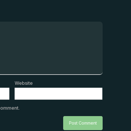
Website
 comment.