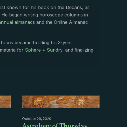
best known for his book on the Decans, as
. He began writing horoscope columns in
annual almanacs
and the Online Almanac
s focus became building his 3-year
 materia for
Sphere + Sundry
, and finalizing
October 29, 2020