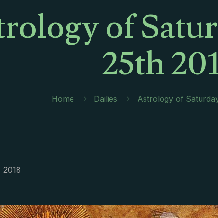
trology of Satu
25th 20
Home
Dailies
Astrology of Saturda
, 2018