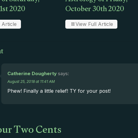
 of Saturday,
Astrology of Friday,
1st 2020
October 30th 2020
 Article
View Full Article
t
Catherine Dougherty
says:
August 25, 2018 at 11:41 AM
Phew! Finally a little relief! TY for your post!
ur Two Cents