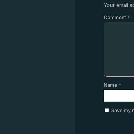
Your email ad
Comment
*
Name
*
Save my n