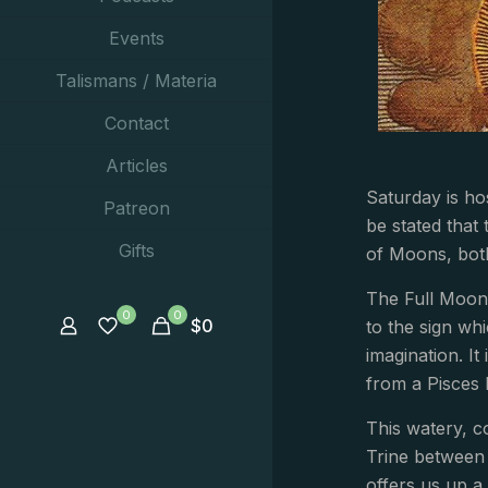
Events
Talismans / Materia
Contact
Articles
Saturday is hos
Patreon
be stated that 
Gifts
of Moons, both
The Full Moon 
0
0
$
0
to the sign wh
imagination. It
from a Pisces
This watery, c
Trine between 
offers us up a