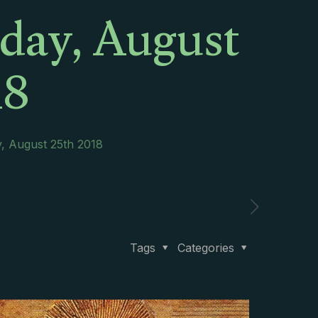
rday, August
18
y, August 25th 2018
Tags
Categories