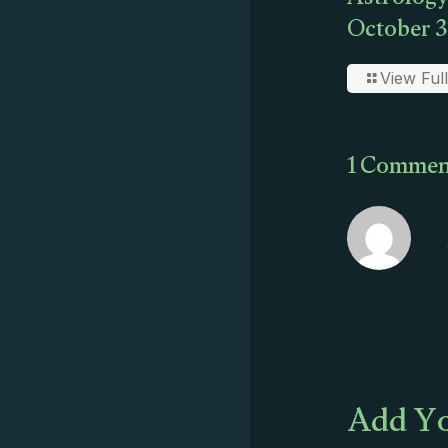
Astrology
October 3
View Full
1 Commen
Add Yo