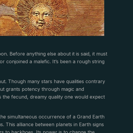
on. Before anything else about it is said, it must
nor conjoined a malefic. It’s been a rough string
lhut. Though many stars have qualities contrary
lhut grants potency through magic and
ifies the fecund, dreamy quality one would expect
y the simultaneous occurrence of a Grand Earth
. This alliance between planets in Earth signs
rs to backhoes. Its power is to change the