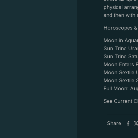
physical arran
and then with 
Horoscopes & 
Moon in Aquar
Sun Trine Ura
Sun Trine Sat
Moon Enters P
Moon Sextile 
Moon Sextile 
Full Moon: Au
See Current C
Share