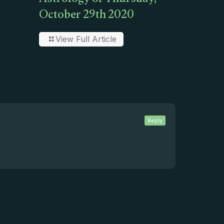
Astrology of Thursday,
October 29th 2020
View Full Article
Reply