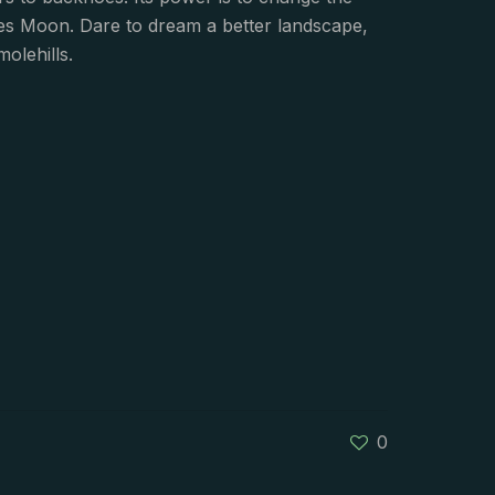
ces Moon. Dare to dream a better landscape,
olehills.
0