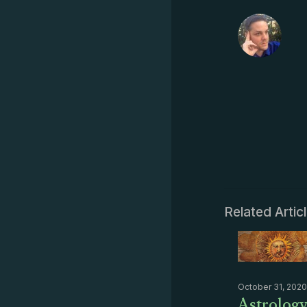
Related Artic
October 31, 2020