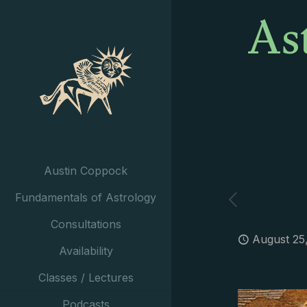
As
Austin Coppock
Fundamentals of Astrology
Consultations
August 25
Availability
Classes / Lectures
Podcasts