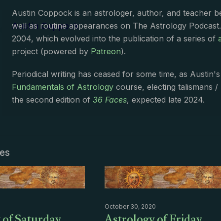
Austin Coppock is an astrologer, author, and teacher 
Austin Coppock
well as routine appearances on The Astrology Podcast
2004, which evolved into the publication of a series of
project (powered by
Patreon
).
Periodical writing has ceased for some time, as Austin'
Fundamentals of Astrology
course, electing talismans /
the second edition of
36 Faces
, expected late 2024.
les
October 30, 2020