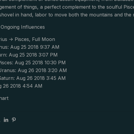
gement of things, a perfect complement to the soulful Pis
shovel in hand, labor to move both the mountains and the m
Ongoing Influences
ius -> Pisces, Full Moon
nus: Aug 25 2018 9:37 AM
urn: Aug 25 2018 3:07 PM
isces: Aug 25 2018 10:30 PM
Uranus: Aug 26 2018 3:20 AM
Saturn: Aug 26 2018 3:45 AM
g 26 2018 4:54 AM
hart