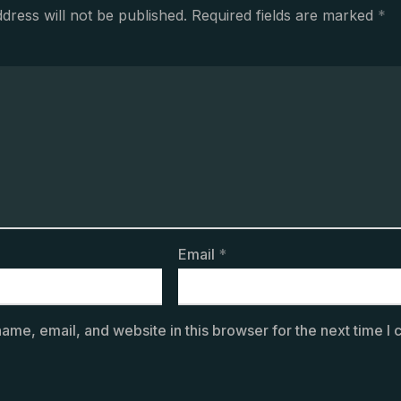
dress will not be published.
Required fields are marked
*
Email
*
ame, email, and website in this browser for the next time I