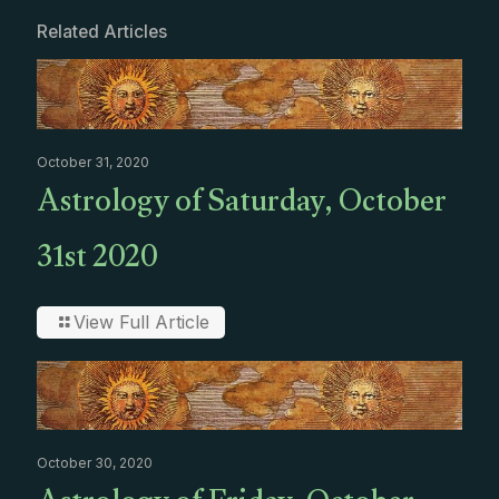
Related Articles
October 31, 2020
Astrology of Saturday, October
31st 2020
View Full Article
October 30, 2020