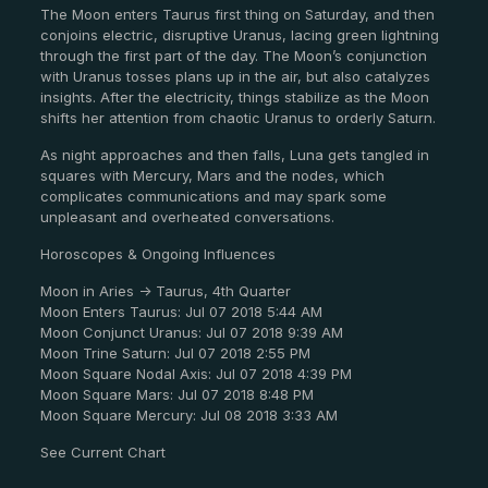
The Moon enters Taurus first thing on Saturday, and then
conjoins electric, disruptive Uranus, lacing green lightning
through the first part of the day. The Moon’s conjunction
with Uranus tosses plans up in the air, but also catalyzes
insights. After the electricity, things stabilize as the Moon
shifts her attention from chaotic Uranus to orderly Saturn.
As night approaches and then falls, Luna gets tangled in
squares with Mercury, Mars and the nodes, which
complicates communications and may spark some
unpleasant and overheated conversations.
Horoscopes & Ongoing Influences
Moon in Aries -> Taurus, 4th Quarter
Moon Enters Taurus: Jul 07 2018 5:44 AM
Moon Conjunct Uranus: Jul 07 2018 9:39 AM
Moon Trine Saturn: Jul 07 2018 2:55 PM
Moon Square Nodal Axis: Jul 07 2018 4:39 PM
Moon Square Mars: Jul 07 2018 8:48 PM
Moon Square Mercury: Jul 08 2018 3:33 AM
See Current Chart