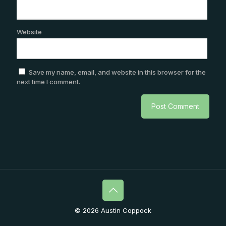
Website
Save my name, email, and website in this browser for the
next time I comment.
© 2026 Austin Coppock