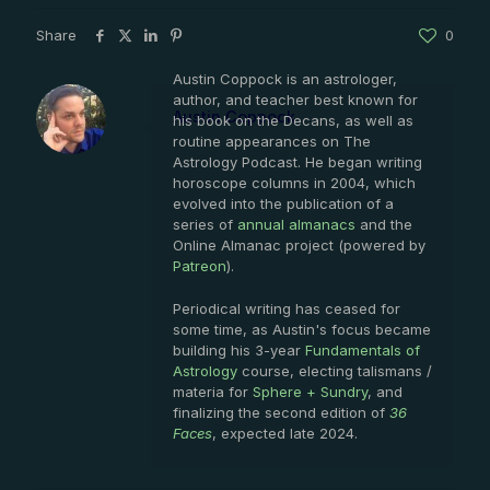
Share
0
Austin Coppock is an astrologer,
author, and teacher best known for
Austin Coppock
his book on the Decans, as well as
routine appearances on The
Astrology Podcast. He began writing
horoscope columns in 2004, which
evolved into the publication of a
series of
annual almanacs
and the
Online Almanac project (powered by
Patreon
).
Periodical writing has ceased for
some time, as Austin's focus became
building his 3-year
Fundamentals of
Astrology
course, electing talismans /
materia for
Sphere + Sundry
, and
finalizing the second edition of
36
Faces
, expected late 2024.