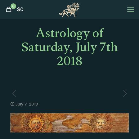
0
$
0
Astrology of
Saturday, July 7th
2018
July 7, 2018