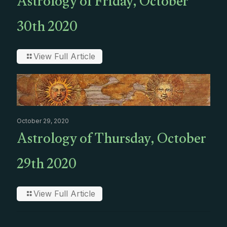
Astrology of Friday, October
30th 2020
View Full Article
October 29, 2020
Astrology of Thursday, October
29th 2020
View Full Article