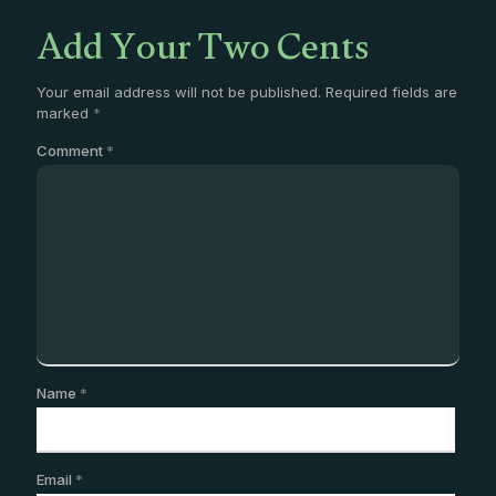
Add Your Two Cents
Your email address will not be published.
Required fields are
marked
*
Comment
*
Name
*
Email
*