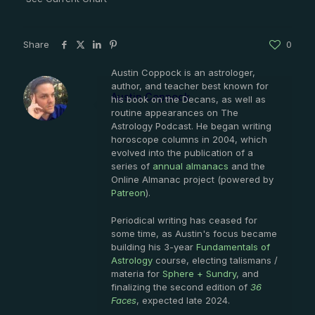
Share
0
Austin Coppock is an astrologer,
author, and teacher best known for
Austin Coppock
his book on the Decans, as well as
routine appearances on The
Astrology Podcast. He began writing
horoscope columns in 2004, which
evolved into the publication of a
series of
annual almanacs
and the
Online Almanac project (powered by
Patreon
).
Periodical writing has ceased for
some time, as Austin's focus became
building his 3-year
Fundamentals of
Astrology
course, electing talismans /
materia for
Sphere + Sundry
, and
finalizing the second edition of
36
Faces
, expected late 2024.