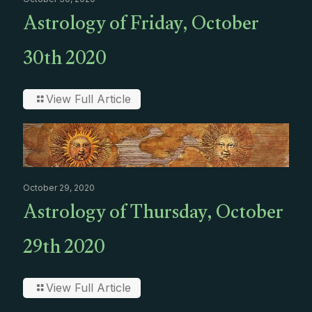
Astrology of Friday, October
30th 2020
View Full Article
October 29, 2020
Astrology of Thursday, October
29th 2020
View Full Article