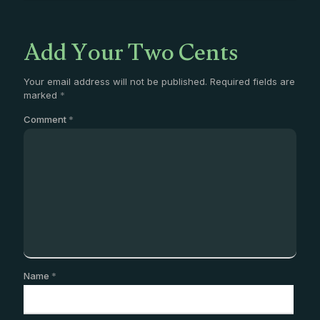
Add Your Two Cents
Your email address will not be published.
Required fields are
marked
*
Comment
*
Name
*