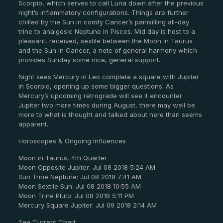
Scorpio, which serves to call Luna down after the previous
night’s inflammatory configurations. Things are further
chilled by the Sun in comfy Cancer’s painkilling all-day
trine to analgesic Neptune in Pisces. Mid day is host to a
pleasant, received, sextile between the Moon in Taurus
and the Sun in Cancer, a note of general harmony which
provides Sunday some nice, general support.
Night sees Mercury in Leo complete a square with Jupiter
in Scorpio, opening up some bigger questions. As
Mercury’s upcoming retrograde will see it encounter
Jupiter two more times during August, there may well be
more to what is thought and talked about here than seems
apparent.
Horoscopes & Ongoing Influences
Moon in Taurus, 4th Quarter
Moon Opposite Jupiter: Jul 08 2018 5:24 AM
Sun Trine Neptune: Jul 08 2018 7:41 AM
Moon Sextile Sun: Jul 08 2018 10:55 AM
Moon Trine Pluto: Jul 08 2018 5:11 PM
Mercury Square Jupiter: Jul 09 2018 2:14 AM
See Current Chart