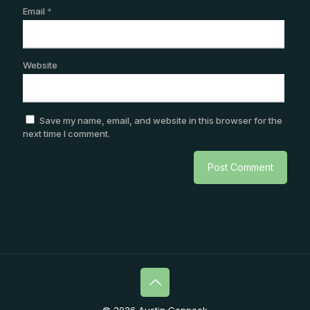
Email
*
Website
Save my name, email, and website in this browser for the
next time I comment.
© 2026 Austin Coppock