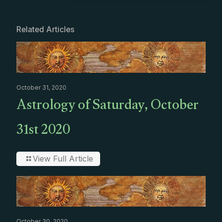
Related Articles
October 31, 2020
Astrology of Saturday, October
31st 2020
View Full Article
October 30, 2020