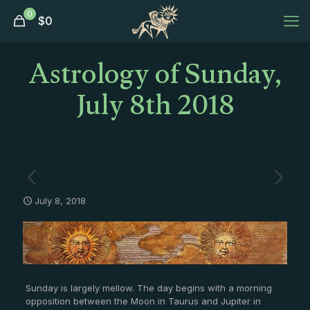
0
$
0
Astrology of Sunday,
July 8th 2018
July 8, 2018
Sunday is largely mellow. The day begins with a morning
opposition between the Moon in Taurus and Jupiter in