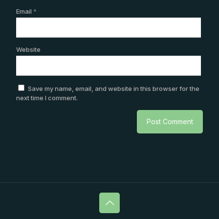
Email
*
Website
Save my name, email, and website in this browser for the
next time I comment.