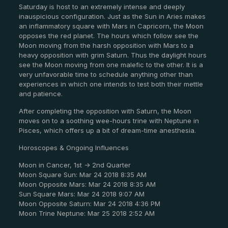
Saturday is host to an extremely intense and deeply
inauspicious configuration. Just as the Sun in Aries makes
an inflammatory square with Mars in Capricorn, the Moon
opposes the red planet. The hours which follow see the
Moon moving from the harsh opposition with Mars to a
heavy opposition with grim Saturn. Thus the daylight hours
see the Moon moving from one malefic to the other. It is a
very unfavorable time to schedule anything other than
experiences in which one intends to test both their mettle
and patience.
After completing the opposition with Saturn, the Moon
moves on to a soothing wee-hours trine with Neptune in
Pisces, which offers up a bit of dream-time anesthesia.
Horoscopes & Ongoing Influences
Moon in Cancer, 1st -> 2nd Quarter
Moon Square Sun: Mar 24 2018 8:35 AM
Moon Opposite Mars: Mar 24 2018 8:35 AM
Sun Square Mars: Mar 24 2018 9:07 AM
Moon Opposite Saturn: Mar 24 2018 4:36 PM
Moon Trine Neptune: Mar 25 2018 2:52 AM