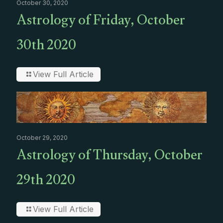
October 30, 2020
Astrology of Friday, October
30th 2020
View Full Article
October 29, 2020
Astrology of Thursday, October
29th 2020
View Full Article