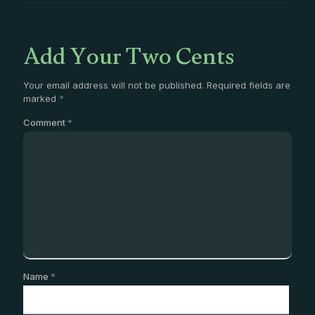
Add Your Two Cents
Your email address will not be published.
Required fields are
marked
*
Comment
*
Name
*