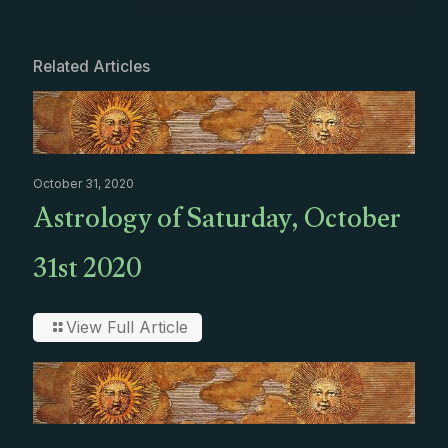
Related Articles
October 31, 2020
Astrology of Saturday, October
31st 2020
View Full Article