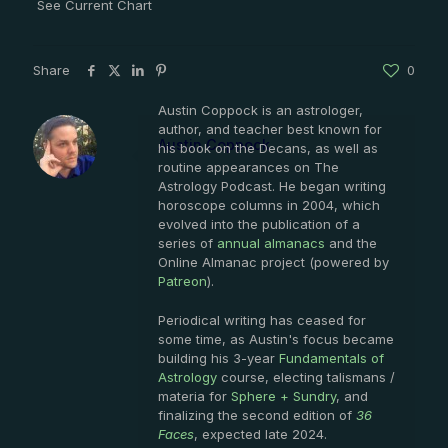
See Current Chart
Share
0
Austin Coppock is an astrologer,
author, and teacher best known for
Austin Coppock
his book on the Decans, as well as
routine appearances on The
Astrology Podcast. He began writing
horoscope columns in 2004, which
evolved into the publication of a
series of
annual almanacs
and the
Online Almanac project (powered by
Patreon
).
Periodical writing has ceased for
some time, as Austin's focus became
building his 3-year
Fundamentals of
Astrology
course, electing talismans /
materia for
Sphere + Sundry
, and
finalizing the second edition of
36
Faces
, expected late 2024.