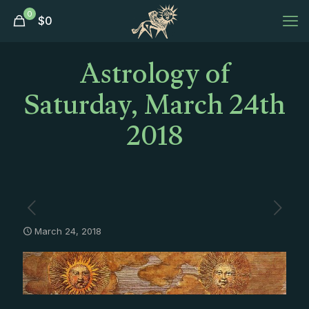
0
$
0
Astrology of
Saturday, March 24th
2018
March 24, 2018