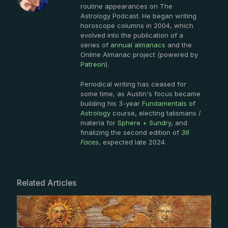
routine appearances on The
Astrology Podcast. He began writing
horoscope columns in 2004, which
evolved into the publication of a
series of
annual almanacs
and the
Online Almanac project (powered by
Patreon
).
Periodical writing has ceased for
some time, as Austin's focus became
building his 3-year
Fundamentals of
Astrology
course, electing talismans /
materia for
Sphere + Sundry
, and
finalizing the second edition of
36
Faces
, expected late 2024.
Related Articles