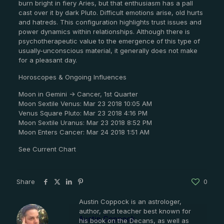
burn bright in fiery Aries, but that enthusiasm has a pall
cast over it by dark Pluto. Difficult emotions arise, old hurts
and hatreds. This configuration highlights trust issues and
power dynamics within relationships. Although there is
psychotherapeutic value to the emergence of this type of
usually-unconscious material, it generally does not make
for a pleasant day.
Horoscopes & Ongoing Influences
Moon in Gemini -> Cancer, 1st Quarter
Moon Sextile Venus: Mar 23 2018 10:05 AM
Venus Square Pluto: Mar 23 2018 4:16 PM
Moon Sextile Uranus: Mar 23 2018 8:52 PM
Moon Enters Cancer: Mar 24 2018 1:51 AM
See Current Chart
Share
0
Austin Coppock is an astrologer,
author, and teacher best known for
Austin Coppock
his book on the Decans, as well as