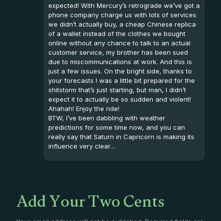
expected! With Mercury’s retrograde we’ve got a
phone company charge us with lots of services
we didn’t actually buy, a cheap Chinese replica
of a wallet instead of the clothes we bought
online without any chance to talk to an actual
customer service, my brother has been sued
due to miscommunications at work. And this is
just a few issues. On the bright side, thanks to
your forecasts I was a little bit prepared for the
shitstorm that’s just starting, but man, I didn’t
expect it to actually be so sudden and violent!
Ahahah! Enjoy the ride!
BTW, I’ve been dabbling with weather
predictions for some time now, and you can
really say that Saturn in Capricorn is making its
influence very clear…
Add Your Two Cents