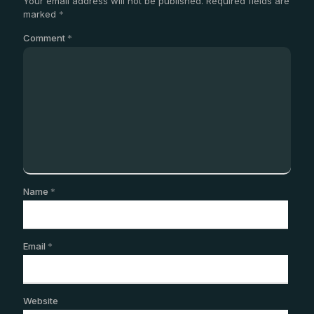
Your email address will not be published.
Required fields are
marked
*
Comment
*
Name
*
Email
*
Website