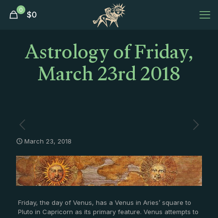
0
$
0
Astrology of Friday,
March 23rd 2018
March 23, 2018
Friday, the day of Venus, has a Venus in Aries’ square to
Pluto in Capricorn as its primary feature. Venus attempts to