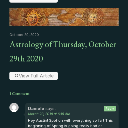
October 29, 2020
Astrology of Thursday, October
29th 2020
View Full Article
1 Comment
Daniele
says:
Reply
March 23, 2018 at 6:15 AM
Hey Austin! Spot on with everything so far! This
beginning of Spring is going really bad as