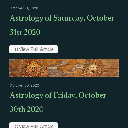
October 31, 2020
Astrology of Saturday, October
31st 2020
View Full Article
October 30, 2020
Astrology of Friday, October
30th 2020
View Full Article