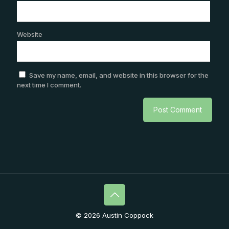
Website
Save my name, email, and website in this browser for the
next time I comment.
© 2026 Austin Coppock