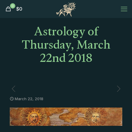
0
$
0
Astrology of
Thursday, March
22nd 2018
March 22, 2018