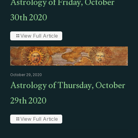
Astrology of Friday, October
30th 2020
View Full Article
October 29, 2020
Astrology of Thursday, October
29th 2020
View Full Article