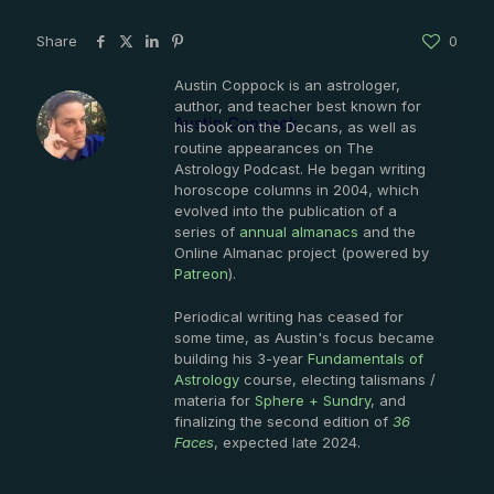
Share
0
Austin Coppock is an astrologer,
author, and teacher best known for
Austin Coppock
his book on the Decans, as well as
routine appearances on The
Astrology Podcast. He began writing
horoscope columns in 2004, which
evolved into the publication of a
series of
annual almanacs
and the
Online Almanac project (powered by
Patreon
).
Periodical writing has ceased for
some time, as Austin's focus became
building his 3-year
Fundamentals of
Astrology
course, electing talismans /
materia for
Sphere + Sundry
, and
finalizing the second edition of
36
Faces
, expected late 2024.