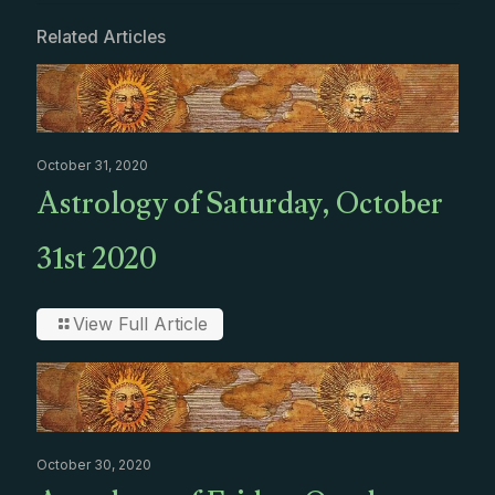
Related Articles
October 31, 2020
Astrology of Saturday, October
31st 2020
View Full Article
October 30, 2020