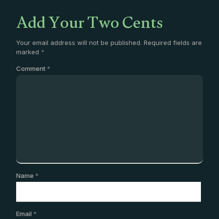
Add Your Two Cents
Your email address will not be published.
Required fields are
marked
*
Comment
*
Name
*
Email
*