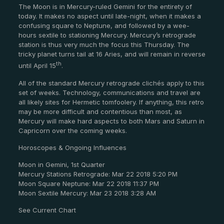
The Moon is in Mercury-ruled Gemini for the entirety of
today. It makes no aspect until late-night, when it makes a
confusing square to Neptune, and followed by a wee-
hours sextile to stationing Mercury. Mercury’s retrograde
station is thus very much the focus this Thursday. The
tricky planet turns tail at 16 Aries, and will remain in reverse
th
until April 15
.
All of the standard Mercury retrograde clichés apply to this
set of weeks. Technology, communications and travel are
all likely sites for Hermetic tomfoolery. If anything, this retro
may be more difficult and contentious than most, as
Mercury will make hard aspects to both Mars and Saturn in
Capricorn over the coming weeks.
Horoscopes & Ongoing Influences
Moon in Gemini, 1st Quarter
Mercury Stations Retrograde: Mar 22 2018 5:20 PM
Moon Square Neptune: Mar 22 2018 11:37 PM
Moon Sextile Mercury: Mar 23 2018 3:28 AM
See Current Chart