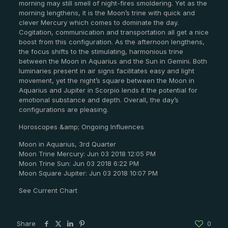
morning may still smell of night-fires smoldering. Yet as the
morning lengthens, it is the Moon’s trine with quick and
clever Mercury which comes to dominate the day.
Cogitation, communication and transportation all get a nice
boost from this configuration. As the afternoon lengthens,
the focus shifts to the stimulating, harmonious trine
between the Moon in Aquarius and the Sun in Gemini. Both
luminaries present in air signs facilitates easy and light
movement, yet the night’s square between the Moon in
Aquarius and Jupiter in Scorpio lends it the potential for
emotional substance and depth. Overall, the day’s
configurations are pleasing.
Horoscopes &amp; Ongoing Influences
Moon in Aquarius, 3rd Quarter
Moon Trine Mercury: Jun 03 2018 12:05 PM
Moon Trine Sun: Jun 03 2018 6:22 PM
Moon Square Jupiter: Jun 03 2018 10:07 PM
See Current Chart
Share
0