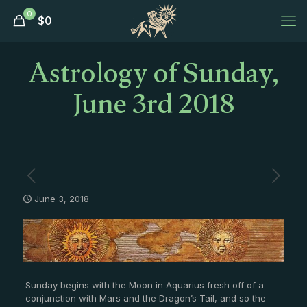
0
$
0
Astrology of Sunday,
June 3rd 2018
June 3, 2018
Sunday begins with the Moon in Aquarius fresh off of a
conjunction with Mars and the Dragon’s Tail, and so the