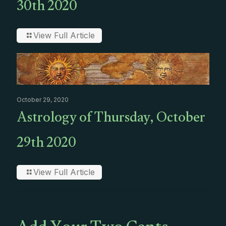
30th 2020
View Full Article
October 29, 2020
Astrology of Thursday, October
29th 2020
View Full Article