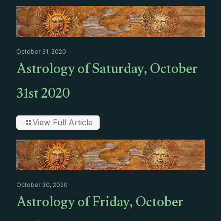
October 31, 2020
Astrology of Saturday, October
31st 2020
View Full Article
October 30, 2020
Astrology of Friday, October