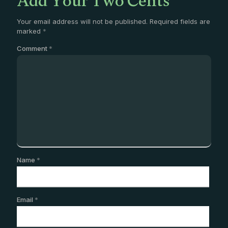
Add Your Two Cents
Your email address will not be published.
Required fields are
marked
*
Comment
*
Name
*
Email
*