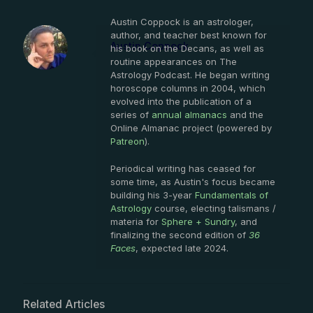
Austin Coppock is an astrologer,
author, and teacher best known for
Austin Coppock
his book on the Decans, as well as
routine appearances on The
Astrology Podcast. He began writing
horoscope columns in 2004, which
evolved into the publication of a
series of
annual almanacs
and the
Online Almanac project (powered by
Patreon
).
Periodical writing has ceased for
some time, as Austin's focus became
building his 3-year
Fundamentals of
Astrology
course, electing talismans /
materia for
Sphere + Sundry
, and
finalizing the second edition of
36
Faces
, expected late 2024.
Related Articles