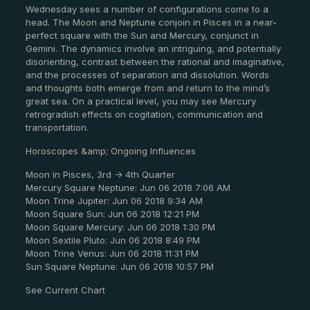
Wednesday sees a number of configurations come to a
head. The Moon and Neptune conjoin in Pisces in a near-
perfect square with the Sun and Mercury, conjunct in
Gemini. The dynamics involve an intriguing, and potentially
disorienting, contrast between the rational and imaginative,
and the processes of separation and dissolution. Words
and thoughts both emerge from and return to the mind’s
great sea. On a practical level, you may see Mercury
retrogradish effects on cogitation, communication and
transportation.
Horoscopes &amp; Ongoing Influences
Moon in Pisces, 3rd -> 4th Quarter
Mercury Square Neptune: Jun 06 2018 7:06 AM
Moon Trine Jupiter: Jun 06 2018 9:34 AM
Moon Square Sun: Jun 06 2018 12:21 PM
Moon Square Mercury: Jun 06 2018 1:30 PM
Moon Sextile Pluto: Jun 06 2018 8:49 PM
Moon Trine Venus: Jun 06 2018 11:31 PM
Sun Square Neptune: Jun 06 2018 10:57 PM
See Current Chart