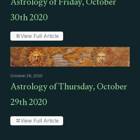
Astrology of Friday, October
30th 2020
View Full Article
October 29, 2020
Astrology of Thursday, October
29th 2020
View Full Article