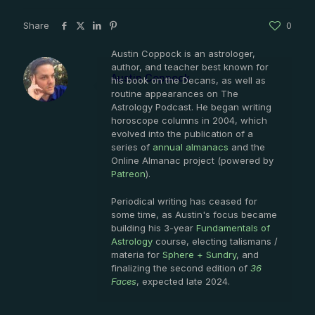
Share
0
Austin Coppock is an astrologer,
author, and teacher best known for
Austin Coppock
his book on the Decans, as well as
routine appearances on The
Astrology Podcast. He began writing
horoscope columns in 2004, which
evolved into the publication of a
series of
annual almanacs
and the
Online Almanac project (powered by
Patreon
).
Periodical writing has ceased for
some time, as Austin's focus became
building his 3-year
Fundamentals of
Astrology
course, electing talismans /
materia for
Sphere + Sundry
, and
finalizing the second edition of
36
Faces
, expected late 2024.