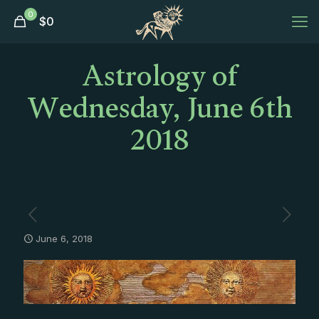
0
$
0
Astrology of
Wednesday, June 6th
2018
June 6, 2018