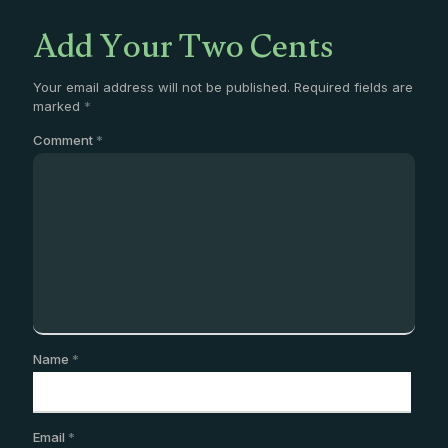
Add Your Two Cents
Your email address will not be published.
Required fields are
marked
*
Comment
*
Name
*
Email
*