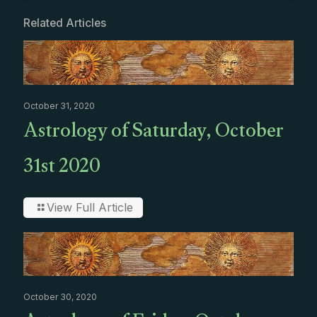
Related Articles
October 31, 2020
Astrology of Saturday, October
31st 2020
View Full Article
October 30, 2020