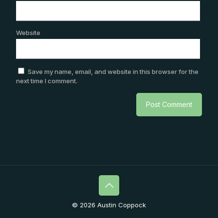
Website
Save my name, email, and website in this browser for the
next time I comment.
© 2026 Austin Coppock