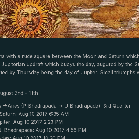
ns with a rude square between the Moon and Saturn which 
 Jupiterian updraft which buoys the day, augured by the Sun 
ted by Thursday being the day of Jupiter. Small triumphs wi
ugust 2nd – 11th
s ->Aries (P Bhadrapada -> U Bhadrapada), 3rd Quarter
aturn: Aug 10 2017 6:35 AM
piter: Aug 10 2017 2:23 PM
. Bhadrapada: Aug 10 2017 4:56 PM
ries: Aug 10 2017 10:20 PM