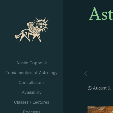
Ast
Austin Coppock
Fundamentals of Astrology
Consultations
August 9,
Availability
Classes / Lectures
Podcasts