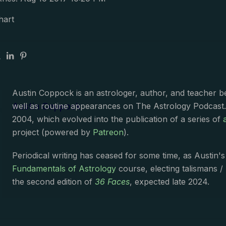
hart
Austin Coppock is an astrologer, author, and teacher 
Austin Coppock
well as routine appearances on The Astrology Podcast
2004, which evolved into the publication of a series of
project (powered by
Patreon
).
Periodical writing has ceased for some time, as Austin'
Fundamentals of Astrology
course, electing talismans /
the second edition of
36 Faces
, expected late 2024.