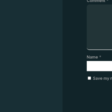
Comment
*
Name
*
Save my n