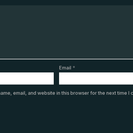
Email
*
ame, email, and website in this browser for the next time I