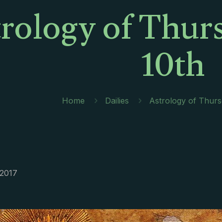
rology of Thur
10th
Home
Dailies
Astrology of Thurs
 2017