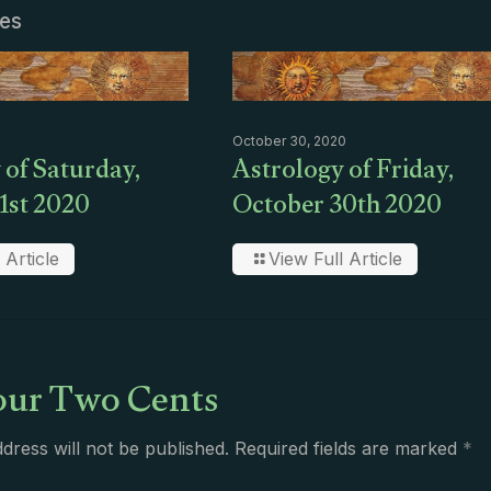
les
October 30, 2020
 of Saturday,
Astrology of Friday,
1st 2020
October 30th 2020
 Article
View Full Article
ur Two Cents
dress will not be published.
Required fields are marked
*