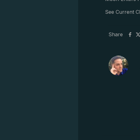
See Current C
Share