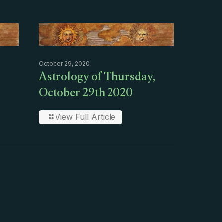
October 29, 2020
Astrology of Thursday,
October 29th 2020
View Full Article