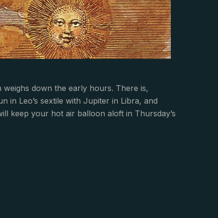
weighs down the early hours. There is,
in Leo’s sextile with Jupiter in Libra, and
ll keep your hot air balloon aloft in Thursday’s