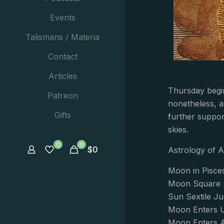
Events
Talismans / Materia
Contact
Articles
Thursday begi
Patreon
nonetheless, a
Gifts
further suppor
skies.
0
0
$
0
Astrology of A
Moon in Pisce
Moon Square S
Sun Sextile Ju
Moon Enters U
Moon Enters A