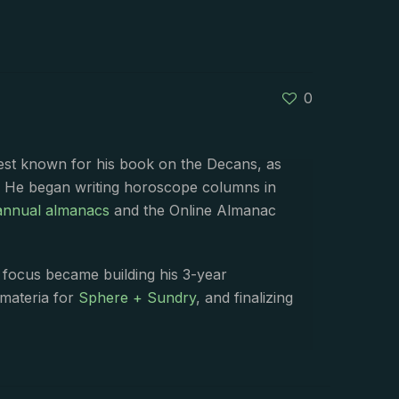
0
best known for his book on the Decans, as
. He began writing horoscope columns in
annual almanacs
and the Online Almanac
s focus became building his 3-year
 materia for
Sphere + Sundry
, and finalizing