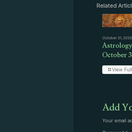
Related Artic
October 31, 2020
Astrology
October 3
View Full
Add Yo
Your email ad