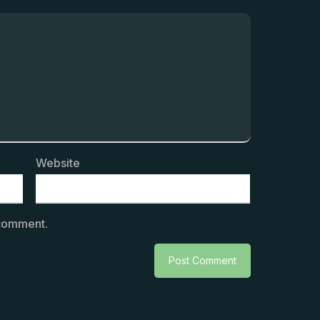
Website
 comment.