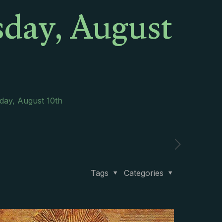
sday, August
day, August 10th
Tags
Categories