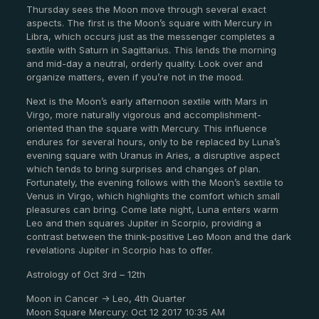
Thursday sees the Moon move through several exact
aspects. The first is the Moon’s square with Mercury in
Libra, which occurs just as the messenger completes a
sextile with Saturn in Sagittarius. This lends the morning
and mid-day a neutral, orderly quality. Look over and
organize matters, even if you’re not in the mood.
Next is the Moon’s early afternoon sextile with Mars in
Virgo, more naturally vigorous and accomplishment-
oriented than the square with Mercury. This influence
endures for several hours, only to be replaced by Luna’s
evening square with Uranus in Aries, a disruptive aspect
which tends to bring surprises and changes of plan.
Fortunately, the evening follows with the Moon’s sextile to
Venus in Virgo, which highlights the comfort which small
pleasures can bring. Come late night, Luna enters warm
Leo and then squares Jupiter in Scorpio, providing a
contrast between the think-positive Leo Moon and the dark
revelations Jupiter in Scorpio has to offer.
Astrology of Oct 3rd – 12th
Moon in Cancer -> Leo, 4th Quarter
Moon Square Mercury: Oct 12 2017 10:35 AM