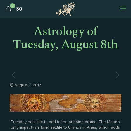
0
$
0
Astrology of
Tuesday, August 8th
August 7, 2017
Tuesday has little to add to the ongoing drama. The Moon’s
only aspect is a brief sextile to Uranus in Aries, which adds