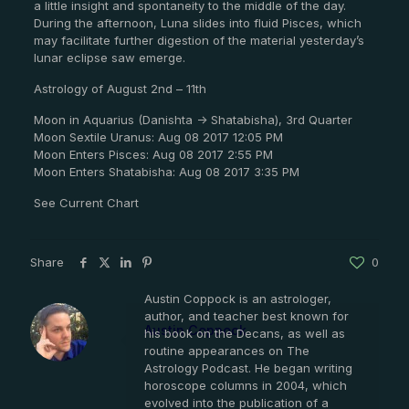
a little insight and spontaneity to the middle of the day.
During the afternoon, Luna slides into fluid Pisces, which
may facilitate further digestion of the material yesterday’s
lunar eclipse saw emerge.
Astrology of August 2nd – 11th
Moon in Aquarius (Danishta -> Shatabisha), 3rd Quarter
Moon Sextile Uranus: Aug 08 2017 12:05 PM
Moon Enters Pisces: Aug 08 2017 2:55 PM
Moon Enters Shatabisha: Aug 08 2017 3:35 PM
See Current Chart
Share
0
Austin Coppock is an astrologer,
author, and teacher best known for
Austin Coppock
his book on the Decans, as well as
routine appearances on The
Astrology Podcast. He began writing
horoscope columns in 2004, which
evolved into the publication of a