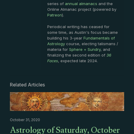
series of
annual almanacs
and the
Online Almanac project (powered by
Patreon
).
Periodical writing has ceased for
some time, as Austin's focus became
building his 3-year
Fundamentals of
Astrology
course, electing talismans /
materia for
Sphere + Sundry
, and
finalizing the second edition of
36
Faces
, expected late 2024.
Related Articles
October 31, 2020
Astrology of Saturday, October