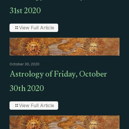
31st 2020
View Full Article
October 30, 2020
Astrology of Friday, October
30th 2020
View Full Article