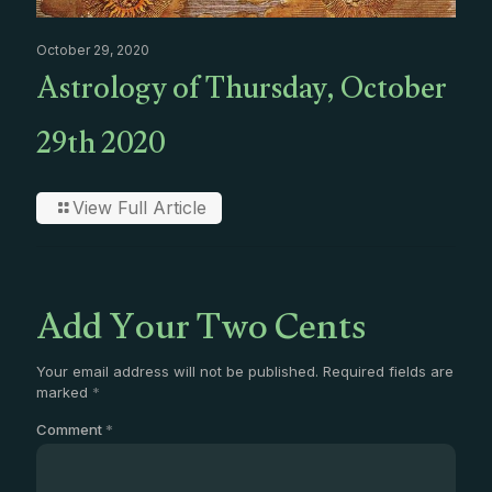
October 29, 2020
Astrology of Thursday, October
29th 2020
View Full Article
Add Your Two Cents
Your email address will not be published.
Required fields are
marked
*
Comment
*