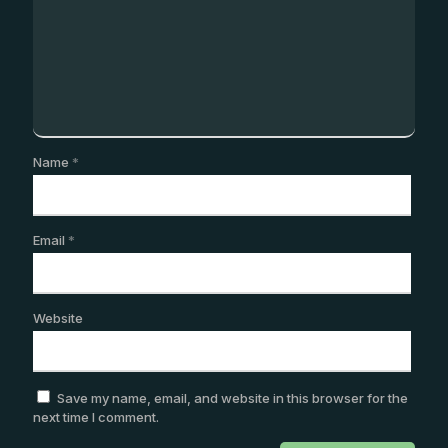
Name
*
Email
*
Website
Save my name, email, and website in this browser for the
next time I comment.