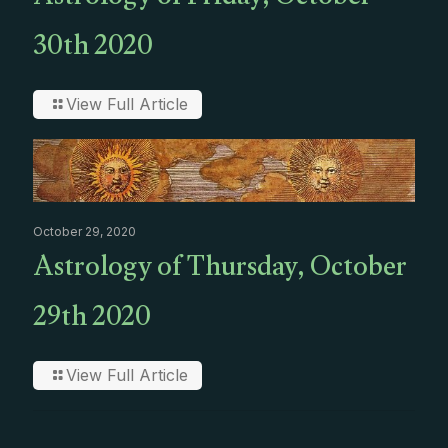
Astrology of Friday, October
30th 2020
View Full Article
October 29, 2020
Astrology of Thursday, October
29th 2020
View Full Article