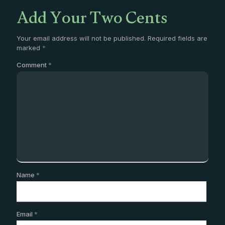
Add Your Two Cents
Your email address will not be published.
Required fields are
marked
*
Comment
*
Name
*
Email
*