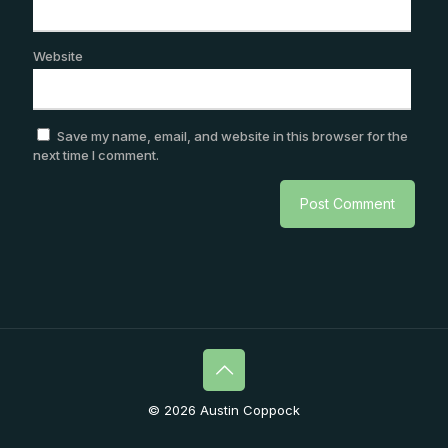
Website
Save my name, email, and website in this browser for the
next time I comment.
© 2026 Austin Coppock