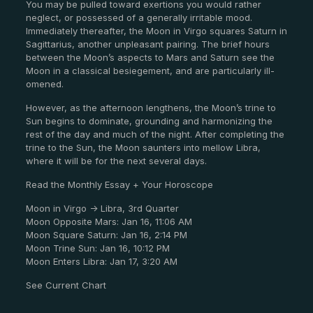
You may be pulled toward exertions you would rather
neglect, or possessed of a generally irritable mood.
Immediately thereafter, the Moon in Virgo squares Saturn in
Sagittarius, another unpleasant pairing. The brief hours
between the Moon’s aspects to Mars and Saturn see the
Moon in a classical besiegement, and are particularly ill-
omened.
However, as the afternoon lengthens, the Moon’s trine to
Sun begins to dominate, grounding and harmonizing the
rest of the day and much of the night. After completing the
trine to the Sun, the Moon saunters into mellow Libra,
where it will be for the next several days.
Read the Monthly Essay + Your Horoscope
Moon in Virgo -> Libra, 3rd Quarter
Moon Opposite Mars: Jan 16, 11:06 AM
Moon Square Saturn: Jan 16, 2:14 PM
Moon Trine Sun: Jan 16, 10:12 PM
Moon Enters Libra: Jan 17, 3:20 AM
See Current Chart