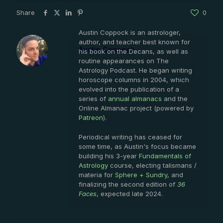
Share
0
Austin Coppock is an astrologer,
author, and teacher best known for
Austin Coppock
his book on the Decans, as well as
routine appearances on The
Astrology Podcast. He began writing
horoscope columns in 2004, which
evolved into the publication of a
series of
annual almanacs
and the
Online Almanac project (powered by
Patreon
).
Periodical writing has ceased for
some time, as Austin's focus became
building his 3-year
Fundamentals of
Astrology
course, electing talismans /
materia for
Sphere + Sundry
, and
finalizing the second edition of
36
Faces
, expected late 2024.