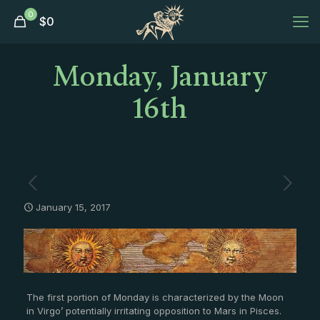
0
$
0
Monday, January
16th
January 15, 2017
The first portion of Monday is characterized by the Moon
in Virgo’ potentially irritating opposition to Mars in Pisces.