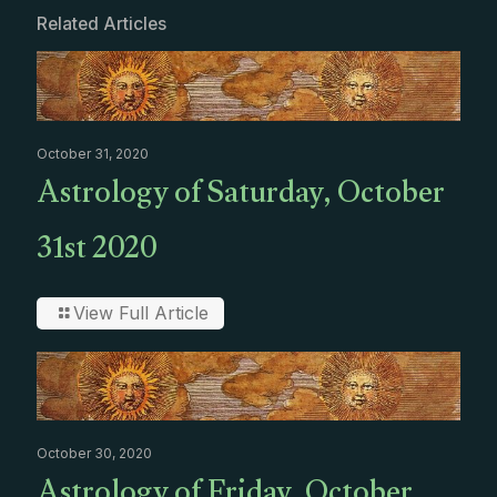
Related Articles
October 31, 2020
Astrology of Saturday, October
31st 2020
View Full Article
October 30, 2020