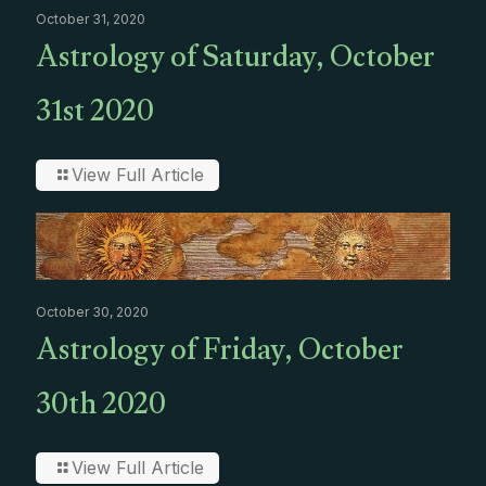
October 31, 2020
Astrology of Saturday, October
31st 2020
View Full Article
October 30, 2020
Astrology of Friday, October
30th 2020
View Full Article