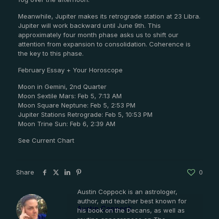
Meanwhile, Jupiter makes its retrograde station at 23 Libra.
Jupiter will work backward until June 9th. This
approximately four month phase asks us to shift our
attention from expansion to consolidation. Coherence is
the key to this phase.
February Essay + Your Horoscope
Moon in Gemini, 2nd Quarter
Moon Sextile Mars: Feb 5, 7:13 AM
Moon Square Neptune: Feb 5, 2:53 PM
Jupiter Stations Retrograde: Feb 5, 10:53 PM
Moon Trine Sun: Feb 6, 2:39 AM
See Current Chart
Share
0
Austin Coppock is an astrologer,
author, and teacher best known for
Austin Coppock
his book on the Decans, as well as