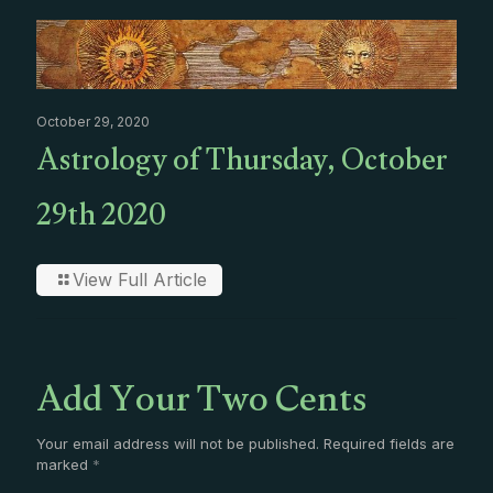
October 29, 2020
Astrology of Thursday, October
29th 2020
View Full Article
Add Your Two Cents
Your email address will not be published.
Required fields are
marked
*