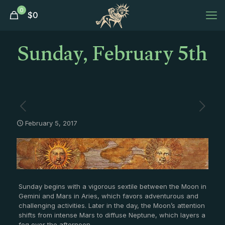
0
$
0
Sunday, February 5th
February 5, 2017
Sunday begins with a vigorous sextile between the Moon in
Gemini and Mars in Aries, which favors adventurous and
challenging activities. Later in the day, the Moon’s attention
shifts from intense Mars to diffuse Neptune, which layers a
fog over the afternoon.