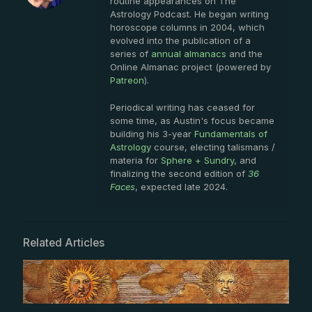
routine appearances on The
Astrology Podcast. He began writing
horoscope columns in 2004, which
evolved into the publication of a
series of
annual almanacs
and the
Online Almanac project (powered by
Patreon
).
Periodical writing has ceased for
some time, as Austin's focus became
building his 3-year
Fundamentals of
Astrology
course, electing talismans /
materia for
Sphere + Sundry
, and
finalizing the second edition of
36
Faces
, expected late 2024.
Related Articles