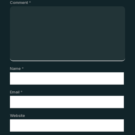
Comment
*
Name
*
Email
*
Website