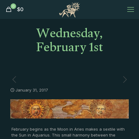
0
$
0
Wednesday,
February 1st
January 31, 2017
February begins as the Moon in Aries makes a sextile with
the Sun in Aquarius. This small harmony between the