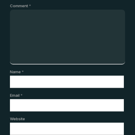
Comment
*
Name
*
Email
*
Website