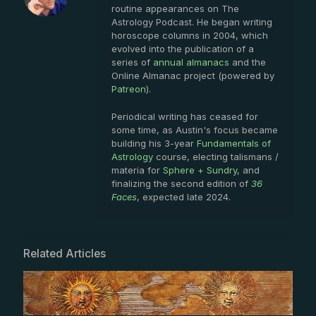
routine appearances on The
Astrology Podcast. He began writing
horoscope columns in 2004, which
evolved into the publication of a
series of
annual almanacs
and the
Online Almanac project (powered by
Patreon
).
Periodical writing has ceased for
some time, as Austin's focus became
building his 3-year
Fundamentals of
Astrology
course, electing talismans /
materia for
Sphere + Sundry
, and
finalizing the second edition of
36
Faces
, expected late 2024.
Related Articles