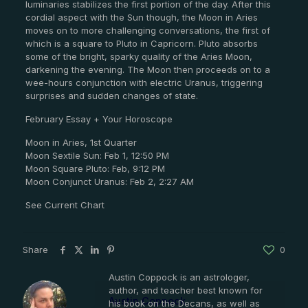
luminaries stabilizes the first portion of the day. After this
cordial aspect with the Sun though, the Moon in Aries
moves on to more challenging conversations, the first of
which is a square to Pluto in Capricorn. Pluto absorbs
some of the bright, sparky quality of the Aries Moon,
darkening the evening. The Moon then proceeds on to a
wee-hours conjunction with electric Uranus, triggering
surprises and sudden changes of state.
February Essay + Your Horoscope
Moon in Aries, 1st Quarter
Moon Sextile Sun: Feb 1, 12:50 PM
Moon Square Pluto: Feb, 9:12 PM
Moon Conjunct Uranus: Feb 2, 2:27 AM
See Current Chart
Share
0
Austin Coppock is an astrologer,
author, and teacher best known for
Austin Coppock
his book on the Decans, as well as