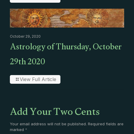
October 29, 2020
Astrology of Thursday, October
29th 2020
View Full Article
Add Your Two Cents
Your email address will not be published.
Required fields are
marked
*