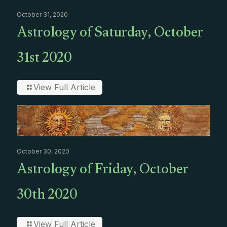
October 31, 2020
Astrology of Saturday, October
31st 2020
View Full Article
October 30, 2020
Astrology of Friday, October
30th 2020
View Full Article