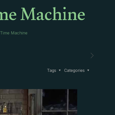
ime Machine
 Time Machine
Tags
Categories