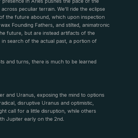
 presence in Aries pushes the pace of the
across peculiar terrain. We’ll ride the eclipse
s of the future abound, which upon inspection
 wax Founding Fathers, and stilted, animatronic
e future, but are instead artifacts of the
in search of the actual past, a portion of
wists and turns, there is much to be learned
er and Uranus, exposing the mind to options
dical, disruptive Uranus and optimistic,
 call for a little disruption, while others
h Jupiter early on the 2nd.