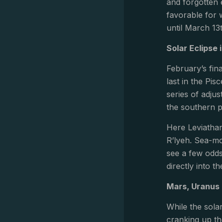
and forgotten 
favorable for 
until March 13
Solar Eclipse 
February’s fina
last in the Pi
series of adjus
the southern p
Here Leviathan
R’lyeh. Sea-mo
see a few odds
directly into t
Mars, Uranus 
While the sola
cranking up th