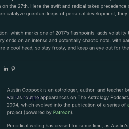
ra on the 27th. Here the swift and radical takes preceden
an catalyze quantum leaps of personal development, they c
tion, which marks one of 2017’s flashpoints, adds volatility
y ends on an intense and potentially chaotic note, with e
re a cool head, so stay frosty, and keep an eye out for th
Austin Coppock is an astrologer, author, and teacher 
Austin Coppock
well as routine appearances on The Astrology Podcast
2004, which evolved into the publication of a series of
project (powered by
Patreon
).
Periodical writing has ceased for some time, as Austin'