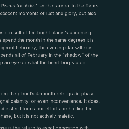
Pisces for Aries’ red-hot arena. In the Ram’s
andescent moments of lust and glory, but also
as a result of the bright planet’s upcoming
s spend the month in the same degrees it is
ghout February, the evening star will rise
pends all of February in the “shadow” of the
ep an eye on what the heart burps up in
nning the planet’s 4-month retrograde phase.
gnal calamity, or even inconvenience. It does,
d instead focus our efforts on holding the
ase, but it is not actively malefic.
ase is the return to exact opposition with