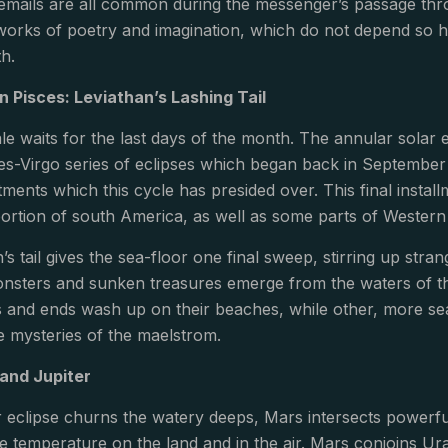
emails are all common during the messenger’s passage thro
works of poetry and imagination, which do not depend so hea
th.
in Pisces: Leviathan’s Lashing Tail
le waits for the last days of the month. The annular solar ecl
sces-Virgo series of eclipses which began back in September
tments which this cycle has presided over. This final install
ortion of south America, as well as some parts of Western 
’s tail gives the sea-floor one final sweep, stirring up st
nsters and sunken treasures emerge from the waters of th
 and ends wash up on their beaches, while other, more se
he mysteries of the maelstrom.
and Jupiter
r eclipse churns the watery deeps, Mars intersects powerfu
e temperature on the land and in the air. Mars conjoins U