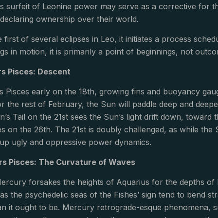
is surfeit of Leonine power may serve as a corrective for 
declaring ownership over their world.
he first of several eclipses in Leo, it initiates a process sch
ngs in motion, it is primarily a point of beginnings, not outc
s Pisces: Descent
 Pisces early on the 18th, growing fins and buoyancy gauge
r the rest of February, the Sun will paddle deep and deep
’s Tail on the 21st sees the Sun’s light drift down, toward t
ces on the 26th. The 21st is doubly challenged, as while the
r up ugly and oppressive power dynamics.
rs Pisces: The Curvature of Waves
ercury forsakes the heights of Aquarius for the depths of P
 as the psychedelic seas of the Fishes’ sign tend to bend str
han it ought to be. Mercury retrograde-esque phenomena, 