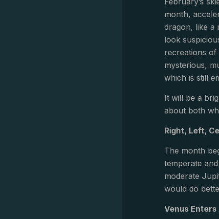
February’s ski
month, accelera
dragon, like a
look suspiciou
recreations of 
mysterious, mu
which is still
It will be a br
about both wh
Right, Left, C
The month beg
temperate and 
moderate Jupite
would do bette
Venus Enters