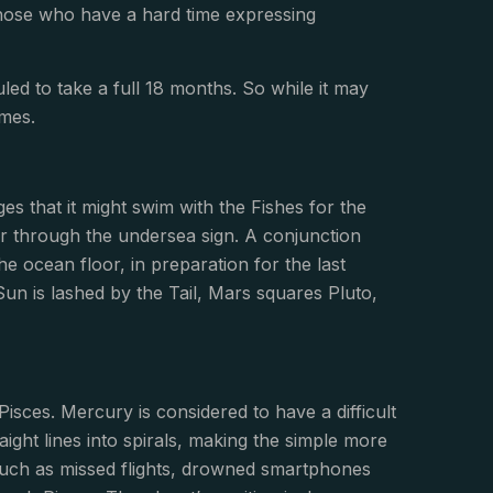
those who have a hard time expressing
eduled to take a full 18 months. So while it may
omes.
s that it might swim with the Fishes for the
er through the undersea sign. A conjunction
he ocean floor, in preparation for the last
 Sun is lashed by the Tail, Mars squares Pluto,
isces. Mercury is considered to have a difficult
aight lines into spirals, making the simple more
such as missed flights, drowned smartphones