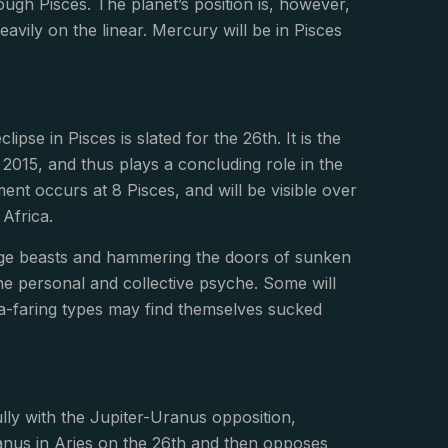
ugh Pisces. The planet’s position is, however,
vily on the linear. Mercury will be in Pisces
ipse in Pisces is slated for the 26th. It is the
 2015, and thus plays a concluding role in the
ment occurs at 8 Pisces, and will be visible over
Africa.
range beasts and hammering the doors of sunken
e personal and collective psyche. Some will
a-faring types may find themselves sucked
lly with the Jupiter-Uranus opposition,
ranus in Aries on the 26th and then opposes