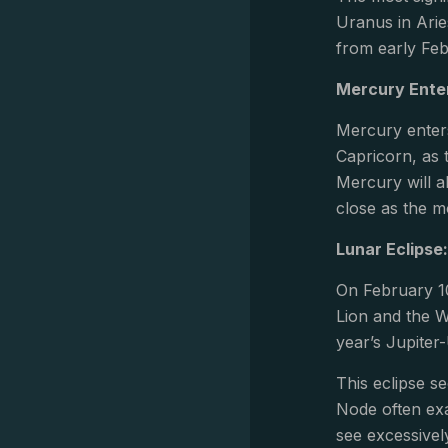
Uranus in Arie
from early Feb
Mercury Enter
Mercury enters
Capricorn, as 
Mercury will a
close as the m
Lunar Eclipse
On February 10
Lion and the W
year’s Jupiter
This eclipse s
Node often exa
see excessivel