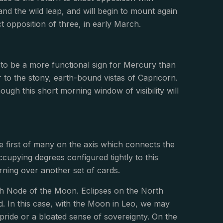
nd the wild leap, and will begin to mount again
 opposition of three, in early March.
d to be a more functional sign for Mercury than
r to the stony, earth-bound vistas of Capricorn.
ough this short morning window of visibility will
e first of many on the axis which connects the
upying degrees configured tightly to this
rning over another set of cards.
th Node of the Moon. Eclipses on the North
d. In this case, with the Moon in Leo, we may
pride or a bloated sense of sovereignty. On the