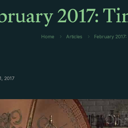
bruary 2017: T
Home
Articles
February 2017:
1, 2017