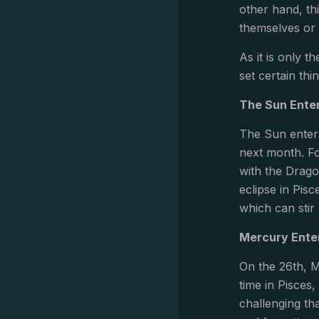
other hand, th
themselves or 
As it is only t
set certain thi
The Sun Enter
The Sun enters
next month. Fo
with the Dragon
eclipse in Pis
which can sti
Mercury Ente
On the 26th, M
time in Pisces,
challenging t