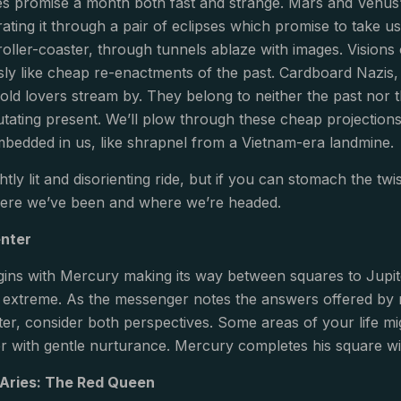
es promise a month both fast and strange. Mars and Venus’
ting it through a pair of eclipses which promise to take us 
 roller-coaster, through tunnels ablaze with images. Vision
sly like cheap re-enactments of the past. Cardboard Nazis,
old lovers stream by. They belong to neither the past nor th
tating present. We’ll plow through these cheap projections 
 embedded in us, like shrapnel from a Vietnam-era landmine.
ightly lit and disorienting ride, but if you can stomach the t
ere we’ve been and where we’re headed.
enter
ins with Mercury making its way between squares to Jupit
extreme. As the messenger notes the answers offered by ra
r, consider both perspectives. Some areas of your life might
r with gentle nurturance. Mercury completes his square wit
 Aries: The Red Queen