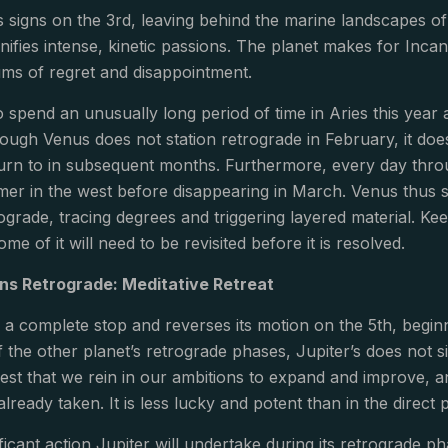
signs on the 3rd, leaving behind the marine landscapes of 
gnifies intense, kinetic passions. The planet makes for Inc
ums of regret and disappointment.
o spend an unusually long period of time in Aries this year 
ough Venus does not station retrograde in February, it doe
turn to in subsequent months. Furthermore, every day throu
er in the west before disappearing in March. Venus thus s
grade, tracing degrees and triggering layered material. Ke
me of it will need to be revisited before it is resolved.
ons Retrograde: Meditative Retreat
to a complete stop and reverses its motion on the 5th, begi
 the other planet’s retrograde phases, Jupiter’s does not si
st that we rein in our ambitions to expand and improve, an
ready taken. It is less lucky and potent than in the direct ph
icant action Jupiter will undertake during its retrograde ph