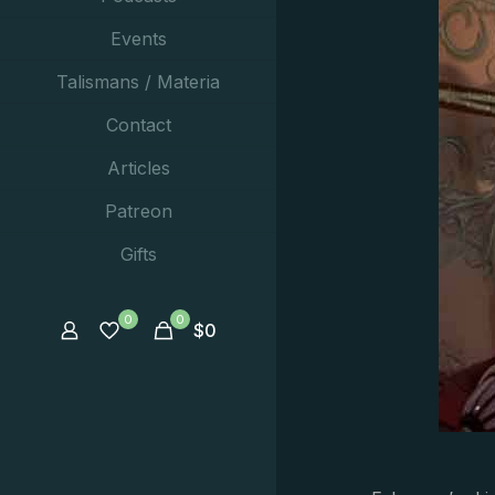
Events
Talismans / Materia
Contact
Articles
Patreon
Gifts
0
0
$
0