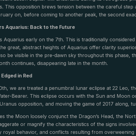
s. This opposition brews tension between the careful step a
ruary on, before coming to another peak, the second exact
s Aquarius: Back to the Future
 Aquarius early on the 7th. This is traditionally considere
the great, abstract heights of Aquarius offer clarity superio
lso be visible in the pre-dawn sky throughout this phase, th
onth continues, disappearing late in the month.
: Edged in Red
th, we are treated a penumbral lunar eclipse at 22 Leo, th
ater-Bearer. This eclipse occurs with the Sun and Moon occ
-Uranus opposition, and moving the game of 2017 along, tu
ees the Moon loosely conjunct the Dragon’s Head, the Nor
ggerate or magnify the characteristics of the signs involve
y royal behavior, and conflicts resulting from overweening 