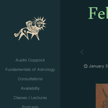
Fe
Austin Coppock
January 3
Fundamentals of Astrology
Consultations
Availability
Classes / Lectures
Podcasts