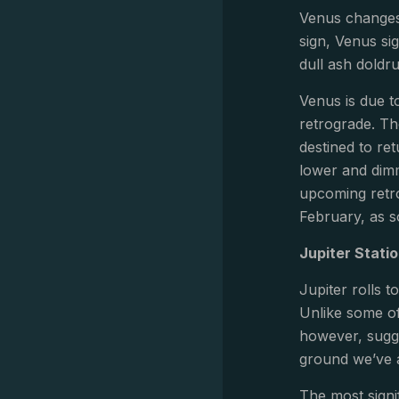
Venus changes 
sign, Venus si
dull ash doldr
Venus is due t
retrograde. Th
destined to re
lower and dimm
upcoming retro
February, as so
Jupiter Stati
Jupiter rolls 
Unlike some of
however, sugge
ground we’ve al
The most signif