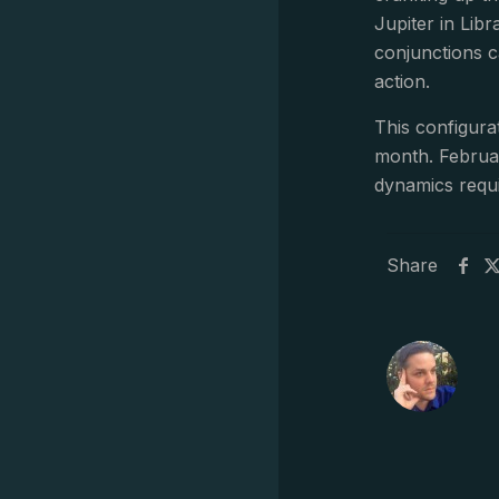
Jupiter in Lib
conjunctions c
action.
This configura
month. Februar
dynamics requi
Share