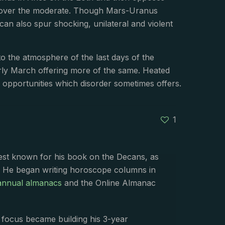
ce over the moderate. Though Mars-Uranus
an also spur shocking, unilateral and violent
 to the atmosphere of the last days of the
arly March offering more of the same. Heated
e opportunities which disorder sometimes offers.
1
best known for his book on the Decans, as
. He began writing horoscope columns in
annual almanacs
and the Online Almanac
s focus became building his 3-year