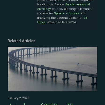
building his 3-year
Fundamentals of
Astrology
course, electing talismans /
materia for
Sphere + Sundry
, and
finalizing the second edition of
36
Faces
, expected late 2024.
Related Articles
January 2, 2020