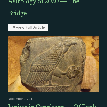
Astrology of 2020 — The
Bridge
View Full Article
December 3, 2019