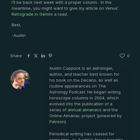
I’ll be back next week with a proper column. In the
meantime, you might want to give my article on
Venus’
Retrograde in Gemini
a read.
Best,
-Austin
Share
0
Austin Coppock is an astrologer,
author, and teacher best known for
Austin Coppock
his book on the Decans, as well as
routine appearances on The
Astrology Podcast. He began writing
horoscope columns in 2004, which
evolved into the publication of a
series of
annual almanacs
and the
Online Almanac project (powered by
Patreon
).
Periodical writing has ceased for
some time, as Austin's focus became