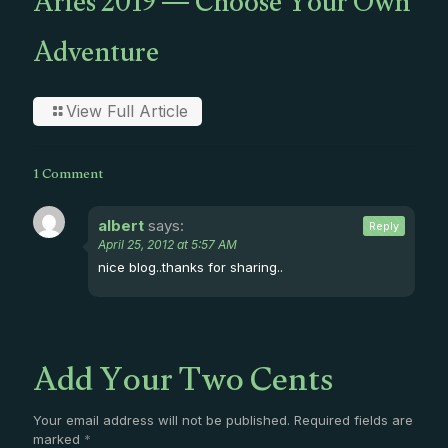
Aries 2019 — Choose Your Own
Adventure
View Full Article
1 Comment
albert
says:
Reply
April 25, 2012 at 5:57 AM
nice blog..thanks for sharing..
Add Your Two Cents
Your email address will not be published.
Required fields are
marked
*