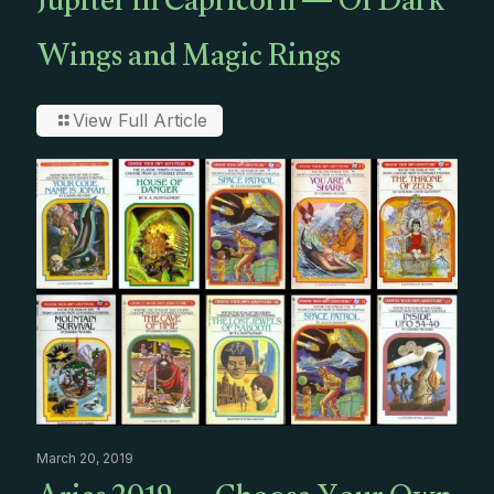
Jupiter in Capricorn — Of Dark
Wings and Magic Rings
View Full Article
March 20, 2019