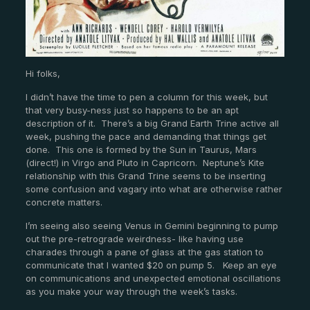
Hi folks,
I didn’t have the time to pen a column for this week, but
that very busy-ness just so happens to be an apt
description of it. There’s a big Grand Earth Trine active all
week, pushing the pace and demanding that things get
done. This one is formed by the Sun in Taurus, Mars
(direct!) in Virgo and Pluto in Capricorn. Neptune’s Kite
relationship with this Grand Trine seems to be inserting
some confusion and vagary into what are otherwise rather
concrete matters.
I’m seeing also seeing Venus in Gemini beginning to pump
out the pre-retrograde weirdness- like having use
charades through a pane of glass at the gas station to
communicate that I wanted $20 on pump 5. Keep an eye
on communications and unexpected emotional oscillations
as you make your way through the week’s tasks.