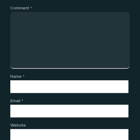
Comment
*
Name
*
Email
*
Website