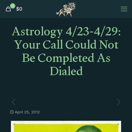
0
$
0
Astrology 4/23-4/29:
Your Call Could Not
Be Completed As
Dialed
April 25, 2012