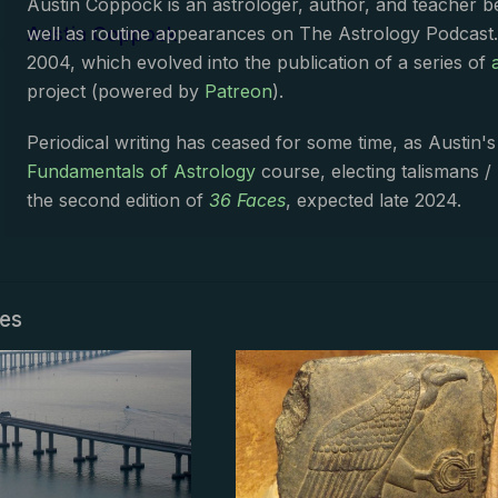
Austin Coppock is an astrologer, author, and teacher 
Austin Coppock
well as routine appearances on The Astrology Podcast
2004, which evolved into the publication of a series of
project (powered by
Patreon
).
Periodical writing has ceased for some time, as Austin'
Fundamentals of Astrology
course, electing talismans /
the second edition of
36 Faces
, expected late 2024.
les