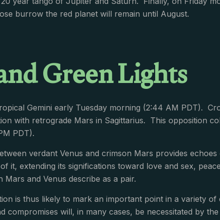
20 year tango of Jupiter and Saturn. Finally, on Friday mo
ose burrow the red planet will remain until August.
and Green Lights
tropical Gemini early Tuesday morning (2:44 AM PDT). Cro
tion with retrograde Mars in Sagittarius. This opposition col
 PM PDT).
etween verdant Venus and crimson Mars provides echoes of
 of it, extending its significations toward love and sex, pe
ch Mars and Venus describe as a pair.
ion is thus likely to mark an important point in a variety o
nd compromises will, in many cases, be necessitated by t