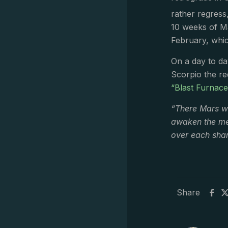
rather regress,
10 weeks of Ma
February, whic
On a day to day
Scorpio the re
“Blast Furnac
“There Mars wi
awaken the met
over each shar
Share