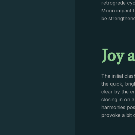
retrograde cycl
Moon impact th
be strengthene
Joy 
The initial cla
the quick, bri
clear by the e
closing in on 
harmonies poss
provoke a bit o