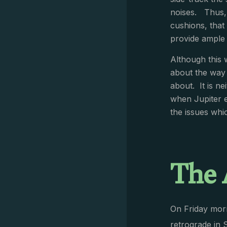
noises. Thus, 
cushions, that
provide ample 
Although this 
about the way t
about. It is ne
when Jupiter 
the issues whic
The 
On Friday morn
retrograde in 