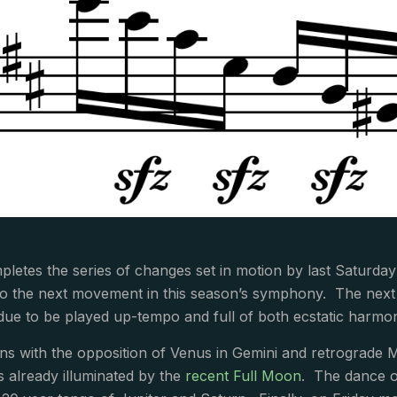
letes the series of changes set in motion by last Saturday’
nto the next movement in this season’s symphony. The next
ue to be played up-tempo and full of both ecstatic harmon
s with the opposition of Venus in Gemini and retrograde Ma
ps already illuminated by the
recent Full Moon
. The dance o