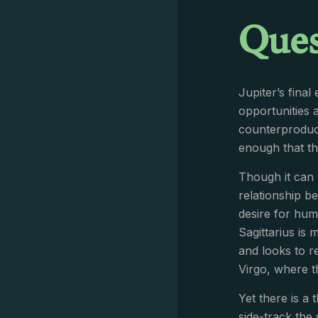
Ques
Jupiter’s fina
opportunities 
counterproduct
enough that the
Though it can 
relationship be
desire for hum
Sagittarius is 
and looks to r
Virgo, where t
Yet there is a 
side-track the