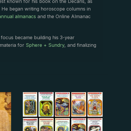
best known for his book on the Decans, as
. He began writing horoscope columns in
annual almanacs
and the Online Almanac
s focus became building his 3-year
 materia for
Sphere + Sundry
, and finalizing