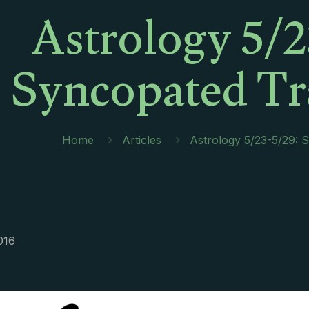
Astrology 5/2
Syncopated Tr
Home
Articles
Astrology 5/23-5/29: 
016