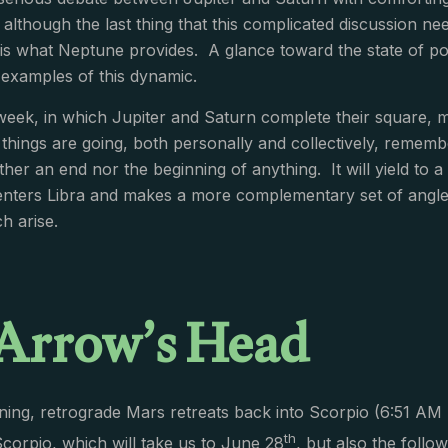
although the last thing that this complicated discussion 
 is what Neptune provides. A glance toward the state of pol
examples of this dynamic.
week, in which Jupiter and Saturn complete their square, m
hings are going, both personally and collectively, remember 
ither an end nor the beginning of anything. It will yield to a 
enters Libra and makes a more complementary set of angle
h arise.
Arrow’s Head
ing, retrograde Mars retreats back into Scorpio (6:51 AM 
th
Scorpio, which will take us to June 28
, but also the follo