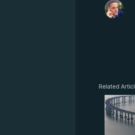
Related Artic