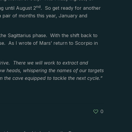
nd
ng until August 2
. So get ready for another
a pair of months this year, January and
 the Sagittarius phase. With the shift back to
e. As I wrote of Mars’ return to Scorpio in
rive. There we will work to extract and
row heads, whispering the names of our targets
 the cave equipped to tackle the next cycle.”
0