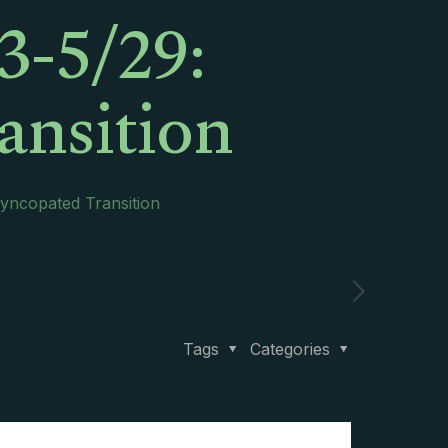
3-5/29:
ansition
Syncopated Transition
Tags
Categories