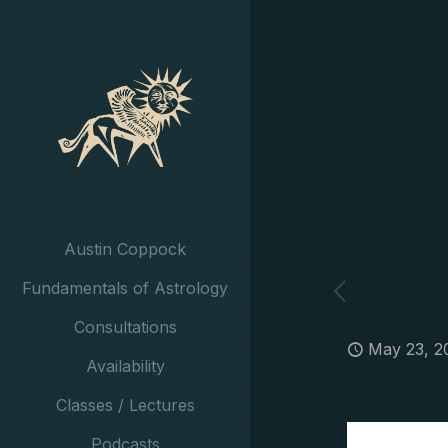
Austin Coppock
Fundamentals of Astrology
Consultations
May 23, 2
Availability
Classes / Lectures
Podcasts