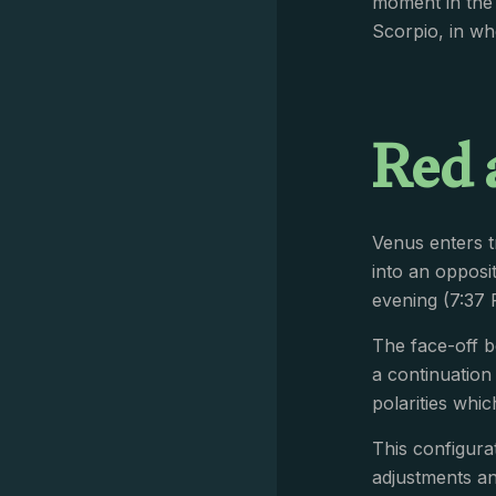
moment in the 
Scorpio, in wh
Red 
Venus enters 
into an opposi
evening (7:37
The face-off b
a continuation
polarities whi
This configurat
adjustments a