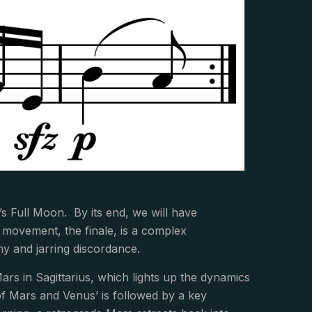
s Full Moon. By its end, we will have
 movement, the finale, is a complex
y and jarring discordance.
rs in Sagittarius, which lights up the dynamics
f Mars and Venus’ is followed by a key