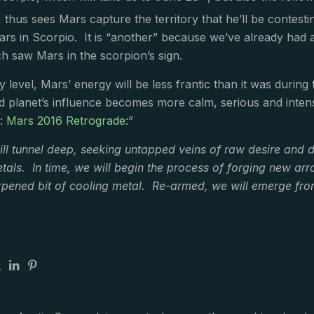
 thus sees Mars capture the territory that he’ll be contesti
rs in Scorpio. It is “another” because we’ve already had 
h saw Mars in the scorpion’s sign.
 level, Mars’ energy will be less frantic than it was during
d planet’s influence becomes more calm, serious and intens
e: Mars 2016 Retrograde:
”
ll tunnel deep, seeking untapped veins of raw desire and d
als. In time, we will begin the process of forging new ar
pened bit of cooling metal. Re-armed, we will emerge from