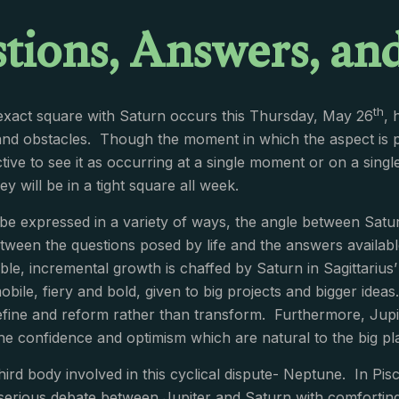
tions, Answers, and
th
l exact square with Saturn occurs this Thursday, May 26
, 
and obstacles. Though the moment in which the aspect is perf
ive to see it as occurring at a single moment or on a singl
y will be in a tight square all week.
be expressed in a variety of ways, the angle between Satu
tween the questions posed by life and the answers available.
ble, incremental growth is chaffed by Saturn in Sagittarius
mobile, fiery and bold, given to big projects and bigger ide
efine and reform rather than transform. Furthermore, Jupit
he confidence and optimism which are natural to the big pl
third body involved in this cyclical dispute- Neptune. In Pisc
 serious debate between Jupiter and Saturn with comforting