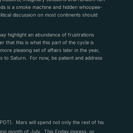
needs is a smoke machine and hidden whoopee-
itical discussion on most continents should
ay highlight an abundance of frustrations
that this is what this part of the cycle is
more pleasing set of affairs later in the year,
s to Saturn. For now, be patient and address
PDT). Mars will spend not only the rest of his
wing month of July. This Friday ingress, or