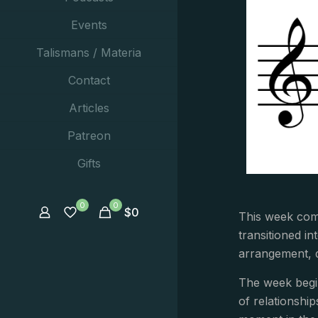
Events
Talismans / Materia
Contact
Articles
Patreon
Gifts
0
0
$
0
This week comp
transitioned i
arrangement, d
The week begin
of relationshi