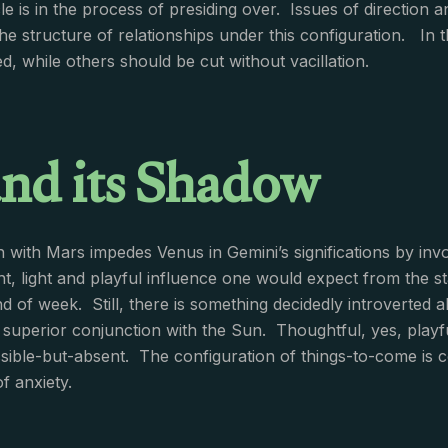
e is in the process of presiding over. Issues of direction an
e structure of relationships under this configuration. In thi
d, while others should be cut without vacillation.
and its Shadow
sh with Mars impedes Venus in Gemini’s significations by inv
ght, light and playful influence one would expect from the s
nd of week. Still, there is something decidedly introverted 
a superior conjunction with the Sun. Thoughtful, yes, playf
ible-but-absent. The configuration of things-to-come is c
f anxiety.