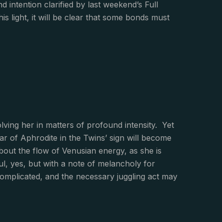
d intention clarified by last weekend’s Full
s light, it will be clear that some bonds must
olving her in matters of profound intensity. Yet
tar of Aphrodite in the Twins’ sign will become
about the flow of Venusian energy, as she is
ul, yes, but with a note of melancholy for
omplicated, and the necessary juggling act may