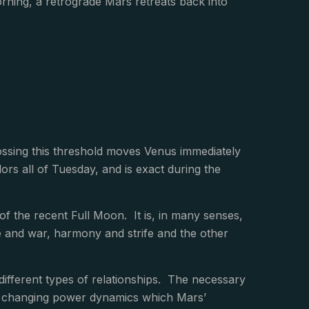
rning, a retrograde Mars retreats back into
ssing this threshold moves Venus immediately
ors all of Tuesday, and is exact during the
 the recent Full Moon. It is, in many senses,
ace and war, harmony and strife and the other
f different types of relationships. The necessary
he changing power dynamics which Mars’