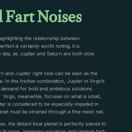
 Fart Noises
highlighting the relationship between
ect is certainly worth noting, it is
e day, as Jupiter and Saturn are both slow
rn and Jupiter right now can be seen as the
 In this frictive combination, Jupiter in Virgo’s
’ demand for bold and ambitious solutions.
as. Virgo, meanwhile, focuses on what is small,
er is considered to be especially impeded in
anet must be strained through a fine-mesh net.
es, the distant blue planet is perfectly placed to
 illusions, imaginary solutions and random fart-