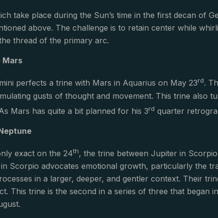
ch take place during the Sun’s time in the first decan of Ge
ntioned above. The challenge is to retain center while whir
 the thread of the primary arc.
e Mars
rd
ini perfects a trine with Mars in Aquarius on May 23
. T
stimulating gusts of thought and movement. This trine also 
rd
 As Mars has quite a bit planned for his 3
quarter retrograd
 Neptune
th
 only exact on the 24
, the trine between Jupiter in Scorpi
 in Scorpio advocates emotional growth, particularly the t
rocesses in a larger, deeper, and gentler context. Their tri
ect. This trine is the second in a series of three that bega
August.