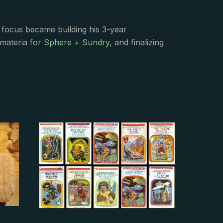
s focus became building his 3-year
 materia for
Sphere + Sundry
, and finalizing