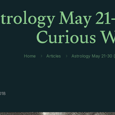
trology May 21-
Curious 
Home
Articles
Astrology May 21-30 (
018