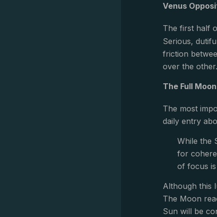
Venus Opposi
The first half
Serious, dutif
friction betwe
over the other
The Full Moon 
The most impor
daily entry abo
While the S
for cohere
of focus i
Although this l
The Moon reach
Sun will be co