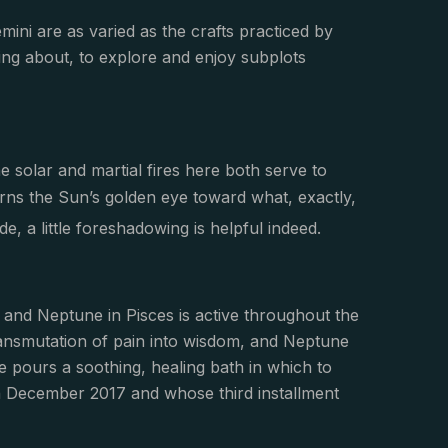
mini are as varied as the crafts practiced by
ling about, to explore and enjoy subplots
he solar and martial fires here both serve to
turns the Sun’s golden eye toward what, exactly,
e, a little foreshadowing is helpful indeed.
o and Neptune in Pisces is active throughout the
ransmutation of pain into wisdom, and Neptune
ne pours a soothing, healing bath in which to
n in December 2017 and whose third installment