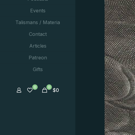
Events
Talismans / Materia
Contact
Articles
Patreon
Gifts
0
0
$
0