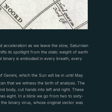
pid acceleration as we leave the slow, Saturnian
fts its spotlight from the static weight of earth
ial binary is embodied in every breath, every
of Gemini, which the Sun will be in until May
decan that we witness the birth of analysis. The
nd body, cut hands into left and right. These
es eight. In a blink we go from two to sixty-
f the binary virus, whose original vector was