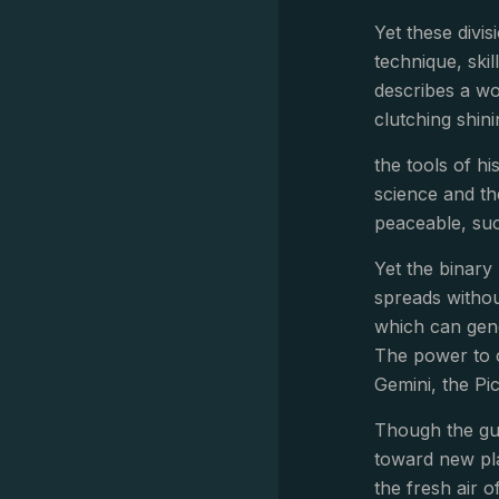
Yet these divis
technique, skil
describes a wo
clutching shin
the tools of h
science and th
peaceable, suc
Yet the binary 
spreads withou
which can gene
The power to ci
Gemini, the Pi
Though the gus
toward new pla
the fresh air o