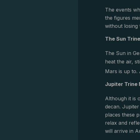
The events whi
the figures me
without losing
The Sun Trin
The Sun in Gem
heat the air, 
Mars is up to.
Jupiter Trine
Although it is
decan. Jupiter
places these p
relax and refl
will arrive in 