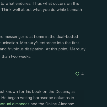
fy to what endures. Thus what occurs on this
 Think well about what you do while beneath
The messenger is at home in the dual-bodied
unication. Mercury’s entrance into the first
nd frivolous dissipation. At this point, Mercury
s than two weeks.
4
best known for his book on the Decans, as
. He began writing horoscope columns in
annual almanacs
and the Online Almanac