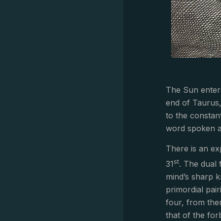
The Sun enters
end of Taurus, 
to the constant
word spoken a
There is an ex
st
31
. The dual 
mind’s sharp k
primordial pai
four, from the
that of the fo