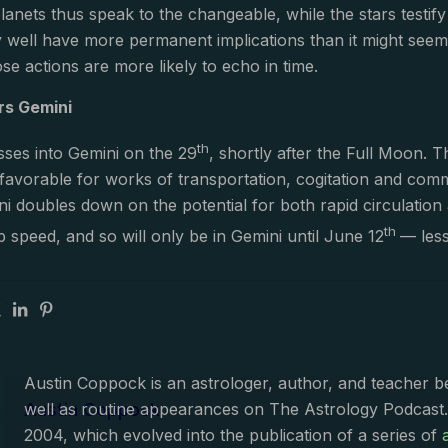
planets thus speak to the changeable, while the stars testi
 well have more permanent implications than it might seem
those actions are more likely to echo in time.
rs Gemini
th
ses into Gemini on the 29
, shortly after the Full Moon. 
 favorable for works of transportation, cogitation and comm
i doubles down on the potential for both rapid circulation a
th
p speed, and so will only be in Gemini until June 12
— les
Austin Coppock is an astrologer, author, and teacher 
Austin Coppock
well as routine appearances on The Astrology Podcast
2004, which evolved into the publication of a series of