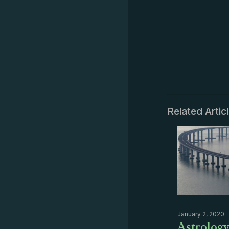
Related Artic
January 2, 2020