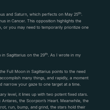
th
enus and Saturn, which perfects on May 25
.
us in Cancer. This opposition highlights the
o, or you may need to temporarily prioritize one
th
in Sagittarius on the 29
. As I wrote in my
, the Full Moon in Sagittarius points to the need
to accomplish many things, and rapidly, a moment
nd narrow your gaze to one target at a time.
y level, it lines up with two potent fixed stars.
 Antares, the Scorpion’s Heart. Meanwhile, the
rot, run, bump, and grind, the stars hold their