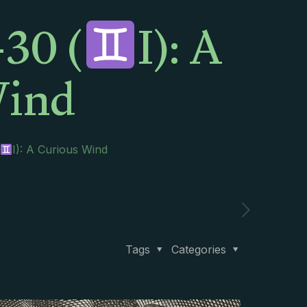
30 (
I): A
Wind
I): A Curious Wind
Tags
Categories