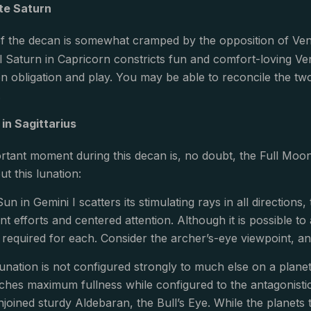
te Saturn
 of the decan is somewhat cramped by the opposition of V
ul Saturn in Capricorn constricts fun and comfort-loving Ven
en obligation and play. You may be able to reconcile the tw
.
in Sagittarius
tant moment during this decan is, no doubt, the Full Moon 
ut this lunation:
un in Gemini I scatters its stimulating rays in all directions
nt efforts and centered attention. Although it is possible 
s required for each. Consider the archer’s-eye viewpoint, a
unation is not configured strongly to much else on a planetar
es maximum fullness while configured to the antagonistic
njoined sturdy Aldebaran, the Bull’s Eye. While the planets t