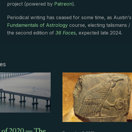
project (powered by
Patreon
).
Periodical writing has ceased for some time, as Austin'
Fundamentals of Astrology
course, electing talismans /
the second edition of
36 Faces
, expected late 2024.
les