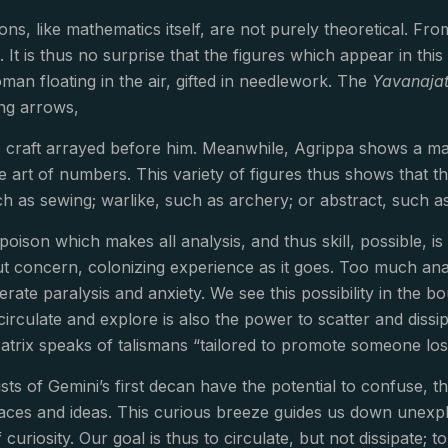
ions, like mathematics itself, are not purely theoretical. F
l. It is thus no surprise that the figures which appear in t
man floating in the air, gifted in needlework. The
Yavanaja
ing arrows,
is craft arrayed before him. Meanwhile, Agrippa shows a ma
e art of numbers. This variety of figures thus shows that th
h as sewing; warlike, such as archery; or abstract, such a
poison which makes all analysis, and thus skill, possible, is 
t concern, colonizing experience as it goes. Too much anal
rate paralysis and anxiety. We see this possibility in the 
rculate and explore is also the power to scatter and dissipa
catrix speaks of talismans “tailored to promote someone lo
ts of Gemini’s first decan have the potential to confuse, th
ces and ideas. This curious breeze guides us down unexplo
f curiosity. Our goal is thus to circulate, but not dissipate; t