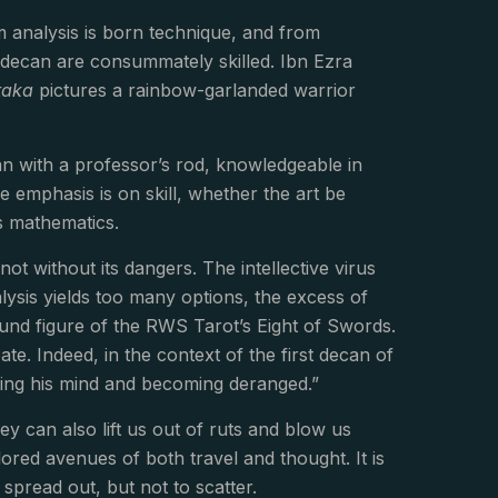
rom analysis is born technique, and from
his decan are consummately skilled. Ibn Ezra
taka
pictures a rainbow-garlanded warrior
n with a professor’s rod, knowledgeable in
e emphasis is on skill, whether the art be
s mathematics.
not without its dangers. The intellective virus
ysis yields too many options, the excess of
bound figure of the RWS Tarot’s Eight of Swords.
te. Indeed, in the context of the first decan of
sing his mind and becoming deranged.”
ey can also lift us out of ruts and blow us
red avenues of both travel and thought. It is
o spread out, but not to scatter.