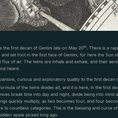
th
 the first decan of Gemini late on May 20
. There is a ra
and set foot in the first face of Gemini, for here the Sun shi
 flux of air. The twins are inhale and exhale, and their aer
nd heard.
pansive, curious and exploratory quality to the first decan 
formula of the twins divides all, and it is here, in the first 
nives break time into day and night, divide being into mind a
rings quickly multiply, as two becomes four, and four becom
re to countless categories. This is the blessing and curse o
rbidden apple picked long ago.