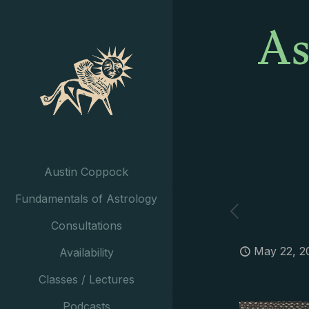
As
Austin Coppock
Fundamentals of Astrology
Consultations
May 22, 2
Availability
Classes / Lectures
Podcasts