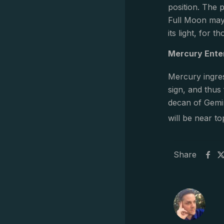
position. The 
Full Moon may
its light, for 
Mercury Ente
Mercury ingres
sign, and thus
decan of Gemin
will be near to
Share