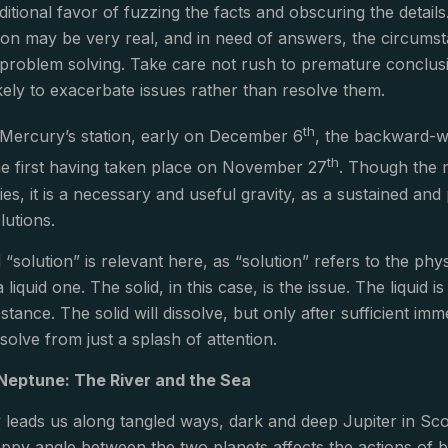
ditional favor of fuzzing the facts and obscuring the deta
ion may be very real, and in need of answers, the circumstanc
problem solving. Take care not rush to premature conclusi
kely to exacerbate issues rather than resolve them.
th
 Mercury’s station, early on December 6
, the backward-w
th
he first having taken place on November 27
. Though the 
ties, it is a necessary and useful gravity, as a sustained and
lutions.
“solution” is relevant here, as “solution” refers to the phy
a liquid one. The solid, in this case, is the issue. The liqui
stance. The solid will dissolve, but only after sufficient im
solve from just a splash of attention.
 Neptune: The River and the Sea
leads us along tangled ways, dark and deep Jupiter in Sco
appy angle between the two planets affects the actions of b