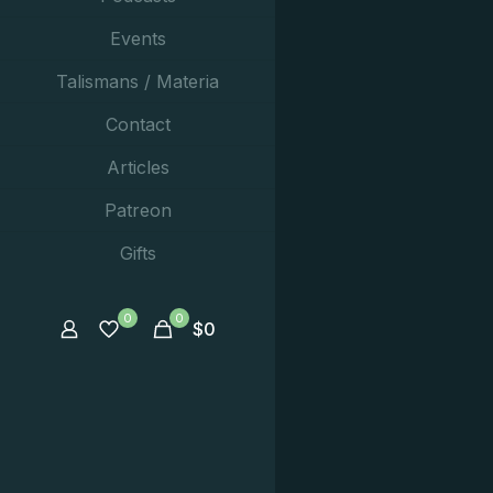
Events
Talismans / Materia
Contact
Articles
Patreon
Gifts
0
0
$
0