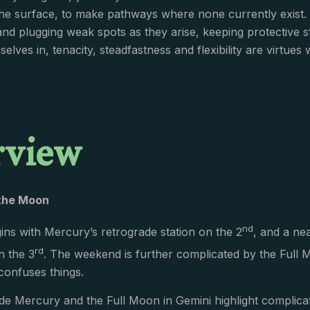
he surface, to make pathways where none currently exist.
and plugging weak spots as they arise, keeping protective s
elves in, tenacity, steadfastness and flexibility are virtues
rview
the Moon
nd
ns with Mercury’s retrograde station on the 2
, and a ne
rd
n the 3
. The weekend is further complicated by the Full 
confuses things.
de Mercury and the Full Moon in Gemini highlight complica