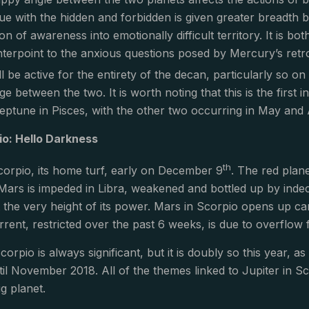
ue with the hidden and forbidden is given greater breadth 
n of awareness into emotionally difficult territory. It is bot
erpoint to the anxious questions posed by Mercury’s retrog
ll be active for the entirety of the decan, particularly so on
age between the two. It is worth noting that this is the first 
ptune in Pisces, with the other two occurring in May and 
io: Hello Darkness
th
orpio, its home turf, early on December 9
. The red plane
Mars is impeded in Libra, weakened and bottled up by indecis
at the very height of its power. Mars in Scorpio opens up c
rrent, restricted over the past 6 weeks, is due to overflow 
corpio is always significant, but it is doubly so this year, 
til November 2018. All of the themes linked to Jupiter in Sc
ig planet.