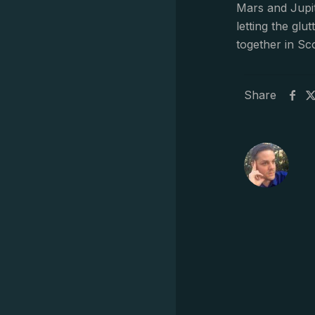
Mars and Jupit
letting the gl
together in Sc
Share