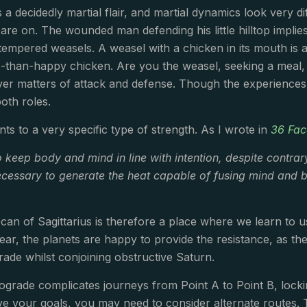
 a decidedly martial flair, and martial dynamics look very d
re on. The wounded man defending his little hilltop implie
ll-tempered weasels. A weasel with a chicken in its mouth is
s-than-happy chicken. Are you the weasel, seeking a meal,
er matters of attack and defense. Though the experiences 
both roles.
nts to a very specific type of strength. As I wrote in
36 Fac
o keep body and mind in line with intention, despite contrar
 necessary to generate the heat capable of fusing mind and b
an of Sagittarius is therefore a place where we learn to u
year, the planets are happy to provide the resistance, as t
grade whilst conjoining obstructive Saturn.
ograde complicates journeys from Point A to Point B, locki
ve your goals, you may need to consider alternate routes. T