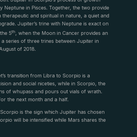
by Neptune in Pisces. Together, the two provide
h therapeutic and spiritual in nature, a quiet and
rade. Jupiter’s trine with Neptune is exact on
th
 the 5
, when the Moon in Cancer provides an
in a series of three trines between Jupiter in
August of 2018.
t’s transition from Libra to Scorpio is a
ion and social niceties, while in Scorpio, the
ans of whupass and pours out vials of wrath.
for the next month and a half.
as Scorpio is the sign which Jupiter has chosen
orpio will be intensified while Mars shares the