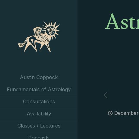
Ast
Austin Coppock
Fundamentals of Astrology
Consultations
December 
Availability
Classes / Lectures
Podcasts