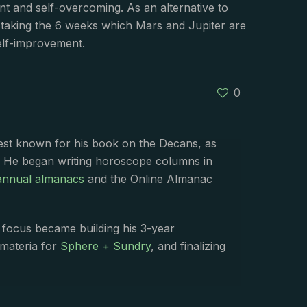
nt and self-overcoming. As an alternative to
er taking the 6 weeks which Mars and Jupiter are
self-improvement.
0
best known for his book on the Decans, as
. He began writing horoscope columns in
annual almanacs
and the Online Almanac
s focus became building his 3-year
 materia for
Sphere + Sundry
, and finalizing