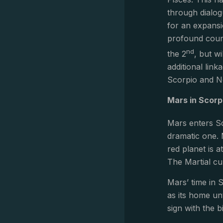
through dialog
for an expansio
profound count
nd
the 2
, but wi
additional link
Scorpio and Ne
Mars in Scorp
Mars enters Sc
dramatic one. 
red planet is 
The Martial cu
Mars’ time in S
as its home un
sign with the b