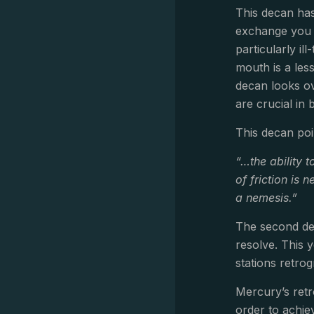
This decan has
exchange you a
particularly i
mouth is a les
decan looks ov
are crucial in 
This decan poi
“…the ability t
of friction is
a nemesis.”
The second dec
resolve. This 
stations retro
Mercury’s retr
order to achie