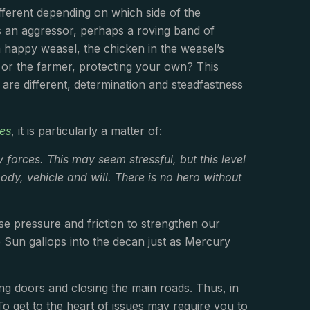
ifferent depending on which side of the
s an aggressor, perhaps a roving band of
 a happy weasel, the chicken in the weasel’s
 or the farmer, protecting your own? This
are different, determination and steadfastness
es
, it is particularly a matter of:
y forces. This may seem stressful, but this level
ody, vehicle and will. There is no hero without
se pressure and friction to strengthen our
he Sun gallops into the decan just as Mercury
ng doors and closing the main roads. Thus, in
o get to the heart of issues may require you to