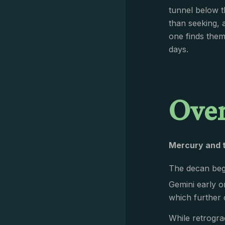
tunnel below t
than seeking, 
one finds thems
days.
Ove
Mercury and 
The decan begi
Gemini early o
which further 
While retrogra