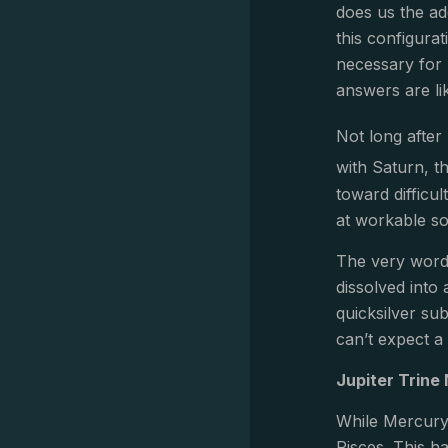
does us the ad
this configurat
necessary for 
answers are li
Not long after
with Saturn, t
toward difficul
at workable so
The very word 
dissolved into 
quicksilver sub
can’t expect a 
Jupiter Trine
While Mercury 
Pisces. This h