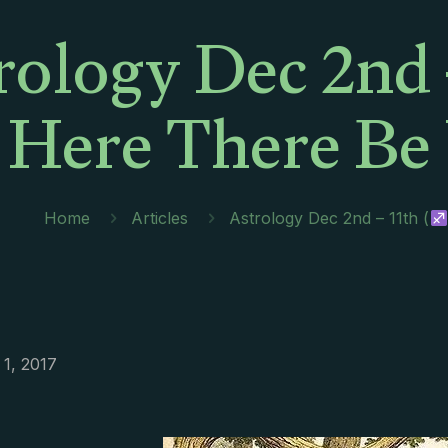
rology Dec 2nd –
Here There Be
Home
Articles
Astrology Dec 2nd – 11th (
1, 2017