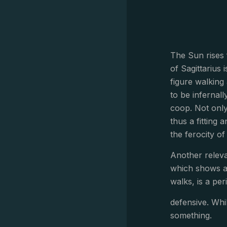
The Sun rises 
of Sagittarius
figure walking
to be infernal
coop. Not only
thus a fitting 
the ferocity of 
Another releva
which shows a 
walks, is a peri
defensive. Whi
something.