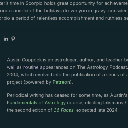
er’s time in Scorpio holds great opportunity for achieveme
uttonous inertia of the holidays drown you in gravy, consid
orpio a period of relentless accomplishment and ruthless 
Austin Coppock is an astrologer, author, and teacher 
Austin Coppock
well as routine appearances on The Astrology Podcast
2004, which evolved into the publication of a series of
project (powered by
Patreon
).
Periodical writing has ceased for some time, as Austin'
Fundamentals of Astrology
course, electing talismans /
the second edition of
36 Faces
, expected late 2024.