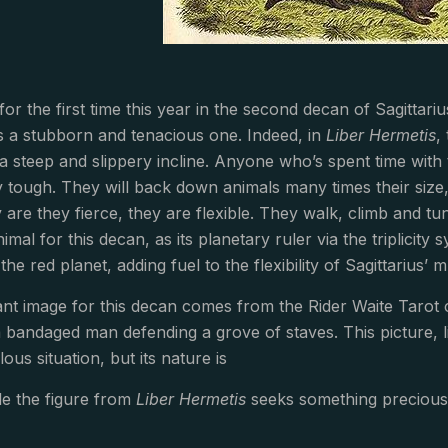
for the first time this year in the second decan of Sagitta
 is a stubborn and tenacious one. Indeed, in
Liber Hermetis
,
 a steep and slippery incline. Anyone who’s spent time wi
ly tough. They will back down animals many times their size,
 are they fierce, they are flexible. They walk, climb and tu
animal for this decan, as its planetary ruler via the triplici
the red planet, adding fuel to the flexibility of Sagittarius’ m
nt image for this decan comes from the Rider Waite Tarot c
bandaged man defending a grove of staves. This picture, l
lous situation, but its nature is
le the figure from
Liber Hermetis
seeks something precious,