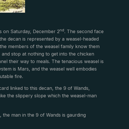
nd
rius on Saturday, December 2
. The second face
 the decan is represented by a weasel-headed
th the members of the weasel family know them
 and stop at nothing to get into the chicken
nnel their way to meals. The tenacious weasel is
ty system is Mars, and the weasel well embodies
utable fire.
ard linked to this decan, the 9 of Wands,
ike the slippery slope which the weasel-man
 the man in the 9 of Wands is gaurding