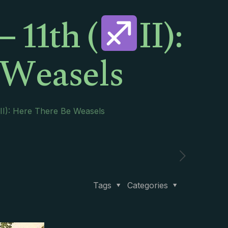
 11th (
II):
 Weasels
II): Here There Be Weasels
Tags
Categories