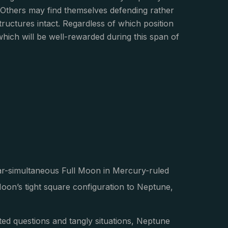
 Others may find themselves defending rather
tructures intact. Regardless of which position
 which will be well-rewarded during this span of
ar-simultaneous Full Moon in Mercury-ruled
Moon’s tight square configuration to Neptune,
ted questions and tangly situations, Neptune