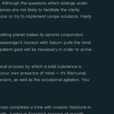
ils. Although the questions which emerge under
es are not likely to facilitate the clarity
ons or try to implement unripe solutions. Hasty
alking planet makes its second conjunction
messenger’s reunion with Saturn pulls the mind
 patient gaze will be necessary in order to arrive
sical process by which a solid substance is
d is your own presence of mind — it’s Mercurial,
mersion, as well as the occasional agitation. You
rpio completes a trine with oceanic Neptune in
oth. Jupiter in Scorpio’s process of growth