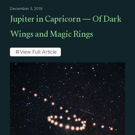
December 3, 2019
Jupiter in Capricorn — Of Dark
Wings and Magic Rings
View Full Article