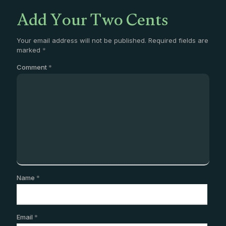
Add Your Two Cents
Your email address will not be published.
Required fields are
marked
*
Comment
*
Name
*
Email
*