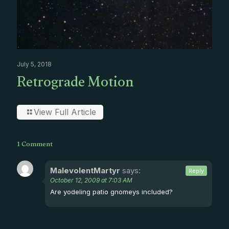
July 5, 2018
Retrograde Motion
View Full Article
1 Comment
MalevolentMartyr
says:
Reply
October 12, 2009 at 7:03 AM
Are yodeling patio gnomeys included?