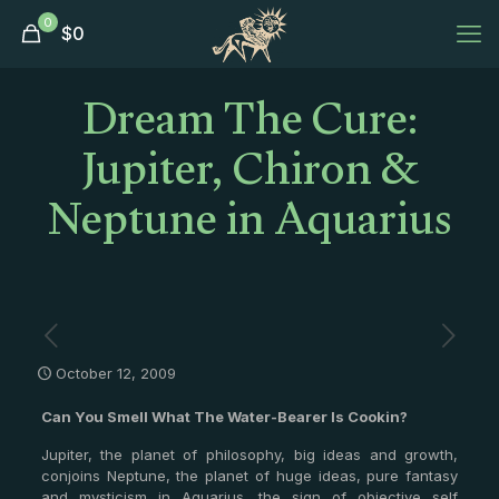
0
$
0
Dream The Cure:
Jupiter, Chiron &
Neptune in Aquarius
October 12, 2009
Can You Smell What The Water-Bearer Is Cookin?
Jupiter, the planet of philosophy, big ideas and growth,
conjoins Neptune, the planet of huge ideas, pure fantasy
and mysticism in Aquarius, the sign of objective self