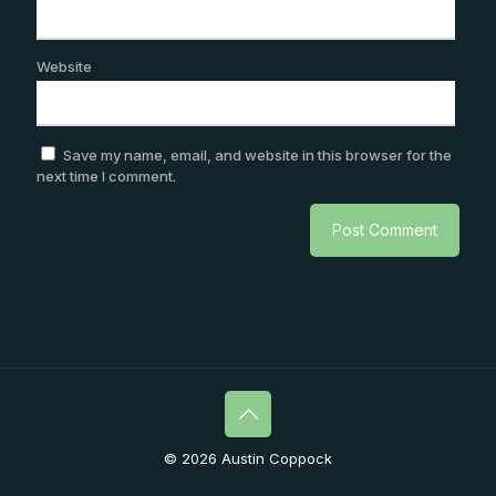
Website
Save my name, email, and website in this browser for the
next time I comment.
© 2026 Austin Coppock