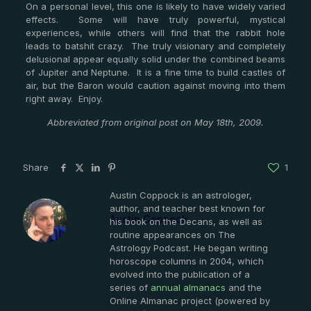
On a personal level, this one is likely to have widely varied
effects. Some will have truly powerful, mystical
experiences, while others will find that the rabbit hole
leads to batshit crazy. The truly visionary and completely
delusional appear equally solid under the combined beams
of Jupiter and Neptune. It is a fine time to build castles of
air, but the Baron would caution against moving into them
right away. Enjoy.
Abbreviated from original post on May 18th, 2009.
Share
1
Austin Coppock is an astrologer,
author, and teacher best known for
Austin Coppock
his book on the Decans, as well as
routine appearances on The
Astrology Podcast. He began writing
horoscope columns in 2004, which
evolved into the publication of a
series of
annual almanacs
and the
Online Almanac project (powered by