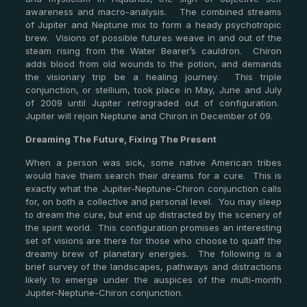
awareness and macro-analysis. The combined streams
of Jupiter and Neptune mix to form a heady psychotropic
brew. Visions of possible futures weave in and out of the
steam rising from the Water Bearer’s cauldron. Chiron
adds blood from old wounds to the potion, and demands
the visionary trip be a healing journey. This triple
conjunction, or stellium, took place in May, June and July
of 2009 until Jupiter retrograded out of configuration.
Jupiter will rejoin Neptune and Chiron in December of 09.
Dreaming The Future, Fixing The Present
When a person was sick, some native American tribes
would have them search their dreams for a cure. This is
exactly what the Jupiter-Neptune-Chiron conjunction calls
for, on both a collective and personal level. You may sleep
to dream the cure, but end up distracted by the scenery of
the spirit world. This configuration promises an interesting
set of visions are there for those who choose to quaff the
dreamy brew of planetary energies. The following is a
brief survey of the landscapes, pathways and distractions
likely to emerge under the auspices of the multi-month
Jupiter-Neptune-Chiron conjunction.