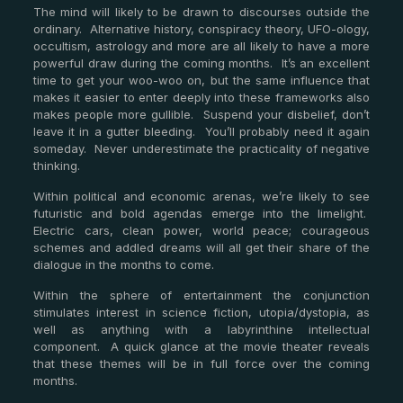
The mind will likely to be drawn to discourses outside the
ordinary. Alternative history, conspiracy theory, UFO-ology,
occultism, astrology and more are all likely to have a more
powerful draw during the coming months. It’s an excellent
time to get your woo-woo on, but the same influence that
makes it easier to enter deeply into these frameworks also
makes people more gullible. Suspend your disbelief, don’t
leave it in a gutter bleeding. You’ll probably need it again
someday. Never underestimate the practicality of negative
thinking.
Within political and economic arenas, we’re likely to see
futuristic and bold agendas emerge into the limelight.
Electric cars, clean power, world peace; courageous
schemes and addled dreams will all get their share of the
dialogue in the months to come.
Within the sphere of entertainment the conjunction
stimulates interest in science fiction, utopia/dystopia, as
well as anything with a labyrinthine intellectual
component. A quick glance at the movie theater reveals
that these themes will be in full force over the coming
months.