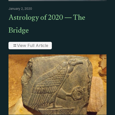
January 2, 2020
Astrology of 2020 — The
Bridge
View Full Article