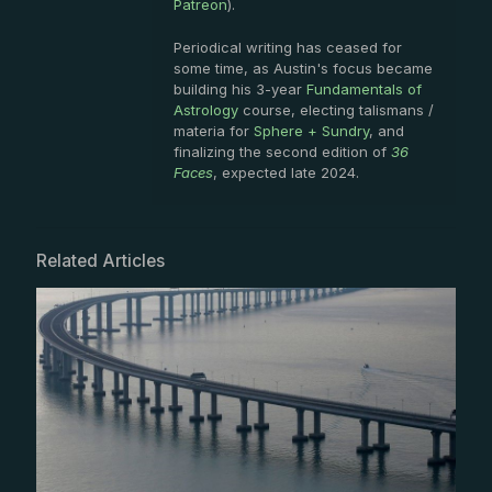
Patreon
).
Periodical writing has ceased for
some time, as Austin's focus became
building his 3-year
Fundamentals of
Astrology
course, electing talismans /
materia for
Sphere + Sundry
, and
finalizing the second edition of
36
Faces
, expected late 2024.
Related Articles