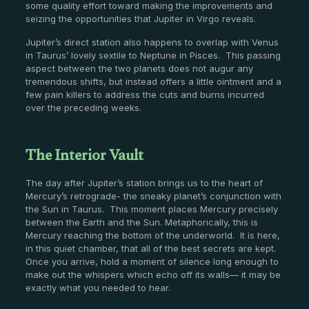
some quality effort toward making the improvements and
seizing the opportunities that Jupiter in Virgo reveals.
Jupiter’s direct station also happens to overlap with Venus
in Taurus’ lovely sextile to Neptune in Pisces. This passing
aspect between the two planets does not augur any
tremendous shifts, but instead offers a little ointment and a
few pain killers to address the cuts and burns incurred
over the preceding weeks.
The Interior Vault
The day after Jupiter’s station brings us to the heart of
Mercury’s retrograde- the sneaky planet’s conjunction with
the Sun in Taurus. This moment places Mercury precisely
between the Earth and the Sun. Metaphorically, this is
Mercury reaching the bottom of the underworld. It is here,
in this quiet chamber, that all of the best secrets are kept.
Once you arrive, hold a moment of silence long enough to
make out the whispers which echo off its walls— it may be
exactly what you needed to hear.