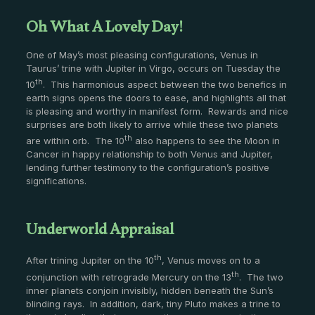
Oh What A Lovely Day!
One of May’s most pleasing configurations, Venus in
Taurus’ trine with Jupiter in Virgo, occurs on Tuesday the
th
10
. This harmonious aspect between the two benefics in
earth signs opens the doors to ease, and highlights all that
is pleasing and worthy in manifest form. Rewards and nice
surprises are both likely to arrive while these two planets
th
are within orb. The 10
also happens to see the Moon in
Cancer in happy relationship to both Venus and Jupiter,
lending further testimony to the configuration’s positive
significations.
Underworld Appraisal
th
After trining Jupiter on the 10
, Venus moves on to a
th
conjunction with retrograde Mercury on the 13
. The two
inner planets conjoin invisibly, hidden beneath the Sun’s
blinding rays. In addition, dark, tiny Pluto makes a trine to