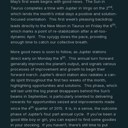
May’s first week begins with good news. The Sun in
nd
Taurus completes a trine with Jupiter in Virgo on the 2
,
which lends the month’s initial days a positive and solution-
focused orientation. This first week’s pleasing backdrop
th
leads directly to the New Moon in Taurus on Friday the 6
,
which marks a point of re-stabilization after a all-too-
dynamic April. This syzygy slows the pace, providing
enough time to catch our collective breath.
More good news is soon to follow, as Jupiter stations
th
direct early on Monday the 9
. This annual turn forward
generally improves the planet’s output, and signals various
processes of improvement and growth to begin their
forward march. Jupiter’s direct station also radiates a can-
do spirit throughout the first two weeks of the month,
highlighting opportunities and solutions. This phase, which
will last until the big planet disappears behind the Sun’s
beams in September, is particularly oriented to delivering
rewards for opportunities seized and improvements made
th
since the 4
quarter of 2015. It is, in a sense, the outcome
phase of Jupiter’s four part annual cycle. If you’ve been a
good little boy or girl, you can expect to find some goodies
in your stocking. If you haven’t, there’s still time to put