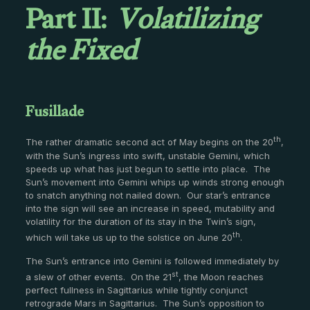
Part II:
Volatilizing
the Fixed
Fusillade
th
The rather dramatic second act of May begins on the 20
,
with the Sun’s ingress into swift, unstable Gemini, which
speeds up what has just begun to settle into place. The
Sun’s movement into Gemini whips up winds strong enough
to snatch anything not nailed down. Our star’s entrance
into the sign will see an increase in speed, mutability and
volatility for the duration of its stay in the Twin’s sign,
th
which will take us up to the solstice on June 20
.
The Sun’s entrance into Gemini is followed immediately by
st
a slew of other events. On the 21
, the Moon reaches
perfect fullness in Sagittarius while tightly conjunct
retrograde Mars in Sagittarius. The Sun’s opposition to