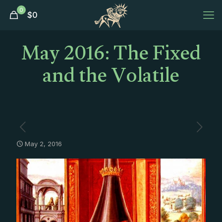
0
$
0
May 2016: The Fixed
and the Volatile
May 2, 2016