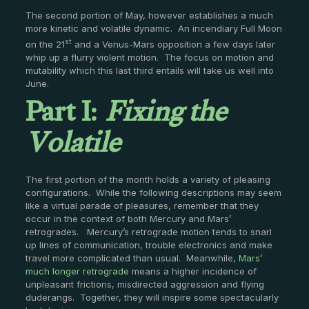
The second portion of May, however establishes a much
more kinetic and volatile dynamic. An incendiary Full Moon
st
on the 21
and a Venus-Mars opposition a few days later
whip up a flurry violent motion. The focus on motion and
mutability which this last third entails will take us well into
Part I:
Fixing the
June.
Volatile
The first portion of the month holds a variety of pleasing
configurations. While the following descriptions may seem
like a virtual parade of pleasures, remember that they
occur in the context of both Mercury and Mars’
retrogrades. Mercury’s retrograde motion tends to snarl
up lines of communication, trouble electronics and make
travel more complicated than usual. Meanwhile,
Mars’
much longer retrograde
means a higher incidence of
unpleasant frictions, misdirected aggression and flying
duderangs. Together, they will inspire some spectacularly