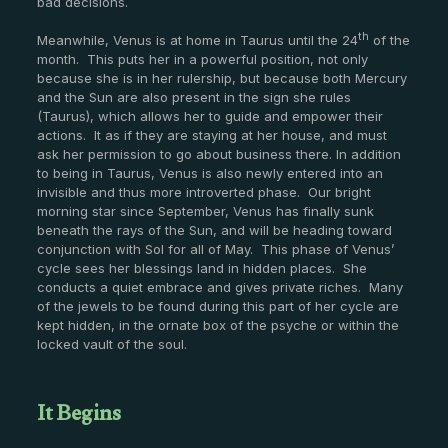
bad decisions.
th
Meanwhile, Venus is at home in Taurus until the 24
of the
month. This puts her in a powerful position, not only
because she is in her rulership, but because both Mercury
and the Sun are also present in the sign she rules
(Taurus), which allows her to guide and empower their
actions. It as if they are staying at her house, and must
ask her permission to go about business there. In addition
to being in Taurus, Venus is also newly entered into an
invisible and thus more introverted phase. Our bright
morning star since September, Venus has finally sunk
beneath the rays of the Sun, and will be heading toward
conjunction with Sol for all of May. This phase of Venus’
cycle sees her blessings land in hidden places. She
conducts a quiet embrace and gives private riches. Many
of the jewels to be found during this part of her cycle are
kept hidden, in the ornate box of the psyche or within the
locked vault of the soul.
It Begins