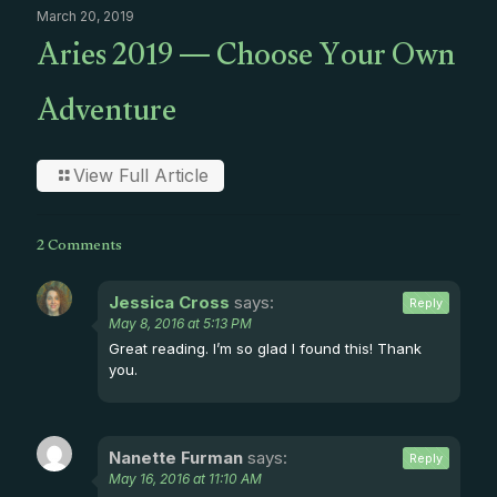
March 20, 2019
Aries 2019 — Choose Your Own
Adventure
View Full Article
2 Comments
Jessica Cross
says:
Reply
May 8, 2016 at 5:13 PM
Great reading. I’m so glad I found this! Thank
you.
Nanette Furman
says:
Reply
May 16, 2016 at 11:10 AM