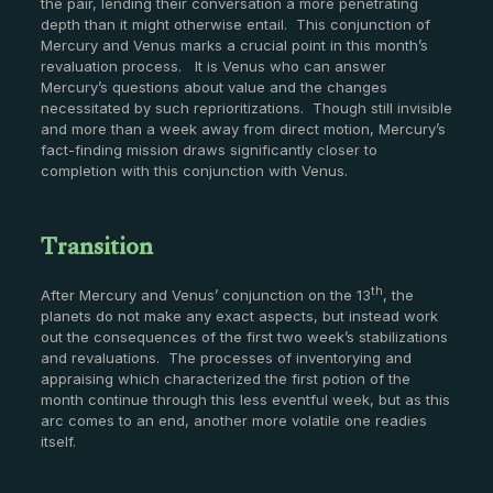
the pair, lending their conversation a more penetrating
depth than it might otherwise entail. This conjunction of
Mercury and Venus marks a crucial point in this month’s
revaluation process. It is Venus who can answer
Mercury’s questions about value and the changes
necessitated by such reprioritizations. Though still invisible
and more than a week away from direct motion, Mercury’s
fact-finding mission draws significantly closer to
completion with this conjunction with Venus.
Transition
th
After Mercury and Venus’ conjunction on the 13
, the
planets do not make any exact aspects, but instead work
out the consequences of the first two week’s stabilizations
and revaluations. The processes of inventorying and
appraising which characterized the first potion of the
month continue through this less eventful week, but as this
arc comes to an end, another more volatile one readies
itself.