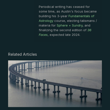
Periodical writing has ceased for
some time, as Austin's focus became
building his 3-year
Fundamentals of
Astrology
course, electing talismans /
materia for
Sphere + Sundry
, and
finalizing the second edition of
36
Faces
, expected late 2024.
Related Articles