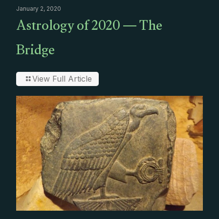
January 2, 2020
Astrology of 2020 — The
Bridge
View Full Article