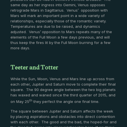
same day as her ingress into Gemini, Venus opposes
retrograde Mars in Sagittarius. Venus’ opposition with
Mars will mark an important point in a wide variety of
relationships, especially those of the romantic variety.
Temperatures are due to be raised, and dynamics
adjusted. Venus’ opposition to Mars repeats many of the
elements of the Full Moon a few days previous, and will
thus keep the fires lit by the Full Moon burning for a few
more days.
Teeter and Totter
While the Sun, Moon, Venus and Mars line up across from
each other, Jupiter and Saturn move to complete their final
square. The 90 degree angle between the two big planets
has waxed and waned since the third quarter of 2015, and
th
on May 25
they perfect the angle one final time.
The square between Jupiter and Saturn affects the week
by placing aspirations and obstacles into direct contention
with each other. The good and the bad, the hoped-for and