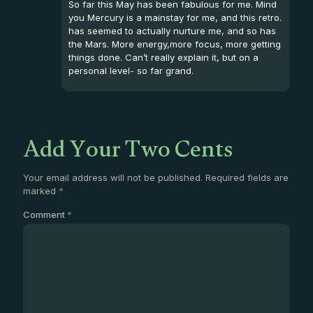
So far this May has been fabulous for me. Mind
you Mercury is a mainstay for me, and this retro.
has seemed to actually nurture me, and so has
the Mars. More energy,more focus, more getting
things done. Can’t really explain it, but on a
personal level- so far grand.
Add Your Two Cents
Your email address will not be published.
Required fields are
marked
*
Comment
*