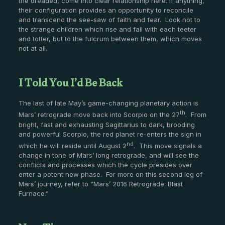
the dreaded, come into clear relationship here. If anything,
their configuration provides an opportunity to reconcile
and transcend the see-saw of faith and fear. Look not to
the strange children which rise and fall with each teeter
and totter, but to the fulcrum between them, which moves
not at all.
I Told You I’d Be Back
The last of late May’s game-changing planetary action is
th
Mars’ retrograde move back into Scorpio on the 27
. From
bright, fast and exhausting Sagittarius to dark, brooding
and powerful Scorpio, the red planet re-enters the sign in
nd
which he will reside until August 2
. This move signals a
change in tone of Mars’ long retrograde, and will see the
conflicts and processes which the cycle presides over
enter a potent new phase. For more on this second leg of
Mars’ journey, refer to “Mars’ 2016 Retrograde: Blast
Furnace.”