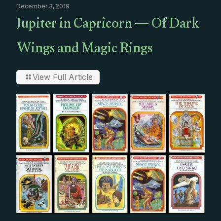
December 3, 2019
Jupiter in Capricorn — Of Dark
Wings and Magic Rings
View Full Article