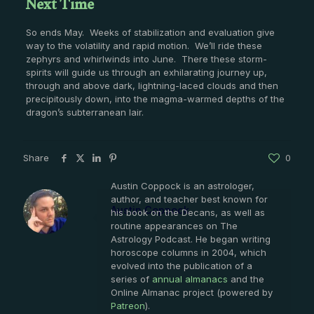
Next Time
So ends May. Weeks of stabilization and evaluation give
way to the volatility and rapid motion. We’ll ride these
zephyrs and whirlwinds into June. There these storm-
spirits will guide us through an exhilarating journey up,
through and above dark, lightning-laced clouds and then
precipitously down, into the magma-warmed depths of the
dragon’s subterranean lair.
Share
0
Austin Coppock is an astrologer,
author, and teacher best known for
Austin Coppock
his book on the Decans, as well as
routine appearances on The
Astrology Podcast. He began writing
horoscope columns in 2004, which
evolved into the publication of a
series of
annual almanacs
and the
Online Almanac project (powered by
Patreon
).