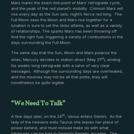
Mars marks the exact mid-point of Mars’ retrograde cycle,
and the peak of the red planet’s visibility. Crimson Mars will
rise every day as the Sun sets, night’s fierce red king. The
Full Moon sees the Moon and Mars rise together for a
lunation is sure to set the skies aflame, as well as a variety
of relationships. The sparks Mars has been throwing off
find the right fuel, triggering a variety of combustions in the
days surrounding the Full Moon.
The same day that the Sun, Moon and Mars polarize the
st
skies, Mercury decides to station direct (May 21
), ending
his weeks-long retrograde with a salvo of very clear
messages. Although the surrounding days are overheated,
and the missives may not be all that polite, they will
nonetheless be quite legible.
“We Need To Talk”
th
A few days later, on the 24
, Venus enters Gemini. As the
lady of the heavens exits Taurus she leaves her place of
power behind, and must instead make do with what
pleasures can be had in Gemini’s frenetic arcades. The