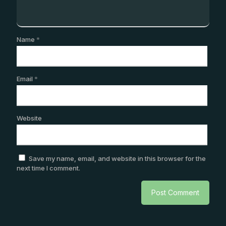
Name
*
Email
*
Website
Save my name, email, and website in this browser for the
next time I comment.