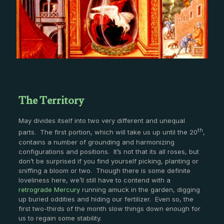
The Territory
May divides itself into two very different and unequal
th
parts. The first portion, which will take us up until the 20
,
contains a number of grounding and harmonizing
configurations and positions. It’s not that its all roses, but
don’t be surprised if you find yourself picking, planting or
sniffing a bloom or two. Though there is some definite
loveliness here, we’ll still have to contend with a
retrograde Mercury
running amuck in the garden, digging
up buried oddities and hiding our fertilizer. Even so, the
first two-thirds of the month slow things down enough for
us to regain some stability.