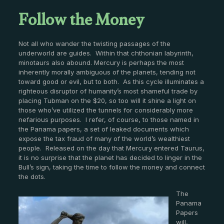
Follow the Money
Not all who wander the twisting passages of the
underworld are guides. Within that chthonian labyrinth,
minotaurs also abound. Mercury is perhaps the most
inherently morally ambiguous of the planets, tending not
toward good or evil, but to both. As this cycle illuminates a
righteous disruptor of humanity’s most shameful trade by
placing Tubman on the $20, so too will it shine a light on
those who’ve utilized the tunnels for considerably more
nefarious purposes. I refer, of course, to those named in
the Panama papers, a set of leaked documents which
expose the tax fraud of many of the world’s wealthiest
people. Released on the day that Mercury entered Taurus,
it is no surprise that the planet has decided to linger in the
Bull’s sign, taking the time to follow the money and connect
the dots.
The
Panama
Papers
will,