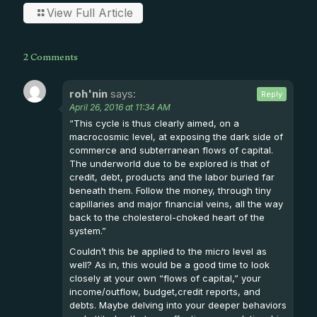
View Full Article
2 Comments
roh'nin
says:
Reply
April 26, 2016 at 11:34 AM
“This cycle is thus clearly aimed, on a
macrocosmic level, at exposing the dark side of
commerce and subterranean flows of capital.
The underworld due to be explored is that of
credit, debt, products and the labor buried far
beneath them. Follow the money, through tiny
capillaries and major financial veins, all the way
back to the cholesterol-choked heart of the
system.”
Couldn’t this be applied to the micro level as
well? As in, this would be a good time to look
closely at your own “flows of capital,” your
income/outflow, budget,credit reports, and
debts. Maybe delving into your deeper behaviors