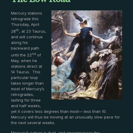
The Low Road
Mercury stations
retrograde this
Thursday, April
th
28
, at 23 Taurus,
and will continue
along his
backward path
nd
until the 22
of
May, when he
stations direct at
14 Taurus. This
particular loop
takes longer than
most of Mercury’s
retrogrades,
lasting for three
and half weeks,
yet it covers less degrees than most— less than 10.
Mercury will thus be moving at an unusually slow pace for
the next several weeks.
Mercury’s nature is dual, and encompasses the