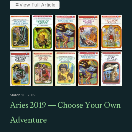
View Full Article
March 20, 2019
Aries 2019 — Choose Your Own
Adventure