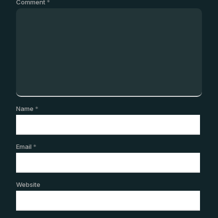
Comment
*
Name
*
Email
*
Website