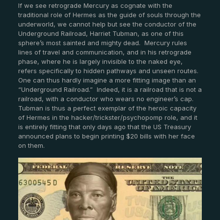
If we see retrograde Mercury as cognate with the
traditional role of Hermes as the guide of souls through the
underworld, we cannot help but see the conductor of the
Underground Railroad, Harriet Tubman, as one of this
sphere’s most sainted and mighty dead. Mercury rules
lines of travel and communication, and in his retrograde
phase, where he is largely invisible to the naked eye,
refers specifically to hidden pathways and unseen routes.
One can thus hardly imagine a more fitting image than an
“Underground Railroad.” Indeed, it is a railroad that is not a
railroad, with a conductor who wears no engineer’s cap.
Tubman is thus a perfect exemplar of the heroic capacity
of Hermes in the hacker/trickster/psychopomp role, and it
is entirely fitting that only days ago that the US Treasury
announced plans to begin printing $20 bills with her face
on them.