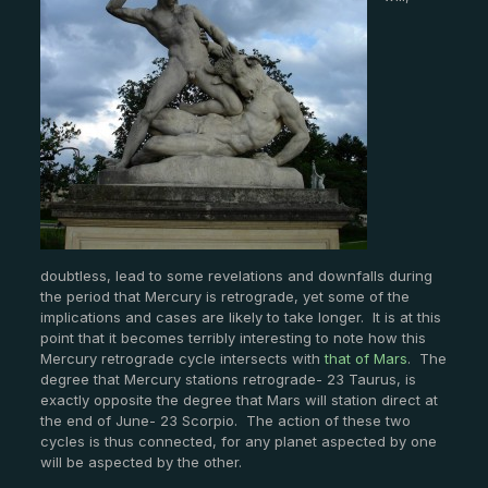
doubtless, lead to some revelations and downfalls during
the period that Mercury is retrograde, yet some of the
implications and cases are likely to take longer. It is at this
point that it becomes terribly interesting to note how this
Mercury retrograde cycle intersects with
that of Mars
. The
degree that Mercury stations retrograde- 23 Taurus, is
exactly opposite the degree that Mars will station direct at
the end of June- 23 Scorpio. The action of these two
cycles is thus connected, for any planet aspected by one
will be aspected by the other.