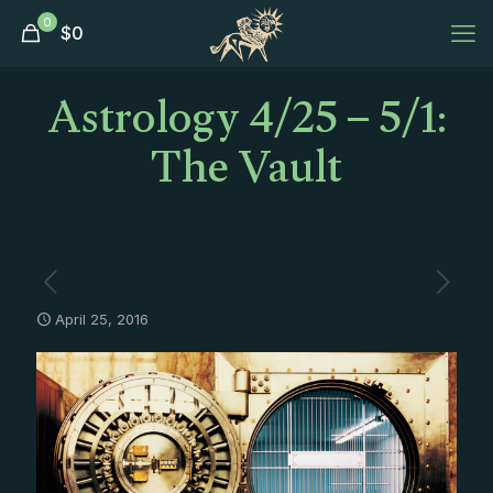
0
$
0
Astrology 4/25 – 5/1:
The Vault
April 25, 2016