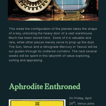
This week the configuration of the planets takes the shape
of a key, unlocking the heavy door of a vast warehouse.
Much has been stored here. Some of it is valuable and
rare, while other pieces merely serve to prop up the dust.
The Sun, Venus and a retrograde Mercury in Taurus will be
our guides through its cluttered corridors. The next several
weeks will be spent in this labyrinth of value exploring,
sorting and appraising.
A
phrodite Enthroned
On Friday, April
th
29
, Venus joins