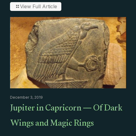
View Full Article
December 3, 2019
Jupiter in Capricorn — Of Dark
Wings and Magic Rings