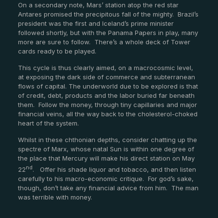
On a secondary note, Mars’ station atop the red star
Antares promised the precipitous fall of the mighty. Brazil’s
president was the first and Iceland’s prime minister
followed shortly, but with the Panama Papers in play, many
more are sure to follow. There’s a whole deck of Tower
cards ready to be played.
This cycle is thus clearly aimed, on a macrocosmic level,
at exposing the dark side of commerce and subterranean
flows of capital. The underworld due to be explored is that
of credit, debt, products and the labor buried far beneath
them. Follow the money, through tiny capillaries and major
financial veins, all the way back to the cholesterol-choked
heart of the system.
Whilst in these chthonian depths, consider chatting up the
spectre of Marx, whose natal Sun is within one degree of
the place that Mercury will make his direct station on May
nd
22
. Offer his shade liquor and tobacco, and then listen
carefully to his macro-economic critique. For god’s sake,
though, don’t take any financial advice from him. The man
was terrible with money.