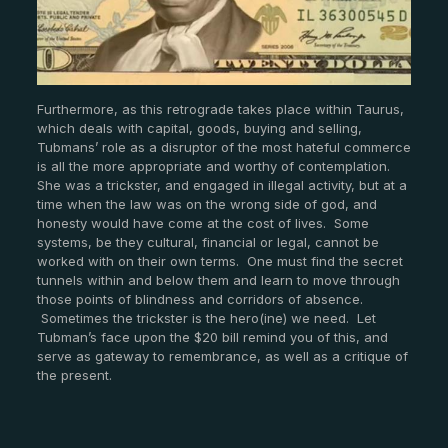
Furthermore, as this retrograde takes place within Taurus,
which deals with capital, goods, buying and selling,
Tubmans’ role as a disruptor of the most hateful commerce
is all the more appropriate and worthy of contemplation.
She was a trickster, and engaged in illegal activity, but at a
time when the law was on the wrong side of god, and
honesty would have come at the cost of lives. Some
systems, be they cultural, financial or legal, cannot be
worked with on their own terms. One must find the secret
tunnels within and below them and learn to move through
those points of blindness and corridors of absence.
Sometimes the trickster is the hero(ine) we need. Let
Tubman’s face upon the $20 bill remind you of this, and
serve as gateway to remembrance, as well as a critique of
the present.