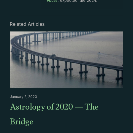
Faces
, expected late 2024.
Related Articles
January 2, 2020
Astrology of 2020 — The
Bridge