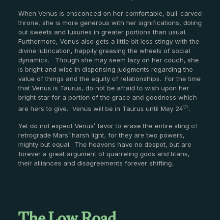
When Venus is ensconced on her comfortable, bull-carved
throne, she is more generous with her significations, doling
out sweets and luxuries in greater portions than usual.
Furthermore, Venus also gets a little bit less stingy with the
divine lubrication, happily greasing the wheels of social
dynamics. Though she may seem lazy on her couch, she
is bright and wise in dispensing judgments regarding the
value of things and the equity of relationships. For the time
that Venus is Taurus, do not be afraid to wish upon her
bright star for a portion of the grace and goodness which
th
are hers to give. Venus will be in Taurus until May 24
.
Yet do not expect Venus’ favor to erase the entire sting of
retrograde Mars’ harsh light, for they are two powers,
mighty but equal. The heavens have no despot, but are
forever a great argument of quarreling gods and titans,
their alliances and disagreements forever shifting.