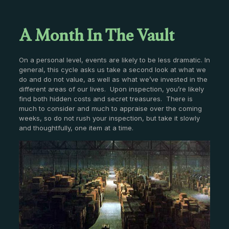
A Month In The Vault
On a personal level, events are likely to be less dramatic. In
general, this cycle asks us take a second look at what we
do and do not value, as well as what we’ve invested in the
different areas of our lives. Upon inspection, you’re likely
find both hidden costs and secret treasures. There is
much to consider and much to appraise over the coming
weeks, so do not rush your inspection, but take it slowly
and thoughtfully, one item at a time.