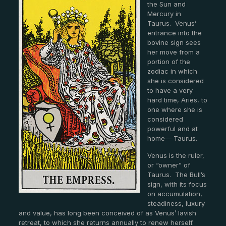
the Sun and
Mercury in
Taurus. Venus’
entrance into the
bovine sign sees
her move from a
portion of the
zodiac in which
she is considered
to have a very
hard time, Aries, to
one where she is
considered
powerful and at
home— Taurus.
Venus is the ruler,
or “owner” of
Taurus. The Bull’s
sign, with its focus
on accumulation,
steadiness, luxury
and value, has long been conceived of as Venus’ lavish
retreat, to which she returns annually to renew herself.