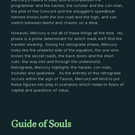
programmer and the hacker, the scholar and the con-man,
the pilot of the Concord and the smuggler’s speedboat.
Hermes knows both the low road and the high, and can
switch between lawful and chaotic on a dime.
However, Mercury is not all of these things all the time. His
phase is a prime determinant for which mask we’ll find the
traveler wearing. During his retrograde phase, Mercury
looks like the unlawful side of the equation, the one who
knows the secret roads, the back doors and the short
cuts- the way into and through the underworld.
Retrograde, Mercury highlights the hacker, con-man,
trickster and spelunker. As the entirety of this retrograde
occurs within the sign of Taurus, Mercury will tend to put
these figures into play in scenarios which relate to flows of
capital and questions of value.
Guide of Souls