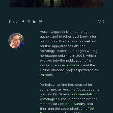
Share
0
Austin Coppock is an astrologer,
author, and teacher best known for
Austin Coppock
his book on the Decans, as well as
routine appearances on The
Astrology Podcast. He began writing
horoscope columns in 2004, which
evolved into the publication of a
series of
annual almanacs
and the
Online Almanac project (powered by
Patreon
).
Periodical writing has ceased for
some time, as Austin's focus became
building his 3-year
Fundamentals of
Astrology
course, electing talismans /
materia for
Sphere + Sundry
, and
finalizing the second edition of
36