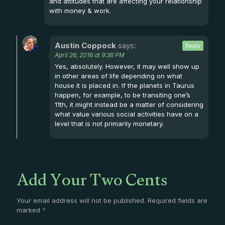
and attitudes that are affecting your relationship
with money & work.
Austin Coppock
says:
Reply
April 26, 2016 at 9:36 PM
Yes, absolutely. However, it may well show up
in other areas of life depending on what
house it is placed in. If the planets in Taurus
happen, for example, to be transiting one’s
11th, it might instead be a matter of considering
what value various social activities have on a
level that is not primarily monetary.
Add Your Two Cents
Your email address will not be published.
Required fields are
marked
*