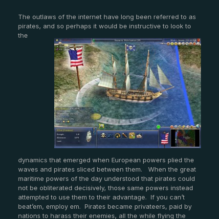
The outlaws of the internet have long been referred to as
pirates, and so perhaps it would be in
structive to look to
the
dynamics that emerged when European powers plied the
waves and pirates sliced between them. When the great
maritime powers of the day understood that pirates could
not be obliterated decisively, those same powers instead
attempted to use them to their advantage. If you can’t
beat’em, employ em. Pirates became privateers, paid by
nations to harass their enemies, all the while flying the