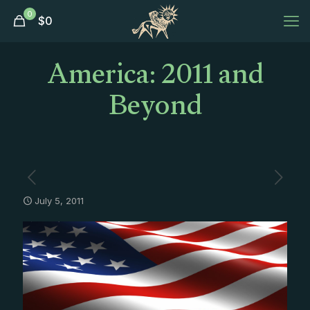
0
$
0
America: 2011 and
Beyond
July 5, 2011