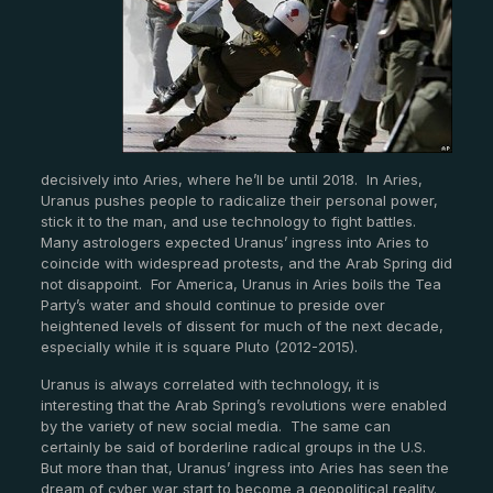
decisively into Aries, where he’ll be until 2018. In Aries,
Uranus pushes people to radicalize their personal power,
stick it to the man, and use technology to fight battles.
Many astrologers expected Uranus’ ingress into Aries to
coincide with widespread protests, and the Arab Spring did
not disappoint. For America, Uranus in Aries boils the Tea
Party’s water and should continue to preside over
heightened levels of dissent for much of the next decade,
especially while it is square Pluto (2012-2015).
Uranus is always correlated with technology, it is
interesting that the Arab Spring’s revolutions were enabled
by the variety of new social media. The same can
certainly be said of borderline radical groups in the U.S.
But more than that, Uranus’ ingress into Aries has seen the
dream of cyber war start to become a geopolitical reality.