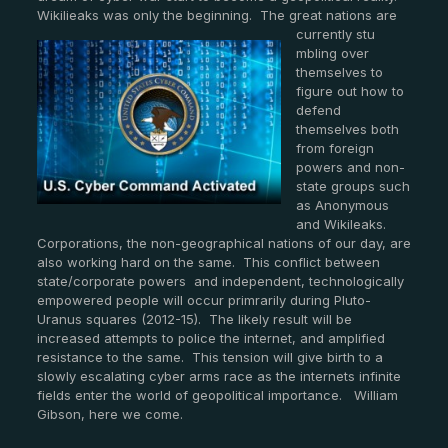
Wikilieaks was only the beginning. The great nations are
currently stu
mbling over
themselves to
figure out how to
defend
themselves both
from foreign
powers and non-
state groups such
as Anonymous
and Wikileaks.
Corporations, the non-geographical nations of our day, are
also working hard on the same. This conflict between
state/corporate powers and independent, technologically
empowered people will occur primrarily during Pluto-
Uranus squares (2012-15). The likely result will be
increased attempts to police the internet, and amplified
resistance to the same. This tension will give birth to a
slowly escalating cyber arms race as the internets infinite
fields enter the world of geopolitical importance. William
Gibson, here we come.