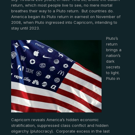
return, which most people live to see, no mere mortal
breathes their way to a Pluto return. But countries do.
America began its Pluto return in earnest on November of
2008, when Pluto ingressed into Capricorn, intending to
stay until 2023.
Pluto’s
return
brings a
nation’s
dark
secrets
to light.
Pluto in
Capricorn reveals America’s hidden economic
stratification, suppressed class conflict and hidden
oligarchy (plutocracy). Corporate excess in the last