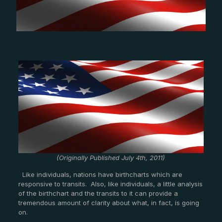
(Originally Published July 4th, 2011)
Like individuals, nations have birthcharts which are
responsive to transits. Also, like individuals, a little analysis
of the birthchart and the transits to it can provide a
tremendous amount of clarity about what, in fact, is going
on.