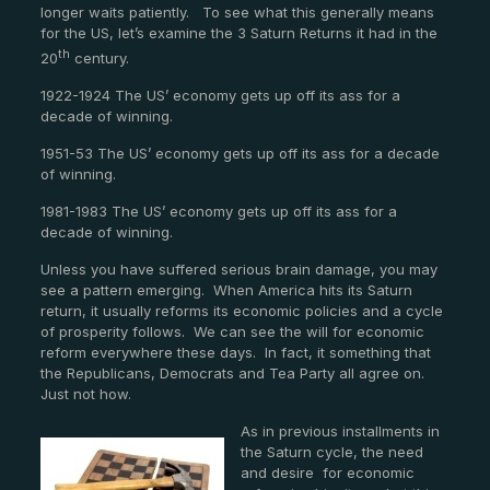
longer waits patiently. To see what this generally means
for the US, let’s examine the 3 Saturn Returns it had in the
th
20
century.
1922-1924 The US’ economy gets up off its ass for a
decade of winning.
1951-53 The US’ economy gets up off its ass for a decade
of winning.
1981-1983 The US’ economy gets up off its ass for a
decade of winning.
Unless you have suffered serious brain damage, you may
see a pattern emerging. When America hits its Saturn
return, it usually reforms its economic policies and a cycle
of prosperity follows. We can see the will for economic
reform everywhere these days. In fact, it something that
the Republicans, Democrats and Tea Party all agree on.
Just not how.
As in previous installments in
the Saturn cycle, the need
and desire for economic