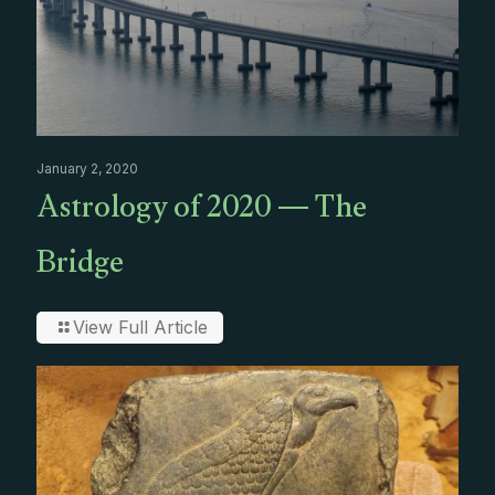
January 2, 2020
Astrology of 2020 — The
Bridge
View Full Article