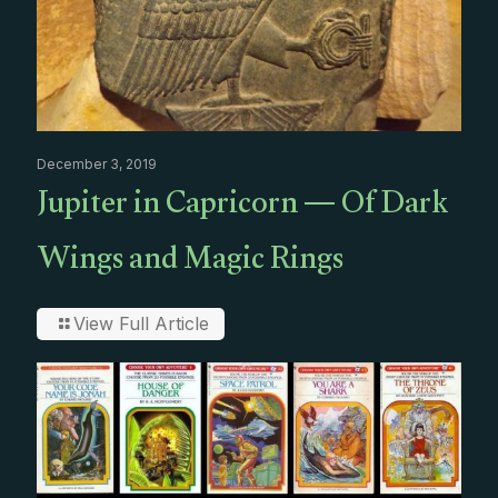
December 3, 2019
Jupiter in Capricorn — Of Dark
Wings and Magic Rings
View Full Article