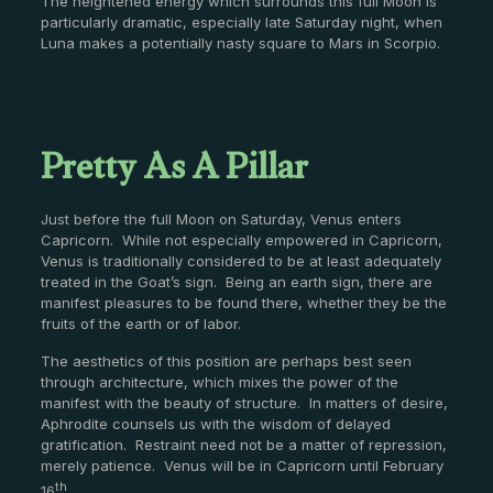
The heightened energy which surrounds this full Moon is
particularly dramatic, especially late Saturday night, when
Luna makes a potentially nasty square to Mars in Scorpio.
Pretty As A Pillar
Just before the full Moon on Saturday, Venus enters
Capricorn. While not especially empowered in Capricorn,
Venus is traditionally considered to be at least adequately
treated in the Goat’s sign. Being an earth sign, there are
manifest pleasures to be found there, whether they be the
fruits of the earth or of labor.
The aesthetics of this position are perhaps best seen
through architecture, which mixes the power of the
manifest with the beauty of structure. In matters of desire,
Aphrodite counsels us with the wisdom of delayed
gratification. Restraint need not be a matter of repression,
merely patience. Venus will be in Capricorn until February
th
16
.