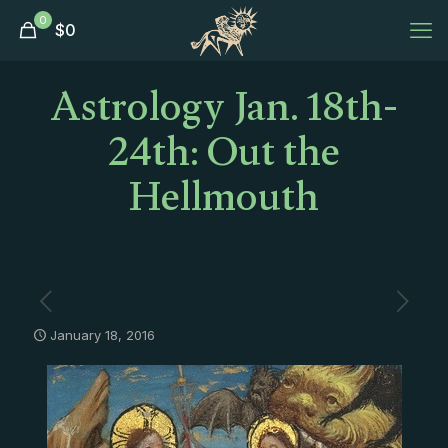
0
$
0
Astrology Jan. 18th-
24th: Out the
Hellmouth
January 18, 2016