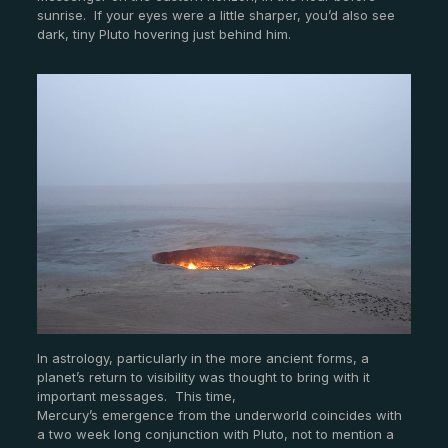
sunrise. If your eyes were a little sharper, you’d also see
dark, tiny Pluto hovering just behind him.
In astrology, particularly in the more ancient forms, a
planet’s return to visibility was thought to bring with it
important messages. This time,
Mercury’s emergence from the underworld coincides with
a two week long conjunction with Pluto, not to mention a