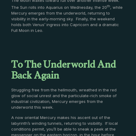
The Moon waxes toward full over another intense week.
th
The Sun rolls into Aquarius on Wednesday, the 20
, while
Mercury emerges from the underworld, returning to
visibility in the early-morning sky. Finally, the weekend
holds both Venus’ ingress into Capricorn and a dramatic
Full Moon in Leo.
To The Underworld And
Back Again
Struggling free from the hellmouth, wreathed in the red
glow of social unrest and the particulate-rich smoke of
industrial civilization, Mercury emerges from the
underworld this week.
A now oriental Mercury makes his ascent out of the
labyrinth’s winding tunnels, returning to visibility. If local
conditions permit, you’ll be able to sneak a peek at the
messenger on the eastern horizon, in the hour before