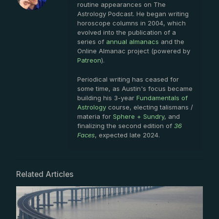
routine appearances on The
Astrology Podcast. He began writing
horoscope columns in 2004, which
evolved into the publication of a
series of
annual almanacs
and the
Online Almanac project (powered by
Patreon
).
Periodical writing has ceased for
some time, as Austin's focus became
building his 3-year
Fundamentals of
Astrology
course, electing talismans /
materia for
Sphere + Sundry
, and
finalizing the second edition of
36
Faces
, expected late 2024.
Related Articles