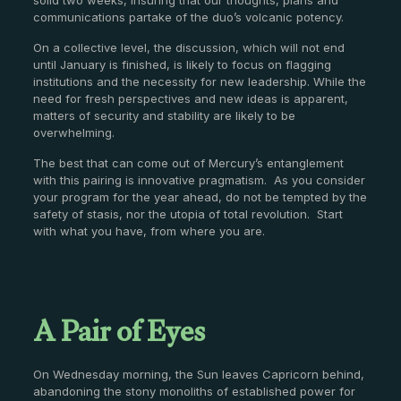
communications partake of the duo’s volcanic potency.
On a collective level, the discussion, which will not end
until January is finished, is likely to focus on flagging
institutions and the necessity for new leadership. While the
need for fresh perspectives and new ideas is apparent,
matters of security and stability are likely to be
overwhelming.
The best that can come out of Mercury’s entanglement
with this pairing is innovative pragmatism. As you consider
your program for the year ahead, do not be tempted by the
safety of stasis, nor the utopia of total revolution. Start
with what you have, from where you are.
A Pair of Eyes
On Wednesday morning, the Sun leaves Capricorn behind,
abandoning the stony monoliths of established power for