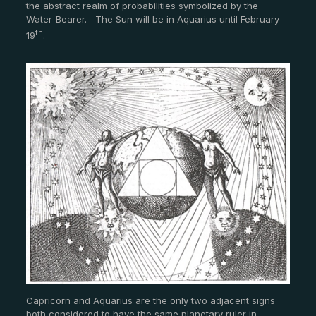
the abstract realm of probabilities symbolized by the
Water-Bearer. The Sun will be in Aquarius until February
th
19
.
Capricorn and Aquarius are the only two adjacent signs
both considered to have the same planetary ruler in