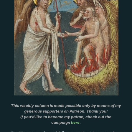
This weekly column is made possible only by means of my
generous supporters on Patreon. Thank you!
If you’d like to become my patron, check out the
campaign
here
.