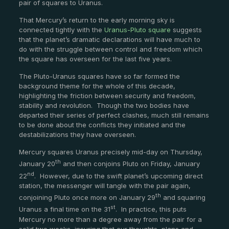
pair of squares to Uranus.
That Mercury’s return to the early morning sky is
connected tightly with the
Uranus-Pluto square
suggests
that the planet’s dramatic declarations will have much to
do with the struggle between control and freedom which
the square has overseen for the last five years.
The Pluto-Uranus squares have so far formed the
background theme for the whole of this decade,
highlighting the friction between security and freedom,
stability and revolution. Though the two bodies have
departed their series of perfect clashes, much still remains
to be done about the conflicts they initiated and the
destabilizations they have overseen.
Mercury squares Uranus precisely mid-day on Thursday,
th
January 20
and then conjoins Pluto on Friday, January
nd
22
. However, due to the swift planet’s upcoming direct
station, the messenger will tangle with the pair again,
th
conjoining Pluto once more on January 29
and squaring
st
Uranus a final time on the 31
. In practice, this puts
Mercury no more than a degree away from the pair for a
solid two weeks, insuring that our thoughts, plans and