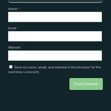
Name
*
Email
*
Website
Save my name, email, and website in this browser for the
next time I comment.