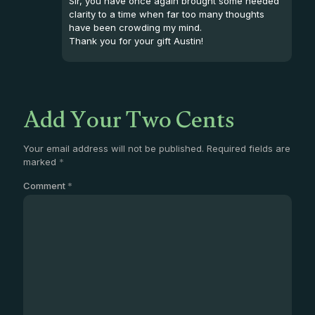
Sir, you have once again brought some needed
clarity to a time when far too many thoughts
have been crowding my mind.
Thank you for your gift Austin!
Add Your Two Cents
Your email address will not be published.
Required fields are
marked
*
Comment
*