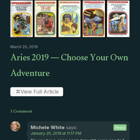
March 20, 2019
Aries 2019 — Choose Your Own
Adventure
View Full Article
1 Comment
Michele White
says:
Reply
January 20, 2016 at 11:17 PM