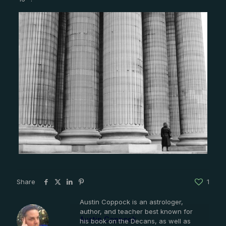
Share
1
Austin Coppock is an astrologer,
author, and teacher best known for
Austin Coppock
his book on the Decans, as well as