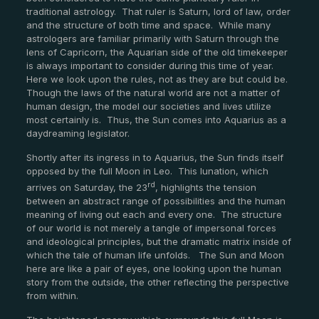
traditional astrology. That ruler is Saturn, lord of law, order
and the structure of both time and space. While many
astrologers are familiar primarily with Saturn through the
lens of Capricorn, the Aquarian side of the old timekeeper
is always important to consider during this time of year.
Here we look upon the rules, not as they are but could be.
Though the laws of the natural world are not a matter of
human design, the model our societies and lives utilize
most certainly is. Thus, the Sun comes into Aquarius as a
daydreaming legislator.
Shortly after its ingress in to Aquarius, the Sun finds itself
opposed by the full Moon in Leo. This lunation, which
rd
arrives on Saturday, the 23
, highlights the tension
between an abstract range of possibilities and the human
meaning of living out each and every one. The structure
of our world is not merely a tangle of impersonal forces
and ideological principles, but the dramatic matrix inside of
which the tale of human life unfolds. The Sun and Moon
here are like a pair of eyes, one looking upon the human
story from the outside, the other reflecting the perspective
from within.