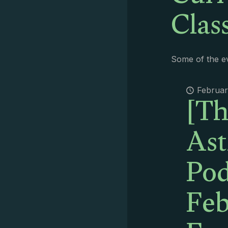
Clas
Some of the ev
[Th
Februar
Ast
Pod
Feb