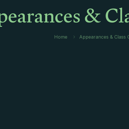
earances & Cla
Home
Appearances & Class 