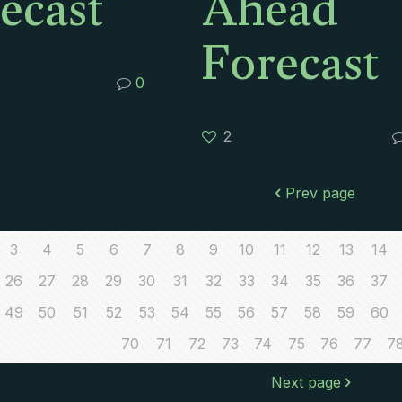
ecast
Ahead
Forecast
0
2
Prev page
3
4
5
6
7
8
9
10
11
12
13
14
26
27
28
29
30
31
32
33
34
35
36
37
49
50
51
52
53
54
55
56
57
58
59
60
70
71
72
73
74
75
76
77
7
Next page