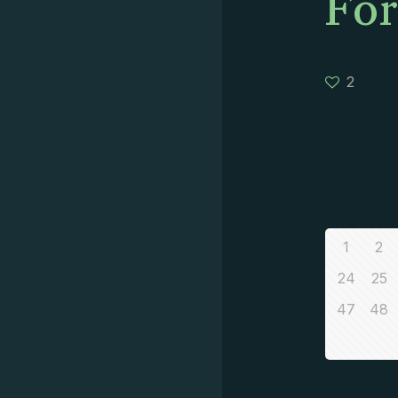
For
2
1
2
24
25
47
48