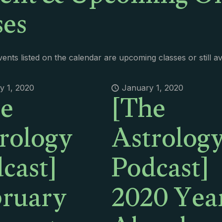
ses
ents listed on the calendar are upcoming classes or still a
e
[The
y 1, 2020
January 1, 2020
rology
Astrolog
cast]
Podcast]
ruary
2020 Yea