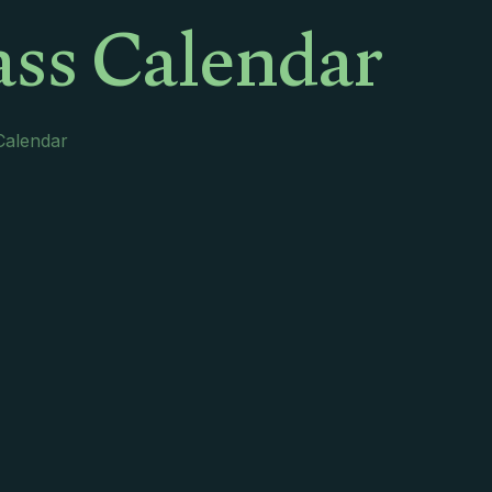
ss Calendar
Calendar