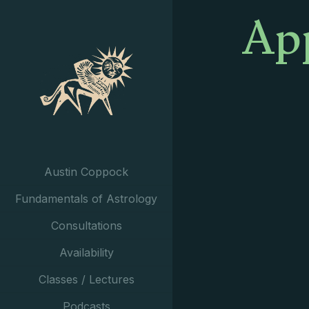
App
Austin Coppock
Fundamentals of Astrology
Consultations
Availability
Classes / Lectures
Podcasts