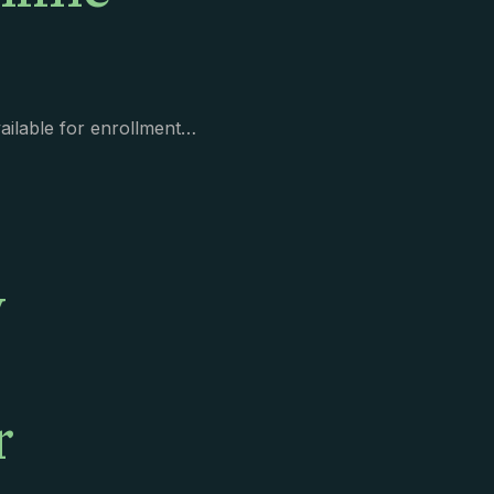
vailable for enrollment…
y
r