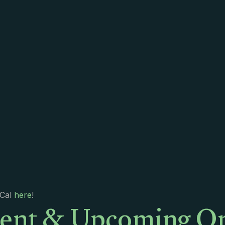
ent & Upcoming On
iCal
here
!