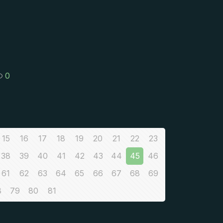
0
15
16
17
18
19
20
21
22
23
38
39
40
41
42
43
44
45
46
61
62
63
64
65
66
67
68
69
8
79
80
81