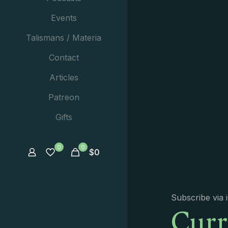
Events
Talismans / Materia
Contact
Articles
Patreon
Gifts
0
0
$
0
Curr
Subscribe via 