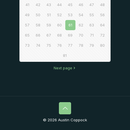
41
42
43
44
45
46
47
48
49
50
51
52
53
54
55
56
57
58
59
60
61
62
63
64
65
66
67
68
69
70
71
72
73
74
75
76
77
78
79
80
81
Next page
© 2026 Austin Coppock