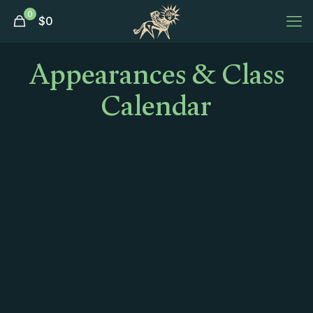
0
$
0
Appearances & Class
Calendar