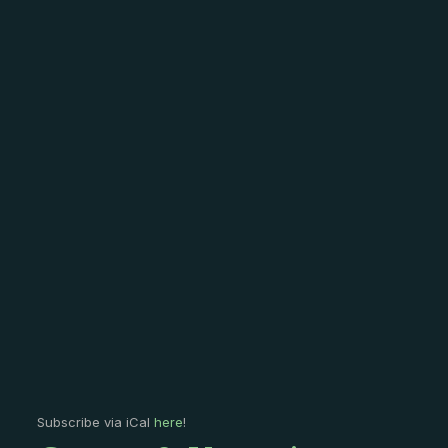
Subscribe via iCal
here
!