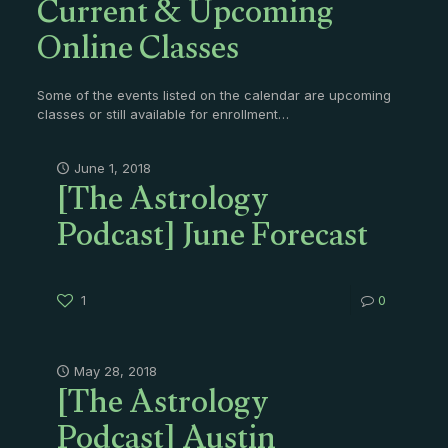
Current & Upcoming
Online Classes
Some of the events listed on the calendar are upcoming
classes or still available for enrollment…
[The Astrology
June 1, 2018
Podcast] June Forecast
1
0
[The Astrology
May 28, 2018
Podcast] Austin