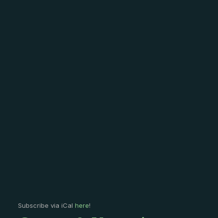
Subscribe via iCal
here
!