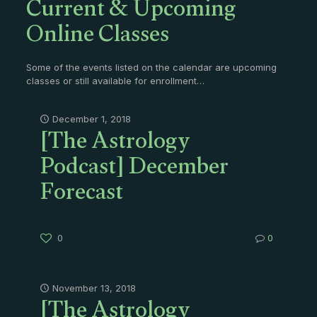
Current & Upcoming
Online Classes
Some of the events listed on the calendar are upcoming
classes or still available for enrollment…
[The Astrology
December 1, 2018
Podcast] December
Forecast
0
0
[The Astrology
November 13, 2018