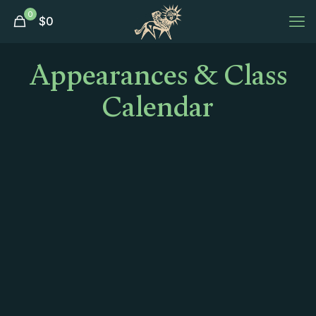
0
$
0
Appearances & Class
Calendar