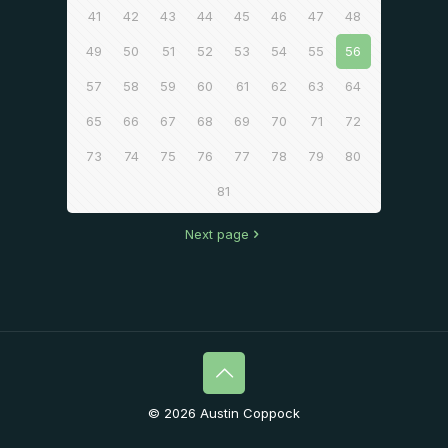
41
42
43
44
45
46
47
48
49
50
51
52
53
54
55
56
57
58
59
60
61
62
63
64
65
66
67
68
69
70
71
72
73
74
75
76
77
78
79
80
81
Next page
© 2026 Austin Coppock