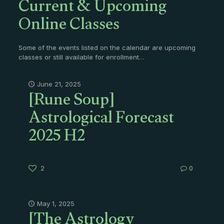
Current & Upcoming
Online Classes
Some of the events listed on the calendar are upcoming
classes or still available for enrollment…
[Rune Soup]
June 21, 2025
Astrological Forecast
2025 H2
2
0
[The Astrology
May 1, 2025