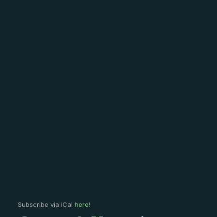
Subscribe via iCal
here
!