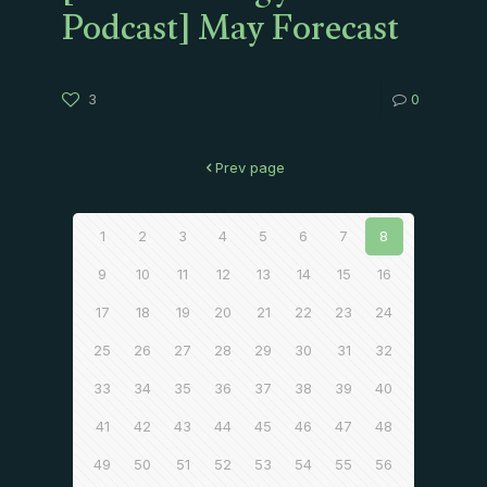
Podcast] May Forecast
3
0
Prev page
1
2
3
4
5
6
7
8
9
10
11
12
13
14
15
16
17
18
19
20
21
22
23
24
25
26
27
28
29
30
31
32
33
34
35
36
37
38
39
40
41
42
43
44
45
46
47
48
49
50
51
52
53
54
55
56