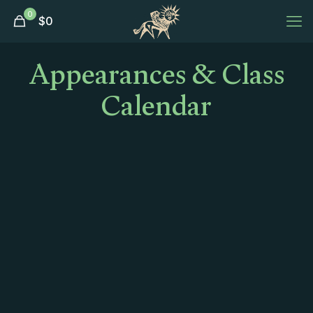
0
$
0
Appearances & Class
Calendar