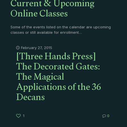
Current & Upcoming
Online Classes
Some of the events listed on the calendar are upcoming
classes or still available for enrollment…
[Three Hands Press]
February 27, 2015
The Decorated Gates:
The Magical
Applications of the 36
Decans
1
0