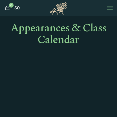
0
$
0
Appearances & Class
Calendar