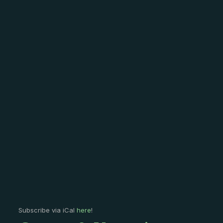
Subscribe via iCal
here
!