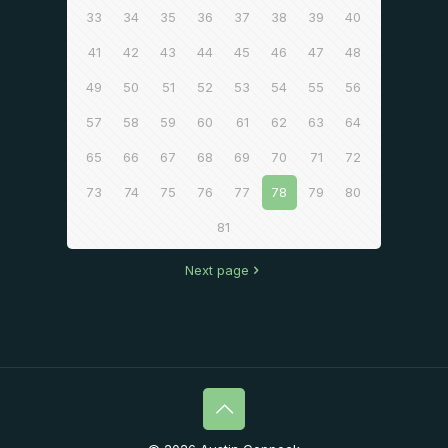
33
34
35
36
37
38
39
40
41
42
43
44
45
46
47
48
49
50
51
52
53
54
55
56
57
58
59
60
61
62
63
64
65
66
67
68
69
70
71
72
73
74
75
76
77
78
79
80
81
Next page