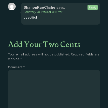
ShanonRaeCliche
says:
Reply
February 18, 2013 at 1:36 PM
beautiful
Add Your Two Cents
Your email address will not be published.
Required fields are
marked
*
Comment
*