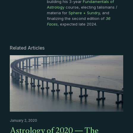
building his 3-year
Fundamentals of
Astrology
course, electing talismans /
materia for
Sphere + Sundry
, and
finalizing the second edition of
36
Faces
, expected late 2024.
Related Articles
January 2, 2020
Astrology of 2020 — The