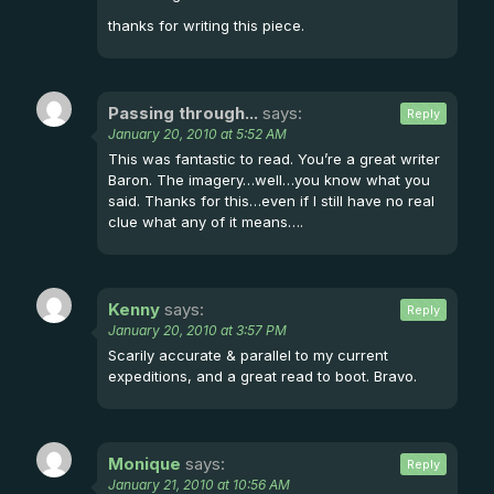
thanks for writing this piece.
Passing through...
says:
Reply
January 20, 2010 at 5:52 AM
This was fantastic to read. You’re a great writer
Baron. The imagery…well…you know what you
said. Thanks for this…even if I still have no real
clue what any of it means….
Kenny
says:
Reply
January 20, 2010 at 3:57 PM
Scarily accurate & parallel to my current
expeditions, and a great read to boot. Bravo.
Monique
says:
Reply
January 21, 2010 at 10:56 AM