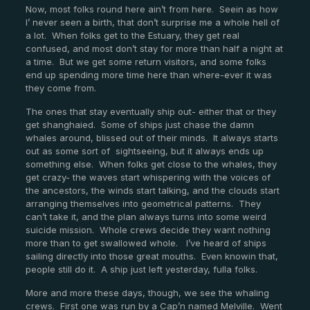
Now, most folks round here ain’t from here. Seein as how
I’ never seen a birth, that don’t surprise me a whole hell of
a lot. When folks get to the Estuary, they get real
confused, and most don’t stay for more than half a night at
a time. But we get some return visitors, and some folks
end up spending more time here than where-ever it was
they come from.
The ones that stay eventually ship out- either that or they
get shanghaied. Some of ships just chase the damn
whales around, blissed out of their minds. It always starts
out as some sort of sightseeing, but it always ends up
something else. When folks get close to the whales, they
get crazy- the waves start whispering with the voices of
the ancestors, the winds start talking, and the clouds start
arranging themselves into geometrical patterns. They
can’t take it, and the plan always turns into some weird
suicide mission. Whole crews decide they want nothing
more than to get swallowed whole. I’ve heard of ships
sailing directly into those great mouths. Even knowin that,
people still do it. A ship just left yesterday, fulla folks.
More and more these days, though, we see the whaling
crews. First one was run by a Cap’n named Melville. Went