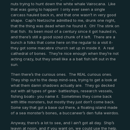
nuts trying to hunt down the white whale Vairocana. Like
that was going to happen! I only ever seen a single
carcass hauled back in, and that one wasn’t in very good
shape. Cap’n Nietzsche admitted to me, drunk one night,
that the thing was dead when he found it. Oh! The stink on
that fish. Its been most of a century since it got hauled in,
and there’s still a good sized chunk of it left. There are a
bunch a folks that come here on the regular to a visit it-
they got some macabre church set up in inside it. A real
cathedral of bones. They’re nice enough when they’re not
acting crazy, but they smell like a a bait fish left out in the
sun.
Then there’s the curious ones. The REAL curious ones.
They ship out to the deep mind-sea, trying to get a look at
what them damn shadows actually are. They go decked
out with all types of gear- battleships, research vessels,
fishing boats- you name it. Sometimes they come back
with little monsters, but mostly they just don’t come back.
Some say that got a base out there, a floating island made
of a sea monster’s bones, a buccaneer’s den fulla weirdos.
Anyway, there’s a lot to see, and I ain’t got all day. Ship’s
leavin at noon, and if you want on, we could use the help.