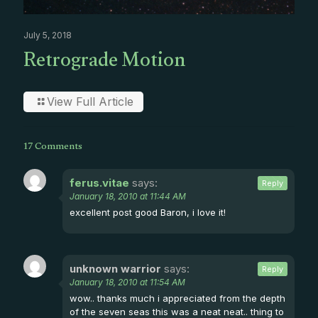
July 5, 2018
Retrograde Motion
View Full Article
17 Comments
ferus.vitae
says:
Reply
January 18, 2010 at 11:44 AM
excellent post good Baron, i love it!
unknown warrior
says:
Reply
January 18, 2010 at 11:54 AM
wow.. thanks much i appreciated from the depth
of the seven seas this was a neat neat.. thing to