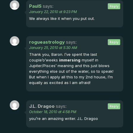
PaulS
says:
Reply
January 22, 2010 at 9:23 PM
We always like it when you put out.
rogueastrology
says:
Reply
January 25, 2010 at 5:30 AM
Thank you, Baron. I’ve spent the last
couple’o’weeks
immersing
myself in
Jupiter/Pisces’ meaning and this just blows
everything else out of the water, so to speak!
But when I apply all this to my 2nd house, I’m
equally as excited as I am afraid!
J.L. Dragoo
says:
Reply
October 18, 2010 at 4:58 PM
you’re an amazing writer. J.L. Dragoo