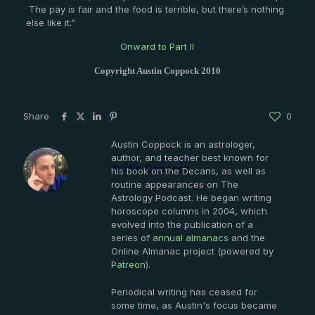
The pay is fair and the food is terrible, but there’s nothing
else like it.”
Onward to Part II
Copyright Austin Coppock 2010
Share
0
Austin Coppock is an astrologer,
author, and teacher best known for
Austin Coppock
his book on the Decans, as well as
routine appearances on The
Astrology Podcast. He began writing
horoscope columns in 2004, which
evolved into the publication of a
series of
annual almanacs
and the
Online Almanac project (powered by
Patreon
).
Periodical writing has ceased for
some time, as Austin's focus became