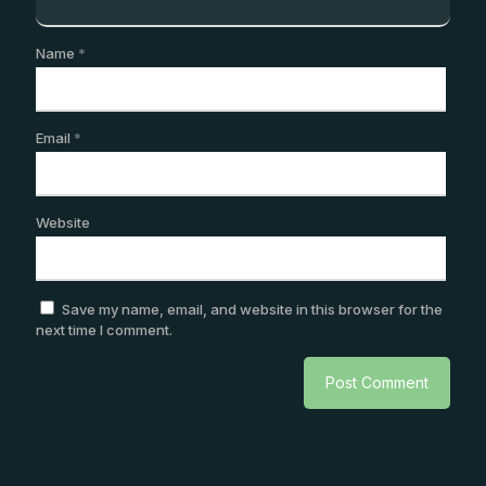
Name
*
Email
*
Website
Save my name, email, and website in this browser for the
next time I comment.