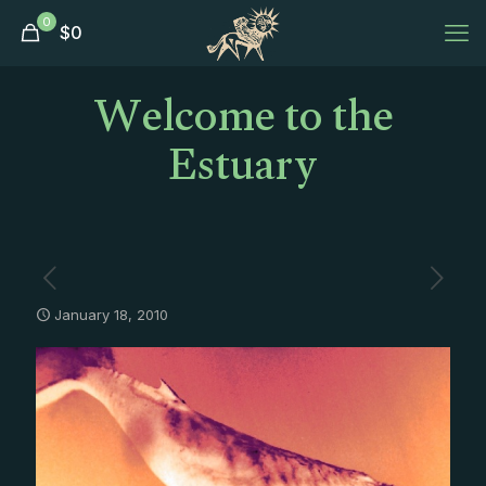
0
$
0
Welcome to the
Estuary
January 18, 2010