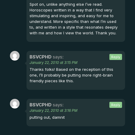
Spot on, unlike anything else I’ve read.
Horoscopes written in a way that I find very
stimulating and inspiring, and easy for me to
understand. More specific than what I’m used
to, and written in a style that resonates deeply
with me and how I view the world. Thank you.
BSVCPHD
says:
Reply
January 22, 2010 at 3:15 PM
Thanks folks! Based on the reception of this
one, I’ll probably be putting more right-brain
friendly pieces like this.
BSVCPHD
says:
Reply
January 22, 2010 at 3:16 PM
putting out, damnit