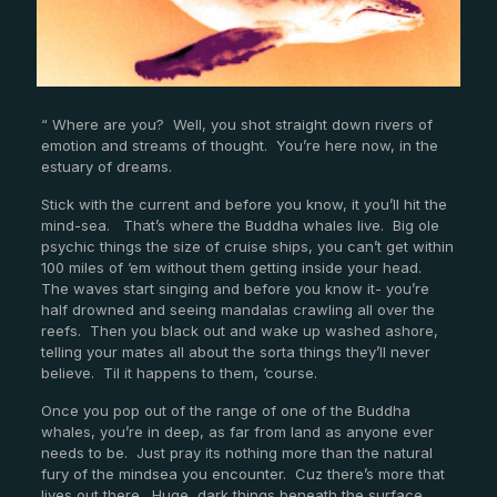
“ Where are you? Well, you shot straight down rivers of
emotion and streams of thought. You’re here now, in the
estuary of dreams.
Stick with the current and before you know, it you’ll hit the
mind-sea. That’s where the Buddha whales live. Big ole
psychic things the size of cruise ships, you can’t get within
100 miles of ‘em without them getting inside your head.
The waves start singing and before you know it- you’re
half drowned and seeing mandalas crawling all over the
reefs. Then you black out and wake up washed ashore,
telling your mates all about the sorta things they’ll never
believe. Til it happens to them, ‘course.
Once you pop out of the range of one of the Buddha
whales, you’re in deep, as far from land as anyone ever
needs to be. Just pray its nothing more than the natural
fury of the mindsea you encounter. Cuz there’s more that
lives out there. Huge, dark things beneath the surface.