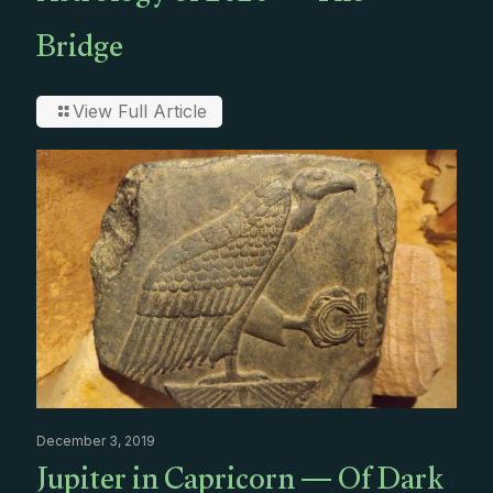
Bridge
View Full Article
December 3, 2019
Jupiter in Capricorn — Of Dark