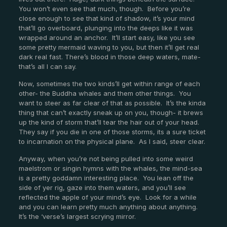
You won’t even see that much, though. Before you’re
close enough to see that kind of shadow, it’s your mind
that’ll go overboard, plunging into the deeps like it was
wrapped around an anchor. It’ll start easy, like you see
some pretty mermaid waving to you, but then it’ll get real
dark real fast. There’s blood in those deep waters, mate-
that’s all I can say.
Now, sometimes the two kinds’ll get within range of each
other- the Buddha whales and them other things. You
want to steer as far clear of that as possible. It’s the kinda
thing that can’t exactly sneak up on you, though- it brews
up the kind of storm that’ll tear the hair out of your head.
They say if you die in one of those storms, its a sure ticket
to incarnation on the physical plane. As I said, steer clear.
Anyway, when you’re not being pulled into some weird
maelstrom or singin hymns with the whales, the mind-sea
is a pretty goddamn interesting place. You lean off the
side of yer rig, gaze into them waters, and you’ll see
reflected the apple of your mind’s eye. Look for a while
and you can learn pretty much anything about anything.
It’s the ‘verse’s largest scrying mirror.