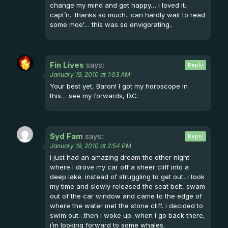
change my mind and get happy… i loved it..
capt’n.. thanks so much.. can hardly wait to read
some moe’… this was so envigorating..
Fin Lives
says:
Reply
January 19, 2010 at 1:03 AM
Your best yet, Baron! I got my horoscope in
this… see my forwards, D.C.
Syd Fam
says:
Reply
January 19, 2010 at 2:54 PM
i just had an amazing dream the other night
where i drove my car off a sheer cliff into a
deep lake. instead of struggling to get out, i took
my time and slowly released the seat belt, swam
out of the car window and came to the edge of
where the water met the stone cliff. i decided to
swim out…then i woke up. when i go back there,
i’m looking forward to some whales.