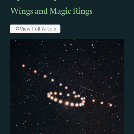
Wings and Magic Rings
View Full Article