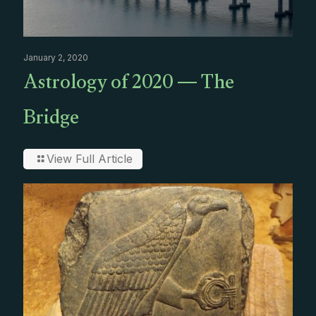
January 2, 2020
Astrology of 2020 — The
Bridge
View Full Article