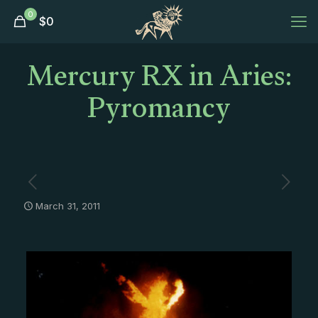
0
$
0
Mercury RX in Aries:
Pyromancy
March 31, 2011