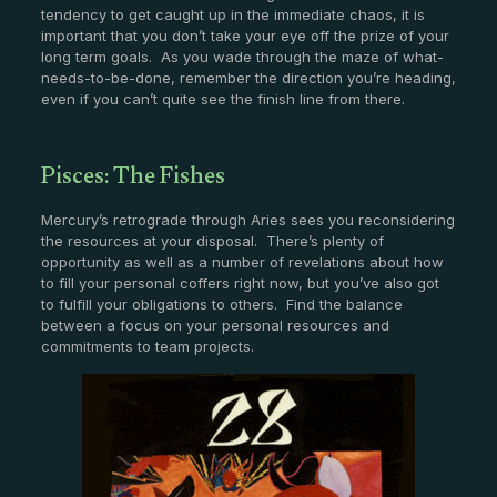
tendency to get caught up in the immediate chaos, it is
important that you don’t take your eye off the prize of your
long term goals. As you wade through the maze of what-
needs-to-be-done, remember the direction you’re heading,
even if you can’t quite see the finish line from there.
Pisces: The Fishes
Mercury’s retrograde through Aries sees you reconsidering
the resources at your disposal. There’s plenty of
opportunity as well as a number of revelations about how
to fill your personal coffers right now, but you’ve also got
to fulfill your obligations to others. Find the balance
between a focus on your personal resources and
commitments to team projects.