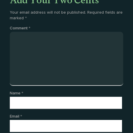
Add Your Two Cents
Your email address will not be published.
Required fields are
marked
*
Comment
*
Name
*
Email
*