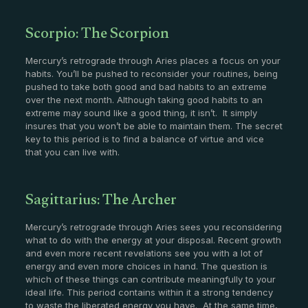
Scorpio: The Scorpion
Mercury’s retrograde through Aries places a focus on your
habits. You’ll be pushed to reconsider your routines, being
pushed to take both good and bad habits to an extreme
over the next month. Although taking good habits to an
extreme may sound like a good thing, it isn’t. It simply
insures that you won’t be able to maintain them. The secret
key to this period is to find a balance of virtue and vice
that you can live with.
Sagittarius: The Archer
Mercury’s retrograde through Aries sees you reconsidering
what to do with the energy at your disposal. Recent growth
and even more recent revelations see you with a lot of
energy and even more choices in hand. The question is
which of these things can contribute meaningfully to your
ideal life. This period contains within it a strong tendency
to waste the liberated energy you have. At the same time,