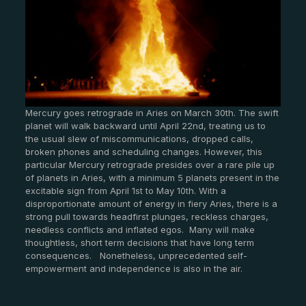
Mercury goes retrograde in Aries on March 30th. The swift
planet will walk backward until April 22nd, treating us to
the usual slew of miscommunications, dropped calls,
broken phones and scheduling changes. However, this
particular Mercury retrograde presides over a rare pile up
of planets in Aries, with a minimum 5 planets present in the
excitable sign from April 1st to May 10th. With a
disproportionate amount of energy in fiery Aries, there is a
strong pull towards headfirst plunges, reckless charges,
needless conflicts and inflated egos. Many will make
thoughtless, short term decisions that have long term
consequences. Nonetheless, unprecedented self-
empowerment and independence is also in the air.