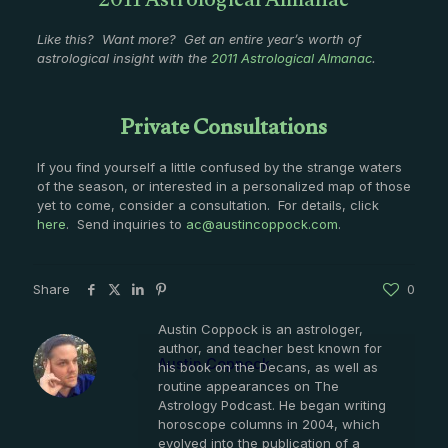
2011 Astrological Almanac
Like this? Want more? Get an entire year’s worth of
astrological insight with the
2011 Astrological Almanac
.
Private Consultations
If you find yourself a little confused by the strange waters
of the season, or interested in a personalized map of those
yet to come, consider a consultation. For details, click
here
. Send inquiries to
ac@austincoppock.com
.
Share
0
Austin Coppock is an astrologer,
author, and teacher best known for
Austin Coppock
his book on the Decans, as well as
routine appearances on The
Astrology Podcast. He began writing
horoscope columns in 2004, which
evolved into the publication of a