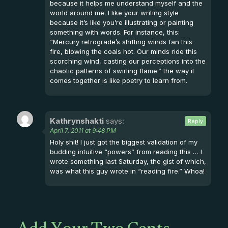
because it helps me understand myself and the
world around me. I like your writing style
because it’s like you’re illustrating or painting
something with words. For instance, this:
“Mercury retrograde’s shifting winds fan this
fire, blowing the coals hot. Our minds ride this
scorching wind, casting our perceptions into the
chaotic patterns of swirling flame.” the way it
comes together is like poetry to learn from.
Kathrynshakti
says:
Reply
April 7, 2011 at 9:48 PM
Holy shit! I just got the biggest validation of my
budding intuitive “powers” from reading this … I
wrote something last Saturday, the gist of which,
was what this guy wrote in “reading fire.” Whoa!