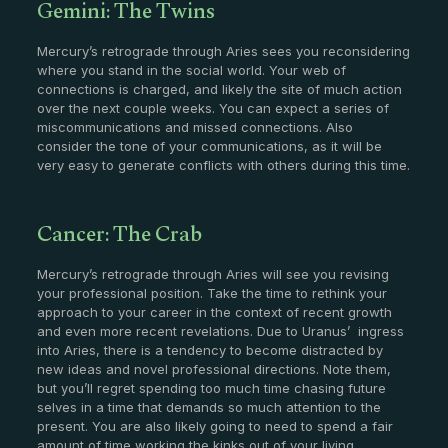
Gemini: The Twins
Mercury’s retrograde through Aries sees you reconsidering
where you stand in the social world. Your web of
connections is charged, and likely the site of much action
over the next couple weeks. You can expect a series of
miscommunications and missed connections. Also
consider the tone of your communications, as it will be
very easy to generate conflicts with others during this time.
Cancer: The Crab
Mercury’s retrograde through Aries will see you revising
your professional position. Take the time to rethink your
approach to your career in the context of recent growth
and even more recent revelations. Due to Uranus’ ingress
into Aries, there is a tendency to become distracted by
new ideas and novel professional directions. Note them,
but you’ll regret spending too much time chasing future
selves in a time that demands so much attention to the
present. You are also likely going to need to spend a fair
amount of time working the kinks out of your living