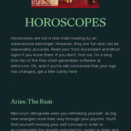
HOROSCOPES
Horoscopes are not a real chart reading by an
experienced astrologer. However, they are fun and can be
reasonably accurate. Read your from Ascendant and Moon
signs if you know them. If you don’t, find out. I’m a long
time fan of the free chart generation software at
astro.com. Oh, and if you’re still concerned that your sign
has changed, get a little clarity
here
.
Aries: The Ram
Mercury’s retrograde sees you rethinking yourself as big
new energies work their way through your psyche. You’ll
find yourself revising your self concept in order to
accommodate the growth unlocked by Jupiter in Aries and