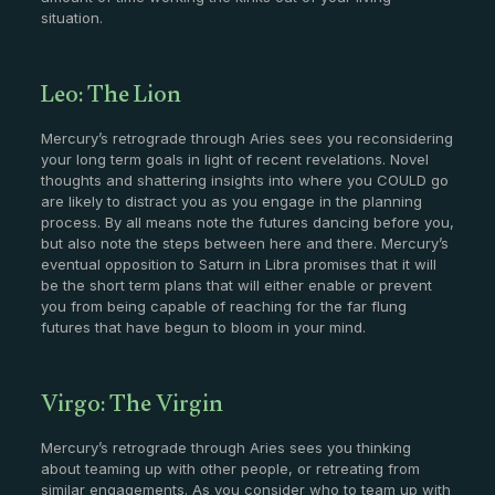
situation.
Leo: The Lion
Mercury’s retrograde through Aries sees you reconsidering
your long term goals in light of recent revelations. Novel
thoughts and shattering insights into where you COULD go
are likely to distract you as you engage in the planning
process. By all means note the futures dancing before you,
but also note the steps between here and there. Mercury’s
eventual opposition to Saturn in Libra promises that it will
be the short term plans that will either enable or prevent
you from being capable of reaching for the far flung
futures that have begun to bloom in your mind.
Virgo: The Virgin
Mercury’s retrograde through Aries sees you thinking
about teaming up with other people, or retreating from
similar engagements. As you consider who to team up with