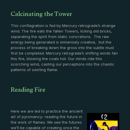
Calcinating the Tower
This conflagration is fed by Mercury retrograde’s strange
wind. The fire eats the fallen Towers, licking old bricks,
separating the spirit from static concretions. The raw
energy being generated is immensely creative, but the
process of breaking down the gross into the subtle must
first be completed. Mercury retrograde’s shifting winds fan
this fire, blowing the coals hot. Our minds ride this
scorching wind, casting our perceptions into the chaotic
patterns of swirling flame.
Reading Fire
Here we are led to practice the ancient
art of pyromancy- reading the future in
the work of flames. We see the futures
we’ll be capable of creating once the