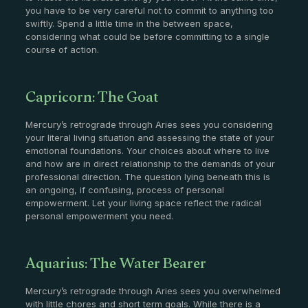
you have to be very careful not to commit to anything too
swiftly. Spend a little time in the between space,
considering what could be before committing to a single
course of action.
Capricorn: The Goat
Mercury’s retrograde through Aries sees you considering
your literal living situation and assessing the state of your
emotional foundations. Your choices about where to live
and how are in direct relationship to the demands of your
professional direction. The question lying beneath this is
an ongoing, if confusing, process of personal
empowerment. Let your living space reflect the radical
personal empowerment you need.
Aquarius: The Water Bearer
Mercury’s retrograde through Aries sees you overwhelmed
with little chores and short term goals. While there is a