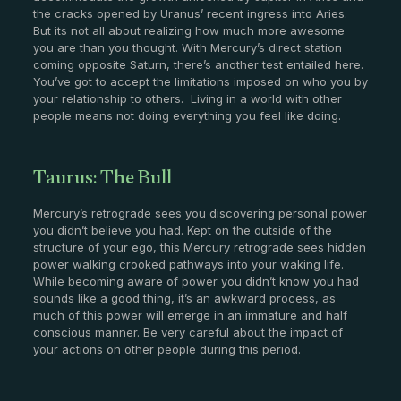
the cracks opened by Uranus’ recent ingress into Aries.
But its not all about realizing how much more awesome
you are than you thought. With Mercury’s direct station
coming opposite Saturn, there’s another test entailed here.
You’ve got to accept the limitations imposed on who you by
your relationship to others. Living in a world with other
people means not doing everything you feel like doing.
Taurus: The Bull
Mercury’s retrograde sees you discovering personal power
you didn’t believe you had. Kept on the outside of the
structure of your ego, this Mercury retrograde sees hidden
power walking crooked pathways into your waking life.
While becoming aware of power you didn’t know you had
sounds like a good thing, it’s an awkward process, as
much of this power will emerge in an immature and half
conscious manner. Be very careful about the impact of
your actions on other people during this period.