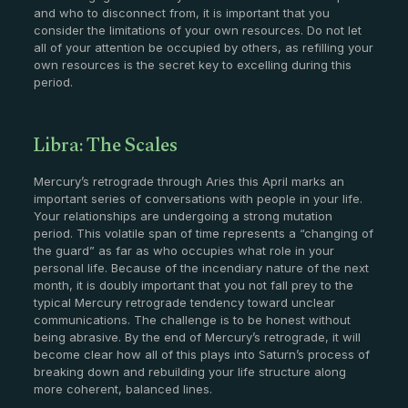
and who to disconnect from, it is important that you
consider the limitations of your own resources. Do not let
all of your attention be occupied by others, as refilling your
own resources is the secret key to excelling during this
period.
Libra: The Scales
Mercury’s retrograde through Aries this April marks an
important series of conversations with people in your life.
Your relationships are undergoing a strong mutation
period. This volatile span of time represents a “changing of
the guard” as far as who occupies what role in your
personal life. Because of the incendiary nature of the next
month, it is doubly important that you not fall prey to the
typical Mercury retrograde tendency toward unclear
communications. The challenge is to be honest without
being abrasive. By the end of Mercury’s retrograde, it will
become clear how all of this plays into Saturn’s process of
breaking down and rebuilding your life structure along
more coherent, balanced lines.