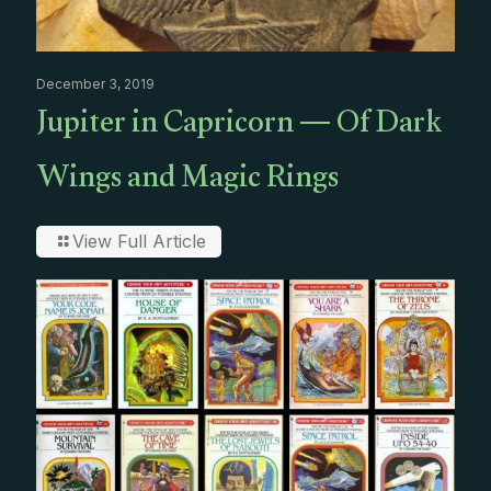
December 3, 2019
Jupiter in Capricorn — Of Dark
Wings and Magic Rings
View Full Article