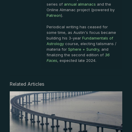
series of
annual almanacs
and the
Online Almanac project (powered by
Patreon
).
Periodical writing has ceased for
some time, as Austin's focus became
building his 3-year
Fundamentals of
Astrology
course, electing talismans /
materia for
Sphere + Sundry
, and
finalizing the second edition of
36
Faces
, expected late 2024.
Related Articles