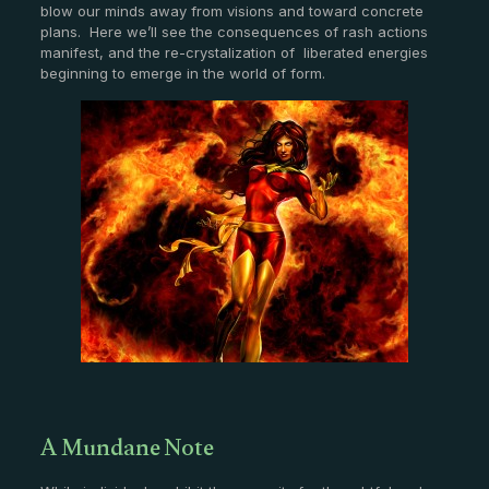
blow our minds away from visions and toward concrete
plans. Here we’ll see the consequences of rash actions
manifest, and the re-crystalization of liberated energies
beginning to emerge in the world of form.
A Mundane Note