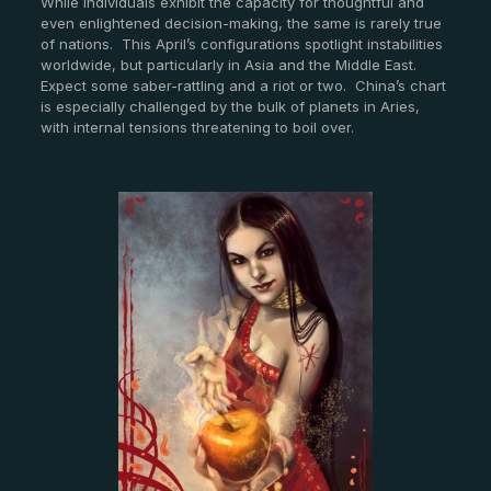
While individuals exhibit the capacity for thoughtful and
even enlightened decision-making, the same is rarely true
of nations. This April’s configurations spotlight instabilities
worldwide, but particularly in Asia and the Middle East.
Expect some saber-rattling and a riot or two. China’s chart
is especially challenged by the bulk of planets in Aries,
with internal tensions threatening to boil over.