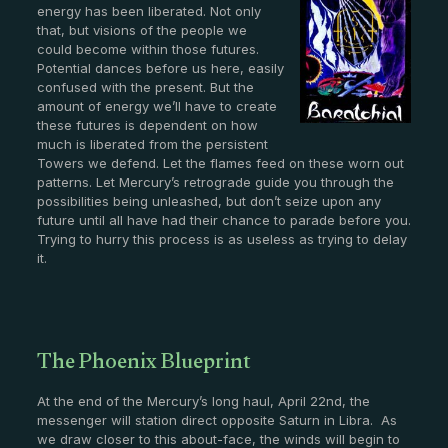
energy has been liberated. Not only
that, but visions of the people we
could become within those futures.
Potential dances before us here, easily
confused with the present. But the
amount of energy we’ll have to create
these futures is dependent on how
much is liberated from the persistent
Towers we defend. Let the flames feed on these worn out
patterns. Let Mercury’s retrograde guide you through the
possibilities being unleashed, but don’t seize upon any
future until all have had their chance to parade before you.
Trying to hurry this process is as useless as trying to delay
it.
The Phoenix Blueprint
At the end of the Mercury’s long haul, April 22nd, the
messenger will station direct opposite Saturn in Libra. As
we draw closer to this about-face, the winds will begin to