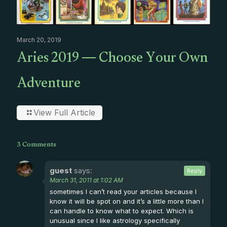
March 20, 2019
Aries 2019 — Choose Your Own
Adventure
View Full Article
3 Comments
guest
says:
Reply
March 31, 2011 at 1:02 AM
sometimes I can’t read your articles because I
know it will be spot on and it’s a little more than I
can handle to know what to expect. Which is
unusual since I like astrology specifically