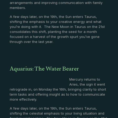
arrangements and improving communication with family
members.
A few days later, on the 19th, the Sun enters Taurus,
shifting the emphasis to your creative energy and what
you’re doing with it. The New Moon in Taurus on the 21st
consolidates this shift, planting the seed for a month
focused on a harvest of the growth spurt you’ve gone
through over the last year.
Aquarius: The Water Bearer
Mercury returns to
Aries, the sign it went
retrograde in, on Monday the 16th, bringing clarity to short
term tasks and offering insight as to how to communicate
more effectively.
A few days later, on the 19th, the Sun enters Taurus,
shifting the celestial emphasis to your living situation and