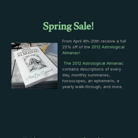
Spring Sale!
From April 4th-20th receive a full
25% off of the
2012 Astrological
Almanac
!
The 2012 Astrological Almanac
contains descriptions of every
day, monthly summaries,
horoscopes, an ephemeris, a
yearly walk-through, and more.