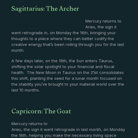
Sagittarius: The Archer
Mercury returns to
Aries, the sign it
went retrograde in, on Monday the 16th, bringing your
thoughts to a place where they can better codify the
creative energy that’s been roiling through you for the last
month.
A few days later, on the 19th, the Sun enters Taurus,
shifting the solar spotlight to your financial and fiscal
health. The New Moon in Taurus on the 21st consolidates
this shift, planting the seed for a lunar month focused on
the stability you’ve brought to your material world over the
last 10 months.
Capricorn: The Goat
Mercury returns to
Aries, the sign it went retrograde in last month, on Monday
the 16th, helping you make the necessary living space