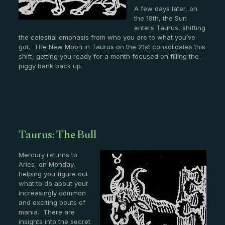
A few days later, on
the 19th, the Sun
enters Taurus, shifting
the celestial emphasis from who you are to what you’ve
got. The New Moon in Taurus on the 21st consolidates this
shift, getting you ready for a month focused on filling the
piggy bank back up.
Taurus: The Bull
Mercury returns to
Aries on Monday,
helping you figure out
what to do about your
increasingly common
and exciting bouts of
mania. There are
insights into the secret