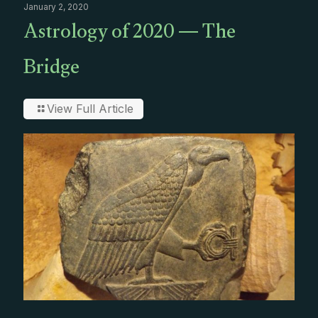
January 2, 2020
Astrology of 2020 — The
Bridge
View Full Article