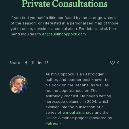
Private Consultations
If you find yourself a little confused by the strange waters
of the season, or interested in a personalized map of those
yet to come, consider a consultation. For details, click
here
.
Send inquiries to
ac@austincoppock.com
.
Share
0
Austin Coppock is an astrologer,
author, and teacher best known for
Austin Coppock
his book on the Decans, as well as
routine appearances on The
Astrology Podcast. He began writing
horoscope columns in 2004, which
evolved into the publication of a
series of
annual almanacs
and the
Online Almanac project (powered by
Patreon
).