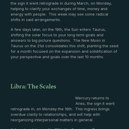
the sign it went retrograde in during March, on Monday,
helping to clarify your exchanges of time, money and
energy with people. This week may see some radical
shifts in said arrangements.
A few days later, on the 19th, the Sun enters Taurus,
shifting the solar focus to your long term goals and
answers to big picture questions. The New Moon in
Taurus on the 21st consolidates this shift, planting the seed
for a month focused on the expansion and solidification of
your perspective and goals over the last 10 months.
Libra: The Scales
Mercury returns to
Aries, the sign it went
retrograde in, on Monday the 16th. This ingress brings
overdue clarity to relationships, and will help with
reorganizing interpersonal matters in general.