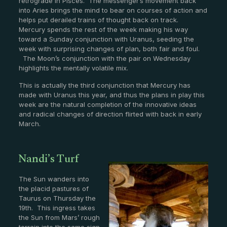
retrograde in Pisces. The messenger’s movement back
into Aries brings the mind to bear on courses of action and
helps put derailed trains of thought back on track.
Mercury spends the rest of the week making his way
toward a Sunday conjunction with Uranus, seeding the
week with surprising changes of plan, both fair and foul.
The Moon’s conjunction with the pair on Wednesday
highlights the mentally volatile mix.
This is actually the third conjunction that Mercury has
made with Uranus this year, and thus the plans in play this
week are the natural completion of the innovative ideas
and radical changes of direction flirted with back in early
March.
Nandi’s Turf
The Sun wanders into
the placid pastures of
Taurus on Thursday the
19th. This ingress takes
the Sun from Mars’ rough
terrain into the same sign