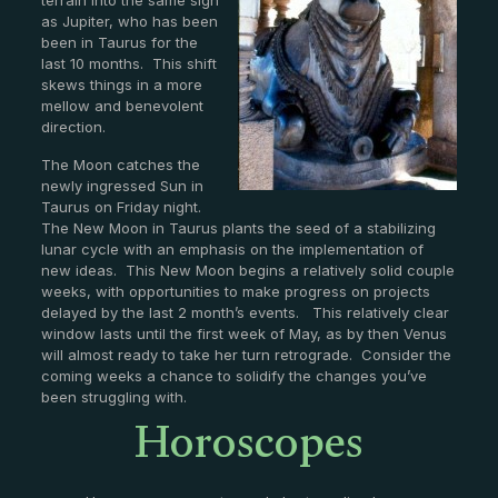
as Jupiter, who has been
been in Taurus for the
last 10 months. This shift
skews things in a more
mellow and benevolent
direction.
The Moon catches the
newly ingressed Sun in
Taurus on Friday night.
The New Moon in Taurus plants the seed of a stabilizing
lunar cycle with an emphasis on the implementation of
new ideas. This New Moon begins a relatively solid couple
weeks, with opportunities to make progress on projects
delayed by the last 2 month’s events. This relatively clear
window lasts until the first week of May, as by then Venus
will almost ready to take her turn retrograde. Consider the
coming weeks a chance to solidify the changes you’ve
Horoscopes
been struggling with.