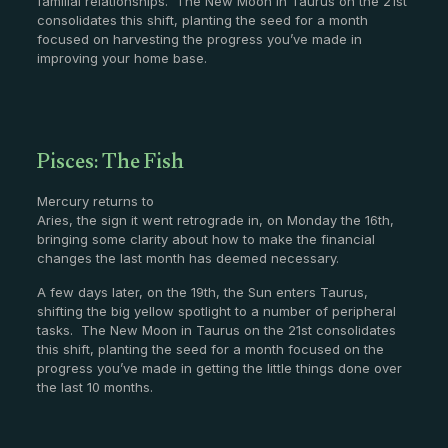
familial relationships. The New Moon in Taurus on the 21st
consolidates this shift, planting the seed for a month
focused on harvesting the progress you’ve made in
improving your home base.
Pisces: The Fish
Mercury returns to
Aries, the sign it went retrograde in, on Monday the 16th,
bringing some clarity about how to make the financial
changes the last month has deemed necessary.
A few days later, on the 19th, the Sun enters Taurus,
shifting the big yellow spotlight to a number of peripheral
tasks. The New Moon in Taurus on the 21st consolidates
this shift, planting the seed for a month focused on the
progress you’ve made in getting the little things done over
the last 10 months.