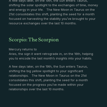
A few days later, on the 19th, the Sun enters Taurus,
shifting the solar spotlight to the exchanges of time, money
and energy in your life. The New Moon in Taurus on the
21st consolidates this shift, planting the seed for a month
focused on harvesting the stability you’ve brought to your
resource exchanges over the last 10 months.
Scorpio: The Scorpion
Mercury returns to
Aries, the sign it went retrograde in, on the 16th, helping
you to encode the last month’s insights into your habits.
A few days later, on the 19th, the Sun enters Taurus,
shifting the big yellow spotlight to your significant
relationships. The New Moon in Taurus on the 21st
consolidates this shift, planting the seed for a month
focused on the progress you’ve made within your
relationships over the last 10 months.