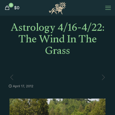
0
$
0
Astrology 4/16-4/22:
The Wind In The
Grass
April 17, 2012