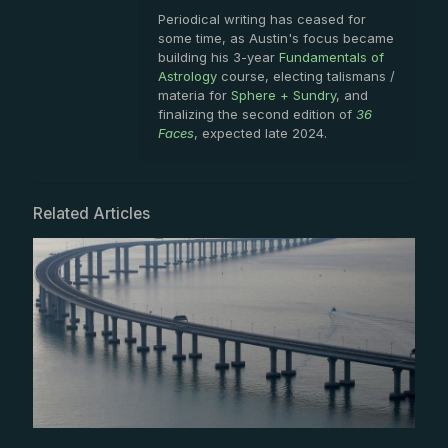
Periodical writing has ceased for
some time, as Austin's focus became
building his 3-year
Fundamentals of
Astrology
course, electing talismans /
materia for
Sphere + Sundry
, and
finalizing the second edition of
36
Faces
, expected late 2024.
Related Articles