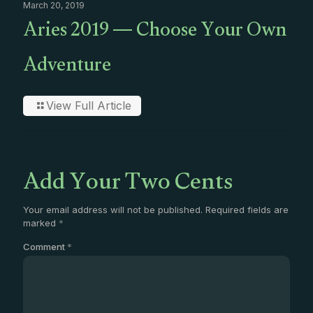
March 20, 2019
Aries 2019 — Choose Your Own
Adventure
View Full Article
Add Your Two Cents
Your email address will not be published.
Required fields are
marked
*
Comment
*