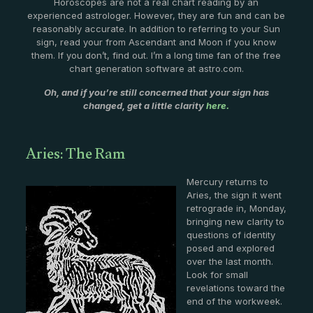
Horoscopes are not a real chart reading by an
experienced astrologer. However, they are fun and can be
reasonably accurate. In addition to referring to your Sun
sign, read your from Ascendant and Moon if you know
them. If you don’t, find out. I’m a long time fan of the free
chart generation software at astro.com.
Oh, and if you’re still concerned that your sign has
changed, get a little clarity
here.
Aries: The Ram
Mercury returns to
Aries, the sign it went
retrograde in, Monday,
bringing new clarity to
questions of identity
posed and explored
over the last month.
Look for small
revelations toward the
end of the workweek.