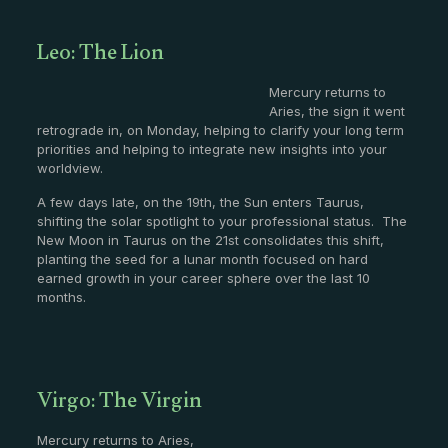
Leo: The Lion
Mercury returns to
Aries, the sign it went
retrograde in, on Monday, helping to clarify your long term
priorities and helping to integrate new insights into your
worldview.
A few days late, on the 19th, the Sun enters Taurus,
shifting the solar spotlight to your professional status. The
New Moon in Taurus on the 21st consolidates this shift,
planting the seed for a lunar month focused on hard
earned growth in your career sphere over the last 10
months.
Virgo: The Virgin
Mercury returns to Aries,