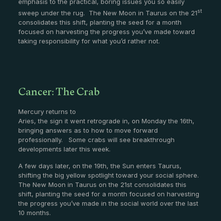
emphasis to the practical, boring issues you so easily
st
sweep under the rug. The New Moon in Taurus on the 21
consolidates this shift, planting the seed for a month
focused on harvesting the progress you’ve made toward
taking responsibility for what you’d rather not.
Cancer: The Crab
Mercury returns to
Aries, the sign it went retrograde in, on Monday the 16th,
bringing answers as to how to move forward
professionally. Some crabs will see breakthrough
developments later this week.
A few days later, on the 19th, the Sun enters Taurus,
shifting the big yellow spotlight toward your social sphere.
The New Moon in Taurus on the 21st consolidates this
shift, planting the seed for a month focused on harvesting
the progress you’ve made in the social world over the last
10 months.