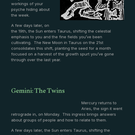
workings of your
psyche hiding about
the week.
A few days later, on
the 19th, the Sun enters Taurus, shifting the celestial
emphasis to you and the fine fields you’ve been
cultivating. The New Moon in Taurus on the 21st
consolidates this shift, planting the seed for a month
focused on a harvest of the growth spurt you’ve gone
through over the last year.
Gemini: The Twins
Mercury returns to
Aries, the sign it went
retrograde in, on Monday. This ingress brings answers
about groups of people and how to relate to them.
A few days later, the Sun enters Taurus, shifting the