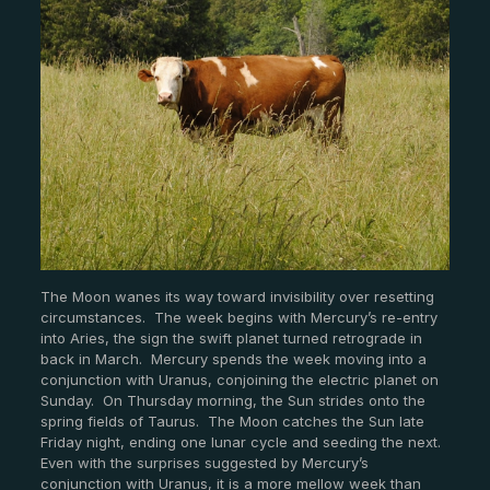
The Moon wanes its way toward invisibility over resetting
circumstances. The week begins with Mercury’s re-entry
into Aries, the sign the swift planet turned retrograde in
back in March. Mercury spends the week moving into a
conjunction with Uranus, conjoining the electric planet on
Sunday. On Thursday morning, the Sun strides onto the
spring fields of Taurus. The Moon catches the Sun late
Friday night, ending one lunar cycle and seeding the next.
Even with the surprises suggested by Mercury’s
conjunction with Uranus, it is a more mellow week than