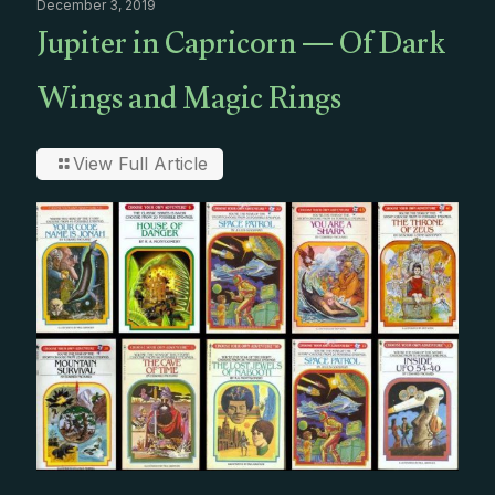
December 3, 2019
Jupiter in Capricorn — Of Dark
Wings and Magic Rings
View Full Article