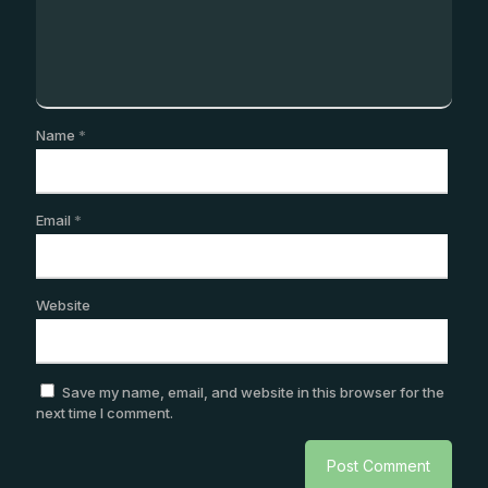
Name
*
Email
*
Website
Save my name, email, and website in this browser for the
next time I comment.