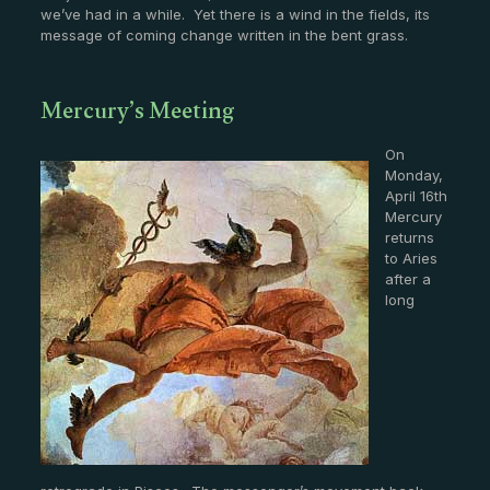
we’ve had in a while. Yet there is a wind in the fields, its
message of coming change written in the bent grass.
Mercury’s Meeting
On
Monday,
April 16th
Mercury
returns
to Aries
after a
long