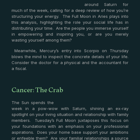
around Saturn for
much of the week, calling for a deep review of how you’re
structuring your energy. The Full Moon in Aries plays into
this analysis, highlighting the role your social life has in
distributing your time. Are the people you immerse yourself
in empowering and inspiring you, or are you merely
wasting yourself among them?
Meanwhile, Mercury’s entry into Scorpio on Thursday
blows the mind to inspect the concrete details of your life.
Consider the doctor for a physical and the accountant for
a fiscal.
Cancer: The Crab
The Sun spends the
week in a pow-wow with Saturn, shining an ex-ray
spotlight on your living situation and relationship with family
members. Tuesday’s Full Moon juxtaposes this focus on
your foundations with an emphasis on your professional
aspirations. Does your home base support your ambitions
or enfeeble them? Are your familial relationships a source