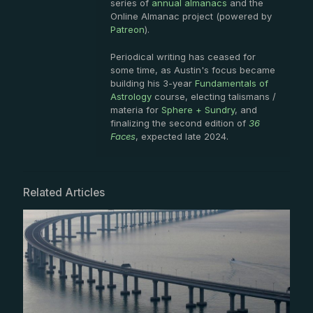
series of
annual almanacs
and the
Online Almanac project (powered by
Patreon
).
Periodical writing has ceased for
some time, as Austin's focus became
building his 3-year
Fundamentals of
Astrology
course, electing talismans /
materia for
Sphere + Sundry
, and
finalizing the second edition of
36
Faces
, expected late 2024.
Related Articles