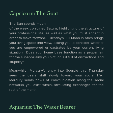
Capricorn: The Goat
The Sun spends much
of the week conjoined Saturn, highlighting the structure of
your professional life, as well as what you must accept in
order to move forward. Tuesday’s Full Moon in Aries brings
your living space into view, asking you to consider whether
you are empowered or castrated by your current living
situation. Does your home base function as a proper lair
for the super-villainy you plot, or is it full of distractions and
stupidity?
Meanwhile, Mercury’s entry into Scorpio this Thursday
sees the gears shift slowly toward your social life.
Mercury sends flows of communication along the social
networks you exist within, stimulating exchanges for the
rest of the month.
Aquarius: The Water Bearer