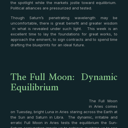
the spotlight while the markets jostle toward equilibrium.
Political alliances are pressurized and tested.
Though Saturn’s penetrating wavelength may be
uncomfortable, there is great benefit and greater wisdom
in what is revealed under such light. This week is an
excellent time to lay the foundations for great works, to
approach the eminent, to sign contracts and to spend time
drafting the blueprints for an ideal future.
The Full Moon: Dynamic
Equilibrium
The Full Moon
in Aries comes
on Tuesday, bright Luna in Aries staring across the Earth at
the Sun and Saturn in Libra. The dynamic, irritable and
erratic Full Moon in Aries tests the equilibrium the Sun-