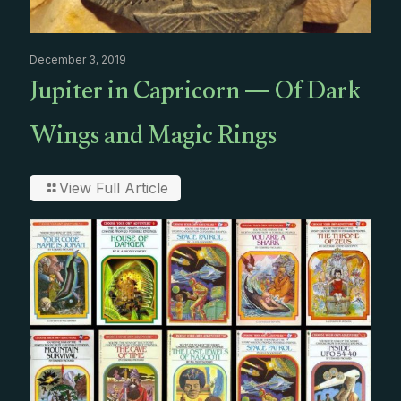
December 3, 2019
Jupiter in Capricorn — Of Dark
Wings and Magic Rings
View Full Article