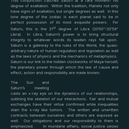
This conjunction catches Saturn at a rare moment- his
degree of exaltation. Within the tradition, Planets not only
have signs of exaltation, but single degrees as well. In this
lone degree of the zodiac is each planet said to be in
perfect possession of its most exquisite powers. For
st
Saturn, this is the 21
degree of Libra (20’00”-20’59”
Libra). In Libra, Saturn’s power is to bring structural
integrity to whatever words its leaden rays fall upon.
Saturn is a gateway to the rules of the World, the quasi-
arbitrary nature of human regulation and legislation as well
as the laws of physics and the mechanics of metaphysics.
Saturn is our link to the hidden clockworks of Maya herself,
the planetary power through which the law of cause and
effect, action and responsibility are made known.
The Sun and
Saturn’s meeting
casts an x-ray eye on the dynamics of our relationships,
outlining the skeleton of our interactions. Fair and mutual
exchanges have their virtue confirmed while inequalities
stain the x-ray like tumors. The written and unwritten
contracts between ourselves and others are exposed as
well. Our obligations and our responsibility to them is
emphasized. In mundane affairs, social justice seizes