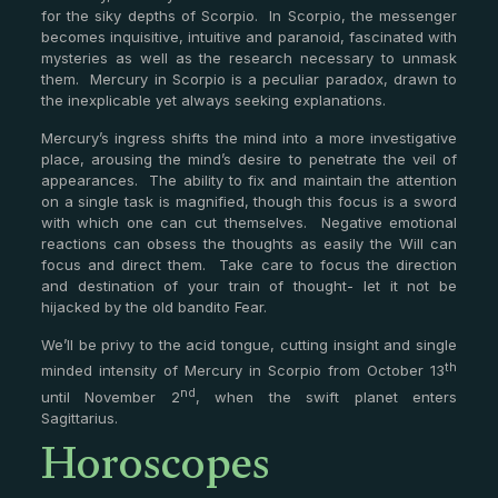
for the siky depths of Scorpio. In Scorpio, the messenger
becomes inquisitive, intuitive and paranoid, fascinated with
mysteries as well as the research necessary to unmask
them. Mercury in Scorpio is a peculiar paradox, drawn to
the inexplicable yet always seeking explanations.
Mercury’s ingress shifts the mind into a more investigative
place, arousing the mind’s desire to penetrate the veil of
appearances. The ability to fix and maintain the attention
on a single task is magnified, though this focus is a sword
with which one can cut themselves. Negative emotional
reactions can obsess the thoughts as easily the Will can
focus and direct them. Take care to focus the direction
and destination of your train of thought- let it not be
hijacked by the old bandito Fear.
We’ll be privy to the acid tongue, cutting insight and single
th
minded intensity of Mercury in Scorpio from October 13
nd
until November 2
, when the swift planet enters
Horoscopes
Sagittarius.