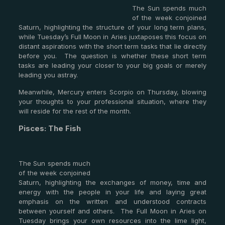
The Sun spends much
of the week conjoined
Saturn, highlighting the structure of your long term plans,
while Tuesday’s Full Moon in Aries juxtaposes this focus on
distant aspirations with the short term tasks that lie directly
before you. The question is whether these short term
tasks are leading your closer to your big goals or merely
leading you astray.
Meanwhile, Mercury enters Scorpio on Thursday, blowing
your thoughts to your professional situation, where they
will reside for the rest of the month.
Pisces: The Fish
The Sun spends much
of the week conjoined
Saturn, highlighting the exchanges of money, time and
energy with the people in your life and laying great
emphasis on the written and understood contracts
between yourself and others. The Full Moon in Aries on
Tuesday brings your own resources into the lime light,