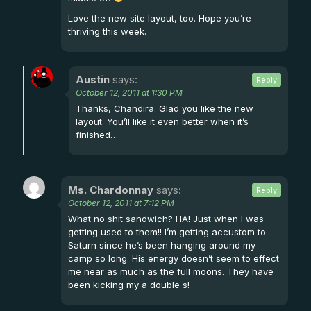
Love the new site layout, too. Hope you’re
thriving this week.
Austin
says:
Reply
October 12, 2011 at 1:30 PM
Thanks, Chandira. Glad you like the new
layout. You’ll like it even better when it’s
finished…
Ms. Chardonnay
says:
Reply
October 12, 2011 at 7:12 PM
What no shit sandwich? HA! Just when I was
getting used to them!! I’m getting accustom to
Saturn since he’s been hanging around my
camp so long. His energy doesn’t seem to effect
me near as much as the full moons. They have
been kicking my a double s!