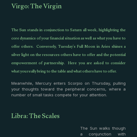
Virgo: The Virgin
The Sun stands in conjunction to Saturn all week, highlighting the
core dynamics of your financial situation as well as what you have to
offer others. Conversely, Tuesday’s Full Moon in Aries shines a
silver light on the resources others have to offer and the potential
empowerment of partnership. Here you are asked to consider
what you really bring to the table and what others have to offer.
Meanwhile, Mercury enters Scorpio on Thursday, pulling
your thoughts toward the peripheral concerns, where a
number of small tasks compete for your attention.
Libra: The Scales
The Sun walks though
a conjunction with