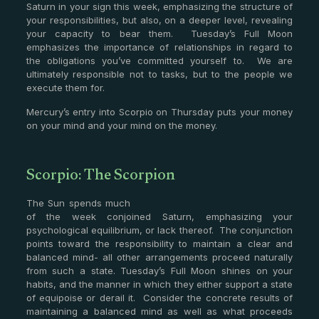
Saturn in your sign this week, emphasizing the structure of
your responsibilities, but also, on a deeper level, revealing
your capacity to bear them. Tuesday’s Full Moon
emphasizes the importance of relationships in regard to
the obligations you’ve committed yourself to. We are
ultimately responsible not to tasks, but to the people we
execute them for.
Mercury’s entry into Scorpio on Thursday puts your money
on your mind and your mind on the money.
Scorpio: The Scorpion
The Sun spends much
of the week conjoined Saturn, emphasizing your
psychological equilibrium, or lack thereof. The conjunction
points toward the responsibility to maintain a clear and
balanced mind- all other arrangements proceed naturally
from such a state. Tuesday’s Full Moon shines on your
habits, and the manner in which they either support a state
of equipoise or derail it. Consider the concrete results of
maintaining a balanced mind as well as what proceeds