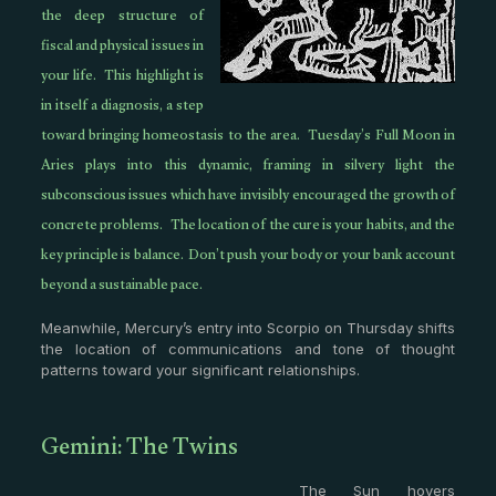
the deep structure of
fiscal and physical issues in
your life. This highlight is
in itself a diagnosis, a step
toward bringing homeostasis to the area. Tuesday’s Full Moon in
Aries plays into this dynamic, framing in silvery light the
subconscious issues which have invisibly encouraged the growth of
concrete problems. The location of the cure is your habits, and the
key principle is balance. Don’t push your body or your bank account
beyond a sustainable pace.
Meanwhile, Mercury’s entry into Scorpio on Thursday shifts
the location of communications and tone of thought
patterns toward your significant relationships.
Gemini: The Twins
The Sun hovers