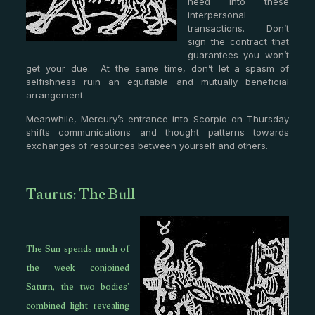
need into these
interpersonal
transactions. Don’t
sign the contract that
guarantees you won’t
get your due. At the same time, don’t let a spasm of
selfishness ruin an equitable and mutually beneficial
arrangement.
Meanwhile, Mercury’s entrance into Scorpio on Thursday
shifts communications and thought patterns towards
exchanges of resources between yourself and others.
Taurus: The Bull
The Sun spends much of
the week conjoined
Saturn, the two bodies’
combined light revealing