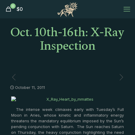
0
$
0
Oct. 10th-16th: X-Ray
Inspection
October 11, 2011
The intense week climaxes early with Tuesday’s Full
Moon in Aries, whose kinetic and inflammatory energy
threatens the mandatory equilibrium imposed by the Sun’s
pending conjunction with Saturn. The Sun reaches Saturn
on Thursday, the heavy conjunction highlighting the need