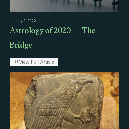
January 2, 2020
Astrology of 2020 — The
Bridge
View Full Article