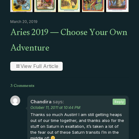
March 20, 2019
Aries 2019 — Choose Your Own
Adventure
View Full Article
3 Comments
Chandira
says:
Reply
October 11, 2011 at 10:44 PM
Thanks so much Austin! I am still getting heaps
out of our time together, and thanks also for the
stuff on Saturn in exaltation, it’s taken a lot of
the fear out of these Saturn transits I’m in the
middle of!