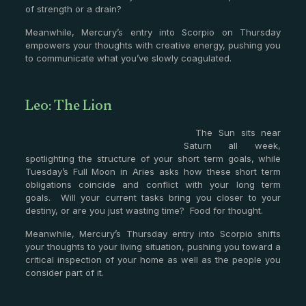
of strength or a drain?
Meanwhile, Mercury’s entry into Scorpio on Thursday
empowers your thoughts with creative energy, pushing you
to communicate what you’ve slowly coagulated.
Leo: The Lion
The Sun sits near
Saturn all week,
spotlighting the structure of your short term goals, while
Tuesday’s Full Moon in Aries asks how these short term
obligations coincide and conflict with your long term
goals. Will your current tasks bring you closer to your
destiny, or are you just wasting time? Food for thought.
Meanwhile, Mercury’s Thursday entry into Scorpio shifts
your thoughts to your living situation, pushing you toward a
critical inspection of your home as well as the people you
consider part of it.