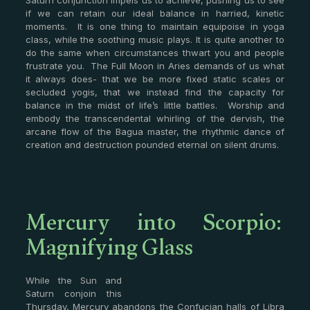
Saturn conjunction impels us to achieve, pushing us to see
if we can retain our ideal balance in harried, kinetic
moments. It is one thing to maintain equipoise in yoga
class, while the soothing music plays. It is quite another to
do the same when circumstances thwart you and people
frustrate you. The Full Moon in Aries demands of us what
it always does- that we be more fixed static scales or
secluded yogis, that we instead find the capacity for
balance in the midst of life’s little battles. Worship and
embody the transcendental whirling of the dervish, the
arcane flow of the Bagua master, the rhythmic dance of
creation and destruction pounded eternal on silent drums.
Mercury into Scorpio:
Magnifying Glass
While the Sun and
Saturn conjoin this
Thursday, Mercury abandons the Confucian halls of Libra