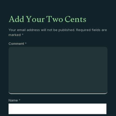
Add Your Two Cents
Your email address will not be published.
Required fields are
marked
*
Comment
*
Name
*