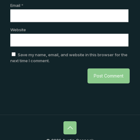
Email
*
Website
Save my name, email, and website in this browser for the
next time I comment.