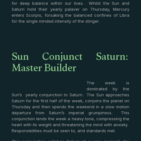
for deep balance within our lives. Whilst the Sun and
Saturn hold their yearly palaver on Thursday, Mercury
enters Scorpio, forsaking the balanced confines of Libra
for the single minded intensity of the stinger.
Sun Conjunct Saturn:
Master Builder
The week is
dominated by the
Sun’s yearly conjunction to Saturn. The Sun approaches
Saturn for the first half of the week, conjoins the planet on
Thursday and then spends the weekend in a slow motion
departure from Saturn’s imperial grumpiness. This
conjunction lends the week a heavy tone, compressing the
heart with its weight and threatening the mind with anxiety.
Responsibilities must be seen to, and standards met.