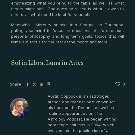
emphasizing what you bring to the table as well as what
others might add. The question raised is what is owed to
others vs. what need be kept for yourself.
Meanwhile, Mercury sneaks into Scorpio on Thursday,
pulling your mind to focus on questions of life direction,
personal philosophy and long term goals, topics that will
remain in focus for the rest of the month and more.
Sol in Libra, Luna in Aries
Share
0
Austin Coppock is an astrologer,
author, and teacher best known for
Austin Coppock
his book on the Decans, as well as
routine appearances on The
Astrology Podcast. He began writing
horoscope columns in 2004, which
evolved into the publication of a