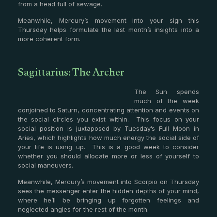
from a head full of sewage.
Meanwhile, Mercury’s movement into your sign this
Thursday helps formulate the last month’s insights into a
more coherent form.
Sagittarius: The Archer
The Sun spends
much of the week
conjoined to Saturn, concentrating attention and events on
the social circles you exist within. This focus on your
social position is juxtaposed by Tuesday’s Full Moon in
Aries, which highlights how much energy the social side of
your life is using up. This is a good week to consider
whether you should allocate more or less of yourself to
social maneuvers.
Meanwhile, Mercury’s movement into Scorpio on Thursday
sees the messenger enter the hidden depths of your mind,
where he’ll be bringing up forgotten feelings and
neglected angles for the rest of the month.