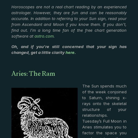
Horoscopes are not a real chart reading by an experienced
astrologer. However, they are fun and can be reasonably
accurate. In addition to referring to your Sun sign, read your
from Ascendant and Moon if you know them. If you don’t,
find out. I’m a long time fan of the free chart generation
software at
astro.com
.
Oh, and if you’re still concerned that your sign has
changed, get a little clarity
here.
Aries: The Ram
The Sun spends much
of the week conjoined
to Saturn, shining x-
rays onto the skeletal
structure of your
relationships.
Tuesday’s Full Moon in
Aries stimulates you to
factor the space you