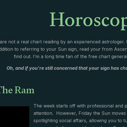
Horosco
re not a real chart reading by an experienced astrologer
addition to referring to your Sun sign, read your from Asc
find out. I’m a long time fan of the free chart gener
Oh, and if you’re still concerned that your sign has cha
 The Ram
The week starts off with professional and 
attention. However, Friday the Sun moves i
spotlighting social affairs, allowing you to