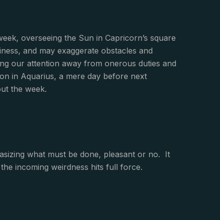
 week, overseeing the Sun in Capricorn’s square
aviness, and may exaggerate obstacles and
ling our attention away from onerous duties and
on in Aquarius, a mere day before next
ut the week.
asizing what must be done, pleasant or no. It
the incoming weirdness hits full force.