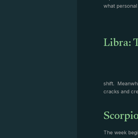
what personal 
Libra: 
shift. Meanwhi
cracks and cre
Scorpio
The week begin