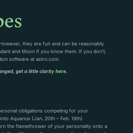
pes
. However, they are fun and can be reasonably
endant and Moon if you know them. If you don’t,
ation software at astro.com.
nged, get a little clarity
here.
personal obligations competing for your
nto Aquarius (Jan. 20th – Feb. 19th)
 turn the flamethrower of your personality onto a