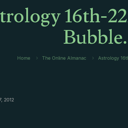
trology 16th-22
Bubble
Home
The Online Almanac
Astrology 16
7, 2012