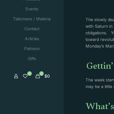
Events
Talismans / Materia
The slowly dis
with Saturn in
Contact
obligations. Y
Articles
toward revolut
Monday’s Mars
Patreon
Gettin’
Gifts
0
0
$
0
The week start
may be a littl
What’s