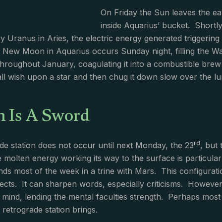
On Friday the Sun leaves the ear
inside Aquarius’ bucket. Shortly
ery Uranus in Aries, the electric energy generated triggerin
ew Moon in Aquarius occurs Sunday night, filling the Wate
throughout January, coagulating it into a combustible brew
 all wish upon a star and then chug it down slow over the lu
n Is A Sword
rd
de station does not occur until next Monday, the 23
, but
 molten energy working its way to the surface is particular
ds most of the week in a trine with Mars. This configurati
ffects. It can sharpen words, especially criticisms. Howev
e mind, lending the mental faculties strength. Perhaps most 
retrograde station brings.