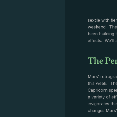
sextile with fi
weekend. The N
been building 
effects. We’ll
The Pe
Mars’ retrogra
this week. The
Capricorn spen
a variety of e
invigorates th
changes Mars’ 