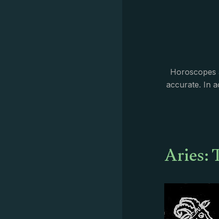
Horoscopes a
accurate. In 
Aries: