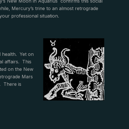
’s New Moon in Aquarius confirms this social
hile, Mercury’s trine to an almost retrograde
your professional situation.
l health. Yet on
l affairs. This
dated on the New
retrograde Mars
. There is