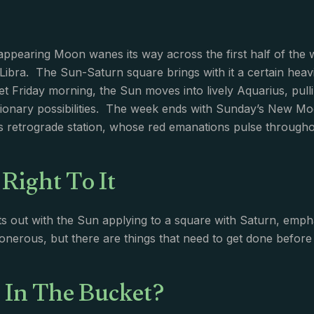
appearing Moon wanes its way across the first half of the
 Libra. The Sun-Saturn square brings with it a certain he
et Friday morning, the Sun moves into lively Aquarius, pul
ionary possibilities. The week ends with Sunday’s New Mo
 retrograde station, whose red emanations pulse througho
 Right To It
s out with the Sun applying to a square with Saturn, emph
e onerous, but there are things that need to get done before 
 In The Bucket?