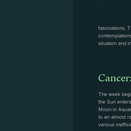
fascinations. 
contemplations
situation and 
Cancer
The week begin
the Sun enters
Moon in Aquari
to an almost r
various ineffic