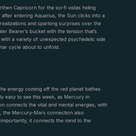
then Capricorn for the sci-fi vistas hiding
 after entering Aquarius, the Sun clicks into a
g realizations and sparking surprises over the
r Bearer’s bucket with the tension that’s
 with a variety of unexpected psychedelic side
nar cycle about to unfold.
 the energy coming off the red planet bathes
ly easy to see this week, as Mercury in
on connects the vital and mental energies, with
er, the Mercury-Mars connection also
importantly, it connects the mind to the