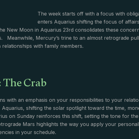
The week starts off with a focus with obli
enters Aquarius shifting the focus of affai
The New Moon in Aquarius 23rd consolidates these concern
. Meanwhile, Mercury’s trine to an almost retrograde pulls
in relationships with family members.
: The Crab
s with an emphasis on your responsibilities to your relati
 Aquarius, shifting the solar spotlight toward the time, 
us on Sunday reinforces this shift, setting the tone for t
etrograde Mars highlights the way you apply your personal p
iencies in your schedule.