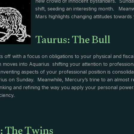
new crowd of innocent bystanders. Sunday
shift, seeding an interesting month. Meanw
Mars highlights changing attitudes towards 
Taurus: The Bull
s off with a focus on obligations to your physical and fisca
n moves into Aquarius shifting your attention to professiona
einventing aspects of your professional position is consoli
ius on Sunday. Meanwhile, Mercury’s trine to an almost 
hinking and refining the way you apply your personal power
iciency.
: The Twins