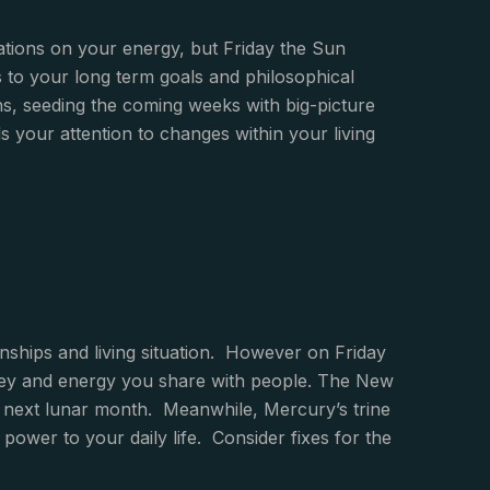
gations on your energy, but Friday the Sun
rs to your long term goals and philosophical
s, seeding the coming weeks with big-picture
 your attention to changes within your living
onships and living situation. However on Friday
money and energy you share with people. The New
he next lunar month. Meanwhile, Mercury’s trine
ower to your daily life. Consider fixes for the