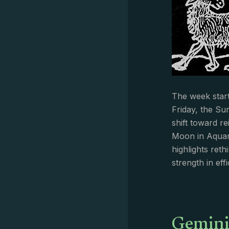
The week start
Friday, the Su
shift toward r
Moon in Aquar
highlights ret
strength in eff
Gemini