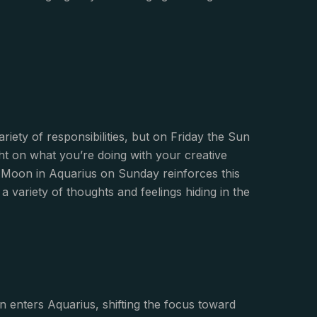
riety of responsibilities, but on Friday the Sun
ght on what you’re doing with your creative
Moon in Aquarius on Sunday reinforces this
a variety of thoughts and feelings hiding in the
 enters Aquarius, shifting the focus toward