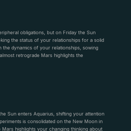
ripheral obligations, but on Friday the Sun
ing the status of your relationships for a solid
the dynamics of your relationships, sowing
almost retrograde Mars highlights the
he Sun enters Aquarius, shifting your attention
experiments is consolidated on the New Moon in
 Mars highlights your changing thinking about