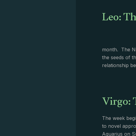
Leo: Th
month. The Ne
the seeds of t
relationship 
Virgo: 
The week begin
to novel appro
Aquarius on Su