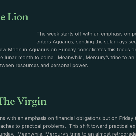
e Lion
The week starts off with an emphasis on pe
enters Aquarius, sending the solar rays seek
w Moon in Aquarius on Sunday consolidates this focus on 
he lunar month to come. Meanwhile, Mercury’s trine to an 
between resources and personal power.
The Virgin
s with an emphasis on financial obligations but on Friday t
aches to practical problems. This shift toward practical 
nday. Meanwhile, Mercury’s trine to an almost retrograde