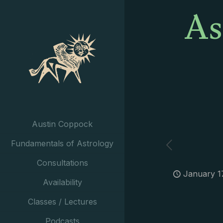
As
Austin Coppock
Fundamentals of Astrology
Consultations
January 1
Availability
Classes / Lectures
Podcasts