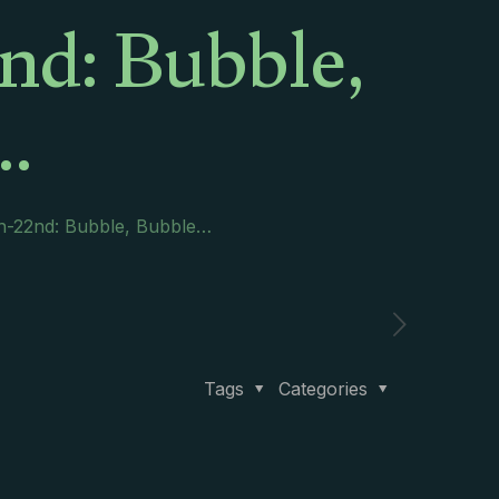
nd: Bubble,
…
th-22nd: Bubble, Bubble…
Tags
Categories