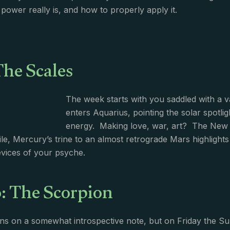
power really is, and how to properly apply it.
The Scales
The week starts with you saddled with a va
enters Aquarius, pointing the solar spotli
energy. Making love, war, art? The New 
le, Mercury’s trine to an almost retrograde Mars highlights 
vices of your psyche.
: The Scorpion
s on a somewhat introspective note, but on Friday the Sun