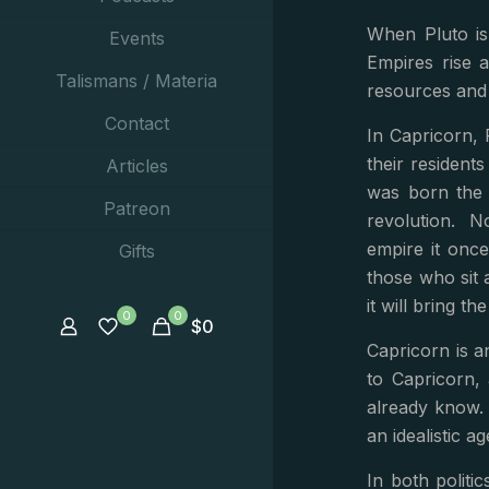
When Pluto is
Events
Empires rise a
Talismans / Materia
resources and 
Contact
In Capricorn, 
their residents
Articles
was born the 
Patreon
revolution. N
empire it once
Gifts
those who sit 
it will bring t
0
0
$
0
Capricorn is 
to Capricorn,
already know.
an idealistic a
In both politi