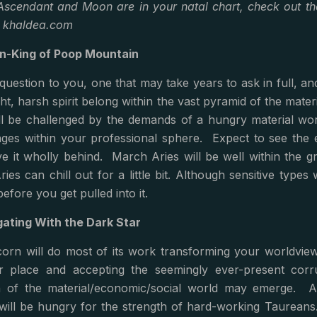
scendant and Moon are in your natal chart, check out the
d khaldea.com
n-King of Poop Mountain
question to you, one that may take years to ask in full, a
ht, harsh spirit belong within the vast pyramid of the ma
will be challenged by the demands of a hungry material wor
ges within your professional sphere. Expect to see the e
e it wholly behind. March Aries will be well within the gr
ies can chill out for a little bit. Although sensitive types
efore you get pulled into it.
ating With the Dark Star
corn will do most of its work transforming your worldview
r place and accepting the seemingly ever-present corr
n of the material/economic/social world may emerge. At 
will be hungry for the strength of hard-working Taureans