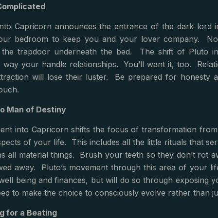
Complicated
into Capricorn announces the entrance of the dark lord i
our bedroom to keep you and your lover company. No, h
a the trapdoor underneath the bed. The shift of Pluto in
he way your handle relationships. You’ll want it, too. Relat
ttraction will lose their luster. Be prepared for honesty
ouch.
o Man of Destiny
nt into Capricorn shifts the focus of transformation from 
pects of your life. This includes all the little rituals that 
s all material things. Brush your teeth so they don’t rot
wed away. Pluto’s movement through this area of your life
well being and finances, but will do so through exposing y
eed to make the choice to consciously evolve rather than jus
g for a Beating