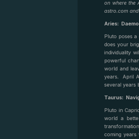
on where the A
astro.com an
Aries: Daemo
Pluto poses a 
does your brig
individuality 
powerful chan
world and leav
years. April Ar
several years b
Taurus: Navig
Pluto in Capri
world a bette
transformatio
coming years 