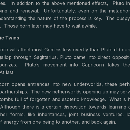
ves. In addition to the above mentioned effects, Pluto in
nsing and renewal. Unfortunately, even on the metaphori
erstanding the nature of the process is key. The cuspy Tau
. Those born later may have to wait awhile.
ic Twins
orn will affect most Geminis less overtly than Pluto did dur
allop through Sagittarius, Pluto came into direct opposit
cognizes. Pluto’s movement into Capricorn takes t
At last.
icorn opens entrances into new underworlds, these per
partnerships. The new netherworlds opening up may serve 
tombs full of forgotten and esoteric knowledge. What is 
Although there is a certain disposition towards learning o
ther forms, like inheritances, joint business ventures
f energy from one being to another, and back again.