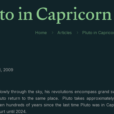
to in Capricor
Home
Articles
Pluto in Capric
1, 2009
owly through the sky, his revolutions encompass grand swa
Pluto return to the same place. Pluto takes approximatel
een hundreds of years since the last time Pluto was in Capri
urt until 2024.