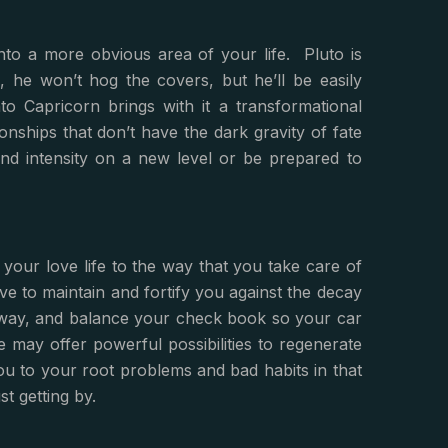
nto a more obvious area of your life. Pluto is
e won’t hog the covers, but he’ll be easily
to Capricorn brings with it a transformational
ionships that don’t have the dark gravity of fate
 and intensity on a new level or be prepared to
your love life to the way that you take care of
serve to maintain and fortify you against the decay
 away, and balance your check book so your car
 may offer powerful possibilities to regenerate
ou to your root problems and bad habits in that
t getting by.