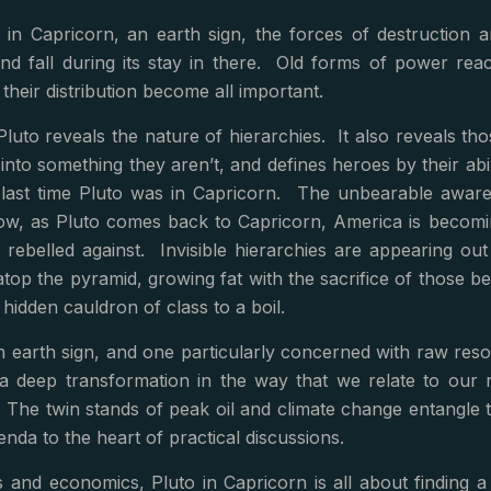
 in Capricorn, an earth sign, the forces of destruction 
nd fall during its stay in there. Old forms of power rea
their distribution become all important.
Pluto reveals the nature of hierarchies. It also reveals t
 into something they aren’t, and defines heroes by their abil
last time Pluto was in Capricorn. The unbearable awaren
ow, as Pluto comes back to Capricorn, America is becomin
 rebelled against. Invisible hierarchies are appearing ou
atop the pyramid, growing fat with the sacrifice of those 
he hidden cauldron of class to a boil.
an earth sign, and one particularly concerned with raw r
 a deep transformation in the way that we relate to our 
 The twin stands of peak oil and climate change entangle
genda to the heart of practical discussions.
cs and economics, Pluto in Capricorn is all about findin