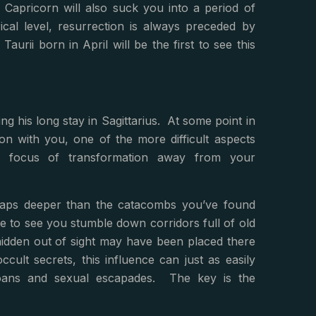
 Capricorn will also suck you into a period of
cal level, resurrection is always preceded by
rii born in April will be the first to see this
ing his long stay in Sagittarius. At some point in
ion with you, one of the more difficult aspects
he focus of transformation away from your
haps deeper than the catacombs you’ve found
to see you stumble down corridors full of old
hidden out of sight may have been placed there
ccult secrets, this influence can just as easily
, loans and sexual escapades. The key is the