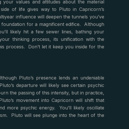
g your values and attitudes about the material
ide of life gives way to Pluto in Capricorn’s
tiyear influence will deepen the tunnels you’ve
e foundation for a magnificent edifice. Although
ll likely hit a few sewer lines, bathing your
our thinking process, its unification with the
s process. Don’t let it keep you inside for the
lthough Pluto’s presence lends an undeniable
 Pluto’s departure will likely see certain psychic
 the passing of this intensity, but in practice,
Pluto’s movement into Capricorn will shift that
d more psychic energy. You’ll likely oscillate
sm. Pluto will see plunge into the heart of the