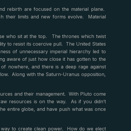
and rebirth are focused on the material plane.
ch their limits and new forms evolve. Material
hose who sit at the top. The thrones which twist
ity to resist its coercive pull. The United States
ess of unnecessary imperial hierarchy led to
g aware of just how close it has gotten to the
t of nowhere, and there is a deep rage against
below. Along with the Saturn-Uranus opposition,
esources and their management. With Pluto come
raw resources is on the way. As if you didn’t
 the entire globe, and have push what was once
g a way to create clean power. How do we elect