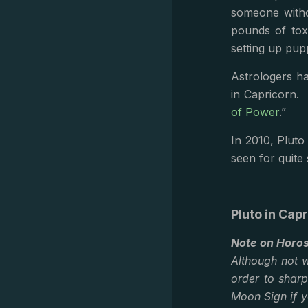
someone witho
pounds of tox
setting up pup
Astrologers ha
in Capricorn. 
of Power
.”
In 2010, Pluto
seen for quite
Pluto in Cap
Note on Horo
Although not w
order to shar
Moon Sign if y