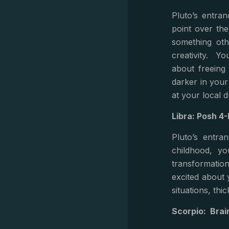
Pluto’s entra
point over the
something oth
creativity. Yo
about freeing
darker in your
at your local 
Libra: Posh 
Pluto’s entra
childhood, yo
transformatio
excited about 
situations, th
Scorpio: Bra