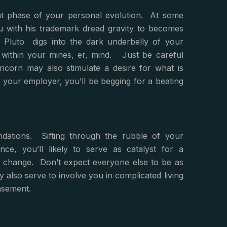
nt phase of your personal evolution. At some
ou with his trademark dread gravity to becomes
Pluto digs into the dark underbelly of your
ep within your mines, er, mind. Just be careful
icorn may also stimulate a desire for what is
y your employer, you’ll be begging for a beating
ndations. Sifting through the rubble of your
nce, you’ll likely to serve as catalyst for a
to change. Don’t expect everyone else to be as
 also serve to involve you in complicated living
asement.