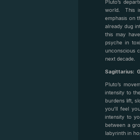
Pluto’s depart
world. This i
emphasis on th
already dug in
this may have
psyche in tox
unconscious co
next decade.
Sagittarius: 
Pluto’s movem
intensity to th
burdens lift, 
you’ll feel yo
intensity to y
between a grow
labyrinth in h