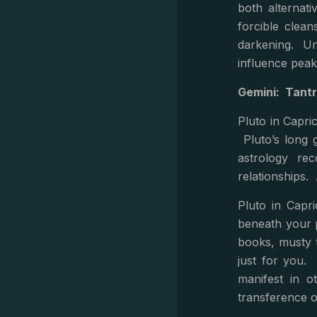
both alternati
forcible clea
darkening. Und
influence peak
Gemini: Tantr
Pluto in Capric
Pluto’s long g
astrology re
relationships. 
Pluto in Capr
beneath your 
books, musty 
just for you. 
manifest in o
transference o