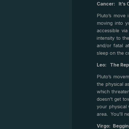
Cancer: It’s 
Pluto’s move 
moving into y
accessible vi
intensity to t
and/or fatal a
sleep on the c
Leo: The Rep
Pluto’s moveme
the physical as
which threaten
doesn’t get to
your physical 
area. You’ll n
Virgo: Beggin