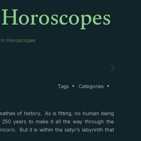
n Horoscopes
orn Horoscopes
Tags
Categories
thes of history. As is fitting, no human being
y 250 years to make it all the way through the
corn. But it is within the satyr’s labyrinth that