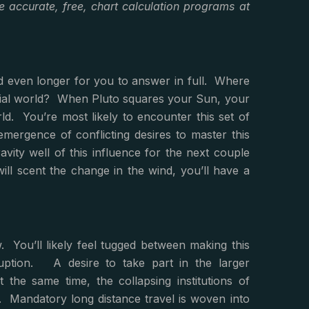
 accurate, free, chart calculation programs at
nd even longer for you to answer in full. Where
terial world? When Pluto squares your Sun, your
ld. You’re most likely to encounter this set of
mergence of conflicting desires to master this
avity well of this influence for the next couple
 will scent the change in the wind, you’ll have a
. You’ll likely feel tugged between making this
uption. A desire to take part in the larger
the same time, the collapsing institutions of
. Mandatory long distance travel is woven into