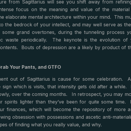
ure from Sagittarius will see you shift away from refinin
ntense focus on the meaning and value of the material s
e elaborate mental architecture within your mind. This mul
to the bedrock of your intellect, and may well serve as th
 some grand overtones, during the tunneling process you’
ic waste periodically. The keynote is the evolution of y
ntents. Bouts of depression are a likely by product of thi
Grab Your Pants, and GTFO
ent out of Sagittarius is cause for some celebration. A
e sign which is visits, that intensity gets old after a while.
slowly, over the coming months. In retrospect, you may mourn
ur spirits lighter than they’ve been for quite some time. 
our finances, which will become the repository of more an
ing obsession with possessions and ascetic anti-materiali
opes of finding what you really value, and why.