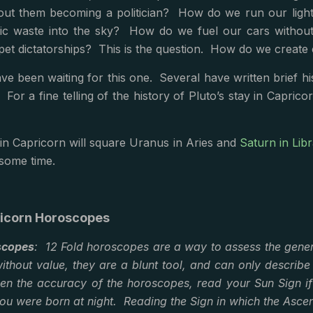
ut them becoming a politician? How do we run our lightbu
ic waste into the sky? How do we fuel our cars without f
pet dictatorships? This is the question. How do we create
ve been waiting for this one. Several have written brief his
For a fine telling of the history of Pluto’s stay in Caprico
 in Capricorn will square Uranus in Aries and
Saturn in Lib
 some time.
ricorn Horoscopes
scopes
: 12 Fold horoscopes are a way to assess the gener
ithout value, they are a blunt tool, and can only describe
pen the accuracy of the horoscopes, read your Sun Sign i
ou were born at night. Reading the Sign in which the Ascen