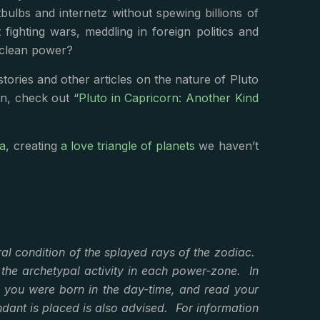
lbs and internetz without spewing billions of
ighting wars, meddling in foreign politics and
 clean power?
tories and other articles on the nature of Pluto
rn, check out “
Pluto in Capricorn: Another Kind
ra
, creating
a love triangle of planets
we haven’t
al condition of the splayed rays of the zodiac.
 the archetypal activity in each power-zone. In
f you were born in the day-time, and read your
dant is placed is also advised. For information