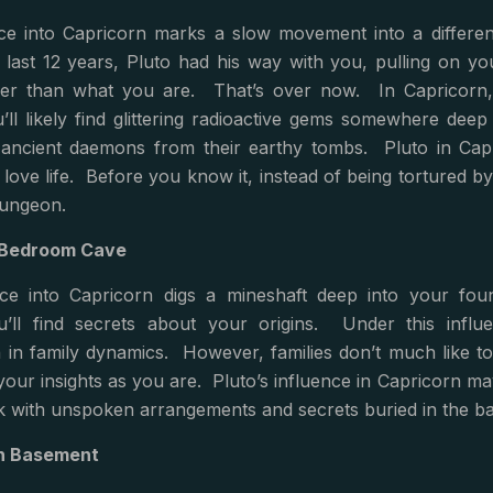
nce into Capricorn marks a slow movement into a differe
 last 12 years, Pluto had his way with you, pulling on y
er than what you are. That’s over now. In Capricorn, 
u’ll likely find glittering radioactive gems somewhere de
 ancient daemons from their earthy tombs. Pluto in Capr
 love life. Before you know it, instead of being tortured b
dungeon.
4-Bedroom Cave
nce into Capricorn digs a mineshaft deep into your fou
u’ll find secrets about your origins. Under this influe
n in family dynamics. However, families don’t much like 
your insights as you are. Pluto’s influence in Capricorn may
ick with unspoken arrangements and secrets buried in the b
in Basement