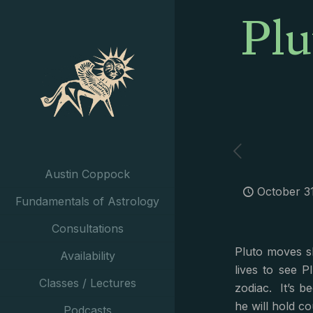
Plu
Austin Coppock
October 3
Fundamentals of Astrology
Consultations
Pluto moves sl
Availability
lives to see 
Classes / Lectures
zodiac. It’s b
he will hold co
Podcasts