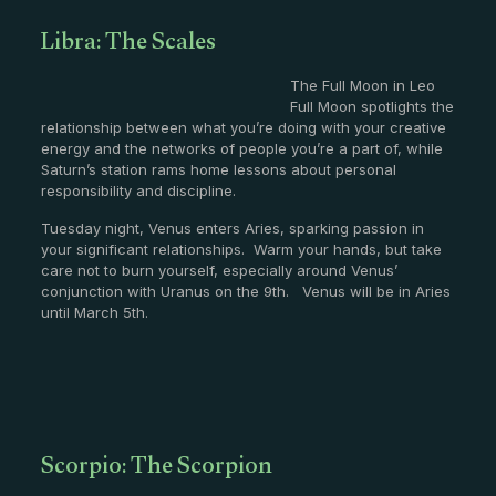
Libra: The Scales
The Full Moon in Leo
Full Moon spotlights the
relationship between what you’re doing with your creative
energy and the networks of people you’re a part of, while
Saturn’s station rams home lessons about personal
responsibility and discipline.
Tuesday night, Venus enters Aries, sparking passion in
your significant relationships. Warm your hands, but take
care not to burn yourself, especially around Venus’
conjunction with Uranus on the 9th. Venus will be in Aries
until March 5th.
Scorpio: The Scorpion