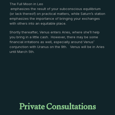
The Full Moon in Leo
emphasizes the result of your subconscious equilibrium
(or lack thereof) on practical matters, while Saturn’s station
emphasizes the importance of bringing your exchanges
with others into an equitable place.
Shortly thereafter, Venus enters Aries, where she’ll help
you bring in a little cash. However, there may be some
financial irritations as well, especially around Venus’
conjunction with Uranus on the 9th. Venus will be in Aries
until March 5th.
Private Consultations