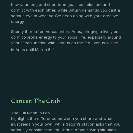
how your long and short term goals complement and
conflict with each other, while Saturn demands you cast a
serious eye at what you’ve been doing with your creative
energy.
Shortly thereafter, Venus enters Aries, bringing a lively but
conflict-prone energy to your social life, especially around
Venus’ conjunction with Uranus on the 9th. Venus will be
th
in Aries until March 5
.
Cancer: The Crab
The Full Moon in Leo
highlights the difference between you share and what
must remain your own, while Saturn’s station asks that you
seriously consider the equilibrium of your living situation.