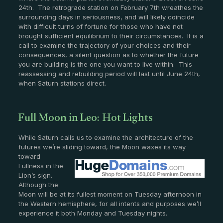
24th. The retrograde station on February 7th wreathes the
surrounding days in seriousness, and will likely coincide
with difficult turns of fortune for those who have not
brought sufficient equilibrium to their circumstances. It is a
call to examine the trajectory of your choices and their
consequences, a silent question as to whether the future
you are building is the one you want to live within. This
reassessing and rebuilding period will last until June 24th,
when Saturn stations direct.
Full Moon in Leo: Hot Lights
While Saturn calls us to examine the architecture of the
futures we’re sliding toward, the
Moon waxes its way
toward
Fullness in the
Lion’s sign.
Although the
Moon will be at its fullest moment on Tuesday afternoon in
the Western hemisphere, for all intents and purposes we’ll
experience it both Monday and Tuesday nights.