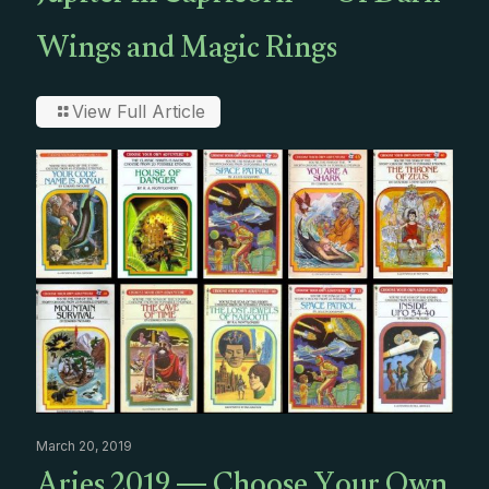
Wings and Magic Rings
View Full Article
March 20, 2019