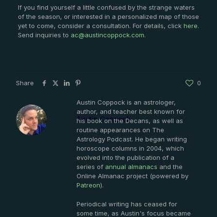
If you find yourself a little confused by the strange waters
of the season, or interested in a personalized map of those
yet to come, consider a consultation. For details, click
here
.
Send inquiries to
ac@austincoppock.com
.
Share
0
Austin Coppock is an astrologer,
author, and teacher best known for
Austin Coppock
his book on the Decans, as well as
routine appearances on The
Astrology Podcast. He began writing
horoscope columns in 2004, which
evolved into the publication of a
series of
annual almanacs
and the
Online Almanac project (powered by
Patreon
).
Periodical writing has ceased for
some time, as Austin's focus became