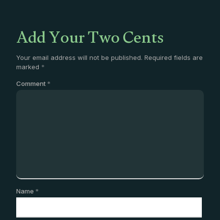
Add Your Two Cents
Your email address will not be published.
Required fields are
marked
*
Comment
*
Name
*