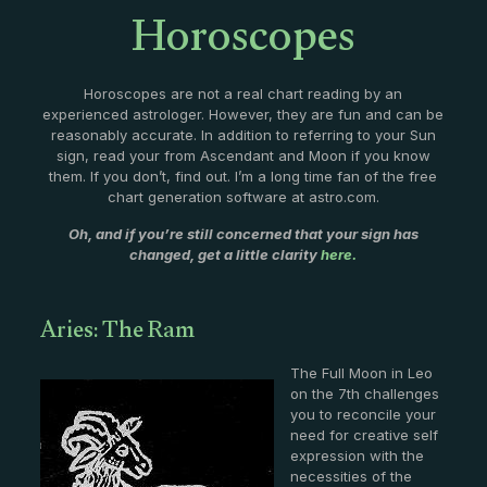
Horoscopes
Horoscopes are not a real chart reading by an
experienced astrologer. However, they are fun and can be
reasonably accurate. In addition to referring to your Sun
sign, read your from Ascendant and Moon if you know
them. If you don’t, find out. I’m a long time fan of the free
chart generation software at astro.com.
Oh, and if you’re still concerned that your sign has
changed, get a little clarity
here.
Aries: The Ram
The Full Moon in Leo
on the 7th challenges
you to reconcile your
need for creative self
expression with the
necessities of the