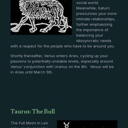
social world.
Meanwhile, Saturn
pressurizes your more
intimate relationships,
further emphasizing
the importance of
balancing your
idiosyncratic needs
with a respect for the people who have to be around you.
Shortly thereafter, Venus enters Aries, cycling up your
passions to potentially unstable levels, especially around
Venus’ conjunction with Uranus on the 9th. Venus will be
in Aries until March 5th.
Taurus: The Bull
The Full Moon in Leo