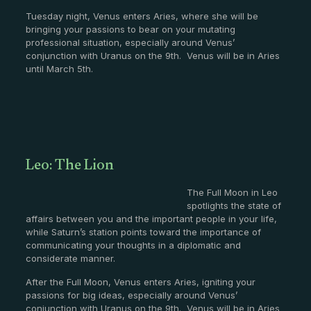
Tuesday night, Venus enters Aries, where she will be
bringing your passions to bear on your mutating
professional situation, especially around Venus’
conjunction with Uranus on the 9th. Venus will be in Aries
until March 5th.
Leo: The Lion
The Full Moon in Leo
spotlights the state of
affairs between you and the important people in your life,
while Saturn’s station points toward the importance of
communicating your thoughts in a diplomatic and
considerate manner.
After the Full Moon, Venus enters Aries, igniting your
passions for big ideas, especially around Venus’
conjunction with Uranus on the 9th. Venus will be in Aries