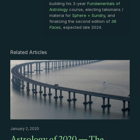
building his 3-year
Fundamentals of
Astrology
course, electing talismans /
materia for
Sphere + Sundry
, and
finalizing the second edition of
36
Faces
, expected late 2024.
Related Articles
January 2, 2020