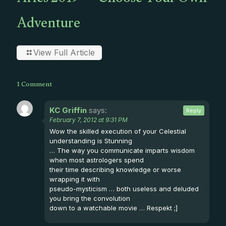
Aries 2019 — Choose Your Own
Adventure
View Full Article
1 Comment
KC Griffin
says:
Reply
February 7, 2012 at 9:31 PM
Wow the skilled execution of your Celestial
understanding is Stunning
… The way you communicate imparts wisdom
when most astrologers spend
their time describing knowledge or worse
wrapping it with
pseudo-mysticism … both useless and deluded
you bring the convolution
down to a watchable movie … Respekt ;]