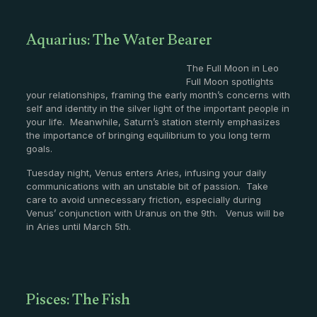
Aquarius: The Water Bearer
The Full Moon in Leo
Full Moon spotlights
your relationships, framing the early month’s concerns with
self and identity in the silver light of the important people in
your life. Meanwhile, Saturn’s station sternly emphasizes
the importance of bringing equilibrium to you long term
goals.
Tuesday night, Venus enters Aries, infusing your daily
communications with an unstable bit of passion. Take
care to avoid unnecessary friction, especially during
Venus’ conjunction with Uranus on the 9th. Venus will be
in Aries until March 5th.
Pisces: The Fish