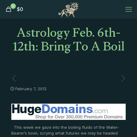
0
$
0
Astrology Feb. 6th-
12th: Bring To A Boil
February 7, 2012
This week we gaze into the boiling fluids of the Water-
Bearer’s bowl, scrying what futures we may be headed