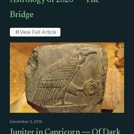
Astrology of 2020 — The
Bridge
View Full Article
December 3, 2019
Jupiter in Capricorn — Of Dark