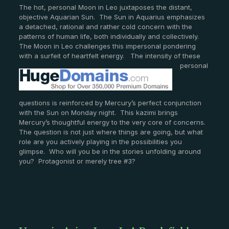
The hot, personal Moon in Leo juxtaposes the distant,
objective Aquarian Sun. The Sun in Aquarius emphasizes
a detached, rational and rather cold concern with the
patterns of human life, both individually and collectively.
The Moon in Leo challenges this impersonal pondering
with a surfeit of heartfelt energy. The intensity of these
personal
questions is reinforced by Mercury’s perfect conjunction
with the Sun on Monday night. This kazimi brings
Mercury’s thoughtful energy to the very core of concerns.
The question is not just where things are going, but what
role are you actively playing in the possibilities you
glimpse. Who will you be in the stories unfolding around
you? Protagonist or merely tree #3?