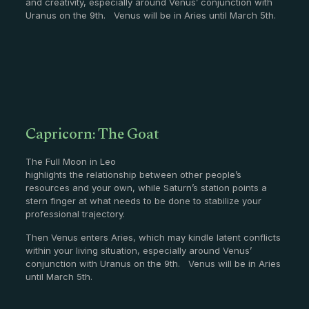
and creativity, especially around Venus’ conjunction with
Uranus on the 9th. Venus will be in Aries until March 5th.
Capricorn: The Goat
The Full Moon in Leo
highlights the relationship between other people’s
resources and your own, while Saturn’s station points a
stern finger at what needs to be done to stabilize your
professional trajectory.
Then Venus enters Aries, which may kindle latent conflicts
within your living situation, especially around Venus’
conjunction with Uranus on the 9th. Venus will be in Aries
until March 5th.