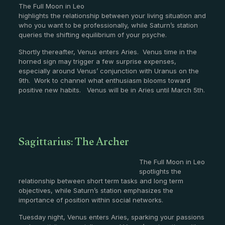
The Full Moon in Leo
highlights the relationship between your living situation and
who you want to be professionally, while Saturn’s station
queries the shifting equilibrium of your psyche.
Shortly thereafter, Venus enters Aries. Venus time in the
horned sign may trigger a few surprise expenses,
especially around Venus’ conjunction with Uranus on the
9th. Work to channel what enthusiasm blooms toward
positive new habits. Venus will be in Aries until March 5th.
Sagittarius: The Archer
The Full Moon in Leo
spotlights the
relationship between short term tasks and long term
objectives, while Saturn’s station emphasizes the
importance of position within social networks.
Tuesday night, Venus enters Aries, sparking your passions