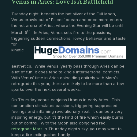
Venus in Aries: Love Is A Battlefield
Tuesday night, beneath the hot silver of the Full Moon,
Venus crawls out of Pisces’ ocean and once more enters
the hot arena of Aries, where the Evening Star will be until
th
March 5
. In Aries, Venus sets fire to the passions,
triggering sudden connections, rowdy
behavior and a taste
for
kinetic
aesthetics. While Venus’ yearly pass through Aries can be
a lot of fun, it does tend to kindle interpersonal conflicts.
With Venus’ time in Aries coinciding entirely with Mars’s
retrograde this year, there are likely to be more than a few
sparks over the next several weeks.
On Thursday Venus conjoins Uranus in early Aries. This
conjunction stimulates passions, triggering suppressed
feelings and inflaming revolutionary zeal. It can be a very
inspiring energy, but it’s the kind of fire which easily burns
out of control. With the Moon also conjoined red,
retrograde Mars
in Thursday night’s sky, you may want to
keep a fire extinguisher handy.