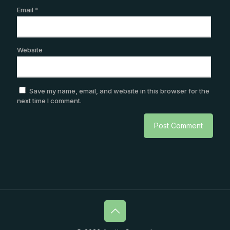
Email
*
Website
Save my name, email, and website in this browser for the
next time I comment.