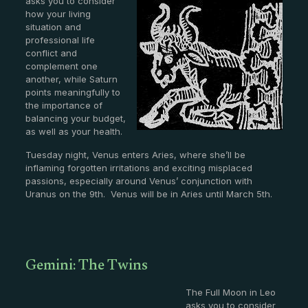
asks you to consider
how your living
situation and
professional life
conflict and
complement one
another, while Saturn
points meaningfully to
the importance of
balancing your budget,
as well as your health.
Tuesday night, Venus enters Aries, where she’ll be
inflaming forgotten irritations and exciting misplaced
passions, especially around Venus’ conjunction with
Uranus on the 9th. Venus will be in Aries until March 5th.
Gemini: The Twins
The Full Moon in Leo
asks you to consider