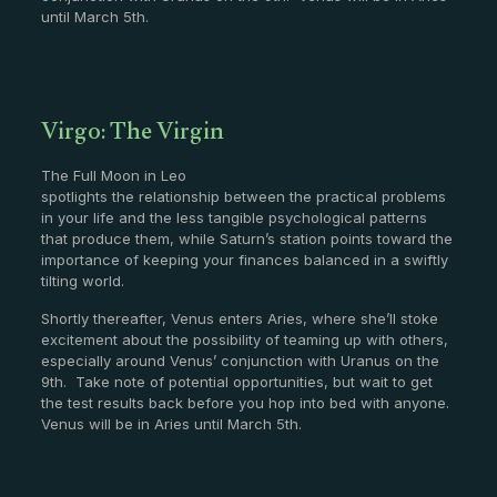
until March 5th.
Virgo: The Virgin
The Full Moon in Leo
spotlights the relationship between the practical problems
in your life and the less tangible psychological patterns
that produce them, while Saturn’s station points toward the
importance of keeping your finances balanced in a swiftly
tilting world.
Shortly thereafter, Venus enters Aries, where she’ll stoke
excitement about the possibility of teaming up with others,
especially around Venus’ conjunction with Uranus on the
9th. Take note of potential opportunities, but wait to get
the test results back before you hop into bed with anyone.
Venus will be in Aries until March 5th.