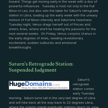
toward. Things get moving early in the week with a duo of
powerful influences. Tuesday is host not only to the Full
Moon in Leo, but also sets the table for Saturn’s retrograde
station in Libra, loading up the early week with the uneasy
mixture of Full Moon intensity and Saturnine heaviness.
Tuesday night, Venus drags herself out of Pisces and
enters Aries, where she’ll be heating the passions for the
next several weeks. On Friday, Venus conjoins Uranus in
the early degrees of Aries, seeding revolutionary
excitement, sudden outbursts and emotional
breakthroughs.
Saturn’s Retrograde Station:
Suspended Judgment
Saturn’s
retrograde
station comes
early Tuesday
morning. Saturn turns tail in the very last degree of Libra
and will hike back all the way back to 22 degrees Libra,
where the solemn planet eventually stations direct on June