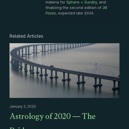
materia for
Sphere + Sundry
, and
finalizing the second edition of
36
Faces
, expected late 2024.
Related Articles
January 2, 2020
Astrology of 2020 — The