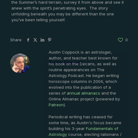
the Summer’s hard terrain, survey it from above and see it
anew with the spirit’s penetrating eyes. The story
unfolding beneath you may be different than the one
you’ve been telling yourself.
Share
0
Austin Coppock is an astrologer,
author, and teacher best known for
Austin Coppock
his book on the Decans, as well as
routine appearances on The
Astrology Podcast. He began writing
horoscope columns in 2004, which
evolved into the publication of a
series of
annual almanacs
and the
Online Almanac project (powered by
Patreon
).
Periodical writing has ceased for
some time, as Austin's focus became
building his 3-year
Fundamentals of
Astrology
course, electing talismans /