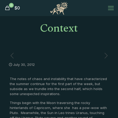
0
$
0
Context
July 30, 2012
The notes of chaos and instability that have characterized
the summer continue for the first part of the week, but
subside as we trundle into the second half, which holds
some unexpected inspirations.
Things begin with the Moon traversing the rocky
hinterlands of Capricorn, where she has a pow-wow with
Pluto. Meanwhile, the Sun in Leo trines Uranus, touching
off the Uranus-Pluto square and another round of