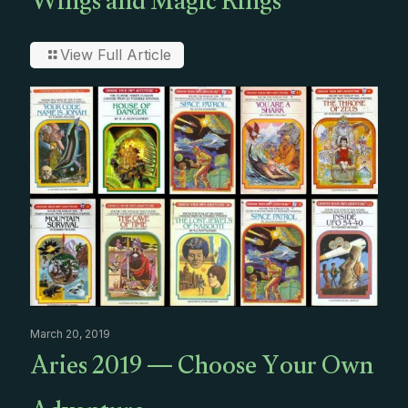
Wings and Magic Rings
View Full Article
March 20, 2019
Aries 2019 — Choose Your Own