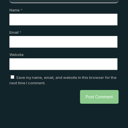
Name
*
Email
*
Website
Save my name, email, and website in this browser for the
next time I comment.