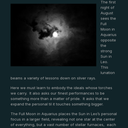
The first
night of
August
sees the
Full
Moon in
Aquarius
opposite
the
strong
Sun in
Leo.
This
lunation
beams a variety of lessons down on sliver rays.
Here we must learn to embody the ideals whose torches
we carry. It also asks our finest performances to be
something more than a matter of pride. It asks that we
expand the personal til it touches something bigger.
The Full Moon in Aquarius places the Sun in Leo’s personal
focus in a larger field, revealing not one star at the center
of everything, but a vast number of stellar furnaces, each