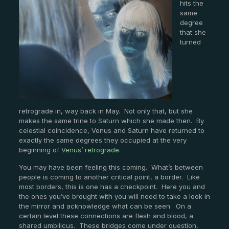
hits the
same
degree
that she
turned
retrograde in, way back in May. Not only that, but she
makes the same trine to Saturn which she made then. By
celestial coincidence, Venus and Saturn have returned to
exactly the same degrees they occupied at the very
beginning of
Venus’ retrograde
.
You may have been feeling this coming. What’s between
people is coming to another critical point, a border. Like
most borders, this is one has a checkpoint. Here you and
the ones you’ve brought with you will need to take a look in
the mirror and acknowledge what can be seen. On a
certain level these connections are flesh and blood, a
shared umbilicus. These bridges come under question,