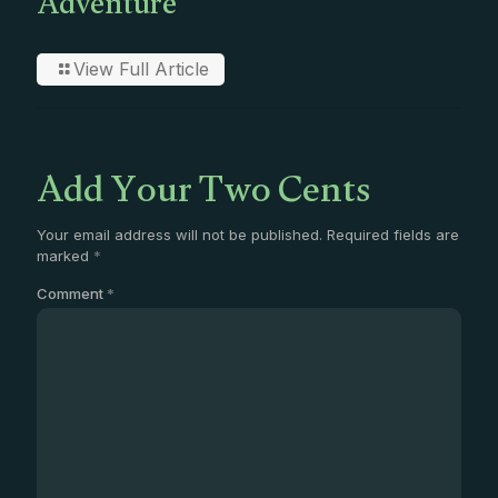
Adventure
View Full Article
Add Your Two Cents
Your email address will not be published.
Required fields are
marked
*
Comment
*