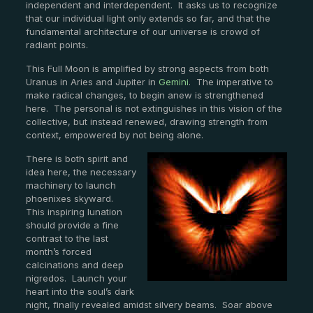
independent and interdependent. It asks us to recognize
that our individual light only extends so far, and that the
fundamental architecture of our universe is crowd of
radiant points.
This Full Moon is amplified by strong aspects from both
Uranus in Aries and Jupiter in
Gemini
. The imperative to
make radical changes, to begin anew is strengthened
here. The personal is not extinguishes in this vision of the
collective, but instead renewed, drawing strength from
context, empowered by not being alone.
There is both spirit and
idea here, the necessary
machinery to launch
phoenixes skyward.
This inspiring lunation
should provide a fine
contrast to the last
month’s forced
calcinations and deep
nigredos. Launch your
heart into the soul’s dark
night, finally revealed amidst silvery beams. Soar above