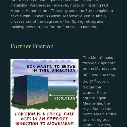
instability. Wednesday, however, hosts an inspring Full
Moon in Aquarius and Thursday sees the Sun complete a
sextile with
Jupiter in Gemini
. Meanwhile Venus finally
crosses out of the degrees of her Spring retrograde,
tackling new territory for the first time in months.
Further Friction
The Moon’s pass
through Capricorn
on the Monday the
th
30
and Tuesday
st
the 31
sees it
trigger the
Uranus-Pluto
square again.
Meanwhile, the
royal Sun in Leo
completes his trine
to a retrograde
Uranus in Aries,