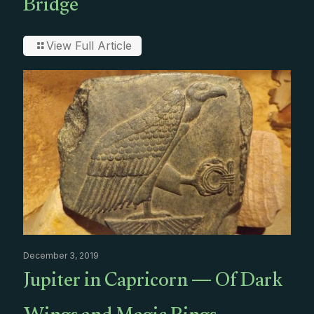
Bridge
View Full Article
December 3, 2019
Jupiter in Capricorn — Of Dark