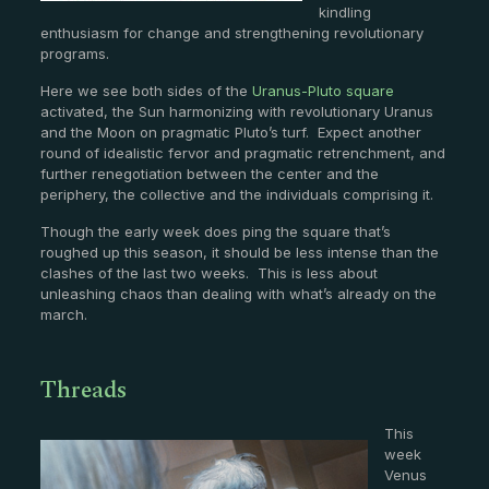
kindling
enthusiasm for change and strengthening revolutionary
programs.
Here we see both sides of the
Uranus-Pluto square
activated, the Sun harmonizing with revolutionary Uranus
and the Moon on pragmatic Pluto’s turf. Expect another
round of idealistic fervor and pragmatic retrenchment, and
further renegotiation between the center and the
periphery, the collective and the individuals comprising it.
Though the early week does ping the square that’s
roughed up this season, it should be less intense than the
clashes of the last two weeks. This is less about
unleashing chaos than dealing with what’s already on the
march.
Threads
This
week
Venus