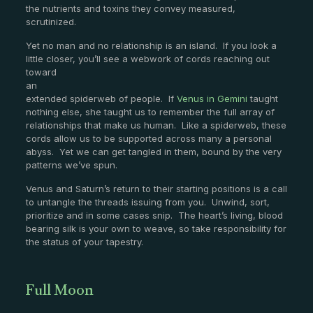
the nutrients and toxins they convey measured,
scrutinized.
Yet no man and no relationship is an island. If you look a
little closer, you’ll see a webwork
of cords reaching out
toward
an
extended spiderweb of people. If
Venus in Gemini
taught
nothing else, she taught us to remember the full array of
relationships that make us human. Like a spiderweb, these
cords allow us to be supported across many a personal
abyss. Yet we can get tangled in them, bound by the very
patterns we’ve spun.
Venus and Saturn’s return to their starting positions is a call
to untangle the threads issuing from you. Unwind, sort,
prioritize and in some cases snip. The heart’s living, blood
bearing silk is your own to weave, so take responsibility for
the status of your tapestry.
Full Moon