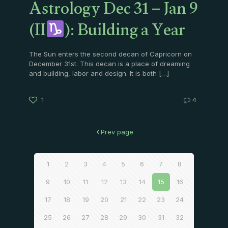
Astrology Dec 31 – Jan 9
(II
): Building a Year
The Sun enters the second decan of Capricorn on
December 31st. This decan is a place of dreaming
and building, labor and design. It is both
[…]
1
4
Prev page
1
2
3
4
5
6
7
8
9
10
11
12
13
14
15
16
17
18
19
20
21
22
23
24
25
26
27
28
29
30
31
32