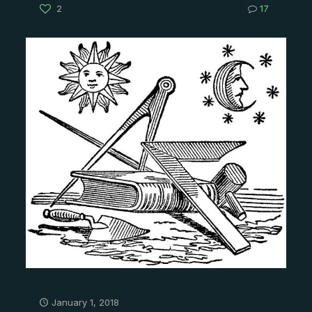
2
17
January 1, 2018