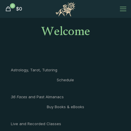
0
$
0
Welcome
Astrology, Tarot, Tutoring
Schedule
36 Faces
and Past Almanacs
Buy Books & eBooks
Live and Recorded Classes