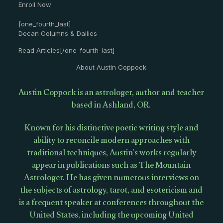
Enroll Now
[one_fourth_last]
Decan Columns & Dailies
Read Articles[/one_fourth_last]
About Austin Coppock
Austin Coppock is an astrologer, author and teacher
based in Ashland, OR.
Known for his distinctive poetic writing style and
ability to reconcile modern approaches with
traditional techniques, Austin’s works regularly
appear in publications such as The Mountain
Astrologer. He has given numerous interviews on
the subjects of astrology, tarot, and esotericism and
is a frequent speaker at conferences throughout the
United States, including the upcoming United