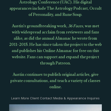
Astrology Conference (UAC). His digital
appearances include The Astrology Podcast, Occult
of Personality, and Rune Soup.
Austin’s groundbreaking work,
36 Faces
, was met
with widespread acclaim from reviewers and fans
alike, as did the annual Almanac he wrote from
2011-2015. He has since taken the project to the web
and publishes his Online Almanac for free on this
website. Fans can support and expand the project
through Patreon.
Austin continues to publish original articles, give
private consultations, and teach a variety of classes
online.
Learn More Client Contact Media & Appearance Inquires