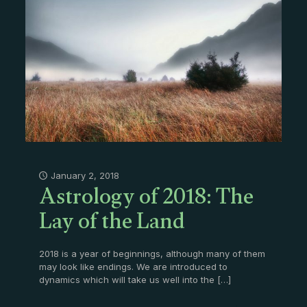
Astrology of 2018: The
January 2, 2018
Lay of the Land
2018 is a year of beginnings, although many of them
may look like endings. We are introduced to
dynamics which will take us well into the
[…]