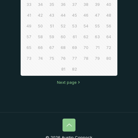
33
34
35
36
37
38
39
40
41
42
43
44
45
46
47
48
49
50
51
52
53
54
55
56
57
58
59
60
61
62
63
64
65
66
67
68
69
70
71
72
73
74
75
76
77
78
79
80
81
82
Next page
© 2026 Austin Coppock