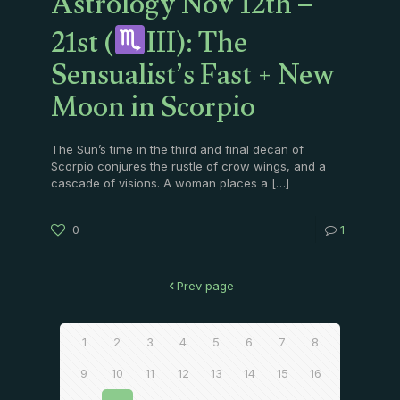
Astrology Nov 12th –
21st (
III): The
Sensualist’s Fast + New
Moon in Scorpio
The Sun’s time in the third and final decan of
Scorpio conjures the rustle of crow wings, and a
cascade of visions. A woman places a
[…]
0
1
Prev page
1
2
3
4
5
6
7
8
9
10
11
12
13
14
15
16