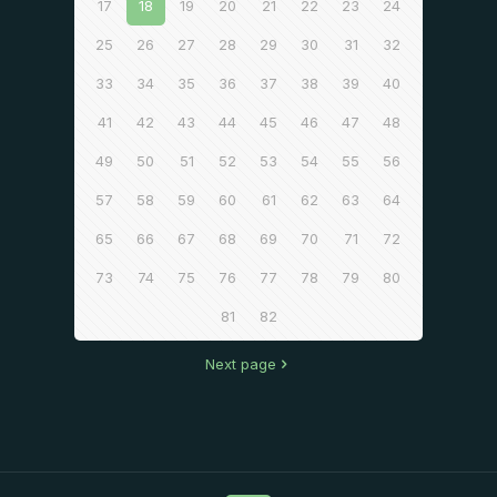
17
18
19
20
21
22
23
24
25
26
27
28
29
30
31
32
33
34
35
36
37
38
39
40
41
42
43
44
45
46
47
48
49
50
51
52
53
54
55
56
57
58
59
60
61
62
63
64
65
66
67
68
69
70
71
72
73
74
75
76
77
78
79
80
81
82
Next page