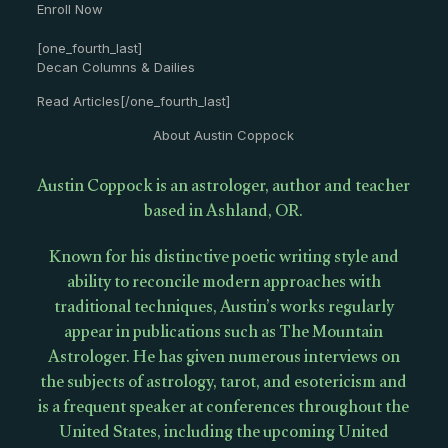
Enroll Now
[one_fourth_last]
Decan Columns & Dailies
Read Articles[/one_fourth_last]
About Austin Coppock
Austin Coppock is an astrologer, author and teacher
based in Ashland, OR.
Known for his distinctive poetic writing style and
ability to reconcile modern approaches with
traditional techniques, Austin’s works regularly
appear in publications such as The Mountain
Astrologer. He has given numerous interviews on
the subjects of astrology, tarot, and esotericism and
is a frequent speaker at conferences throughout the
United States, including the upcoming United