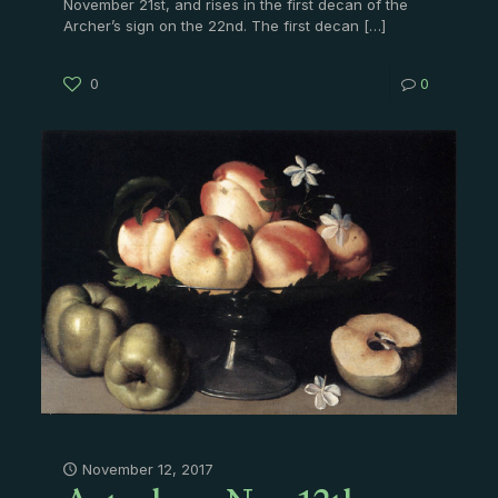
November 21st, and rises in the first decan of the
Archer’s sign on the 22nd. The first decan
[…]
0
0
November 12, 2017