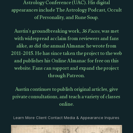
Astrology Conference (UAC). His digital
appearances include The Astrology Podcast, Occult
of Personality, and Rune Soup.
Austin’s groundbreaking work,
36 Faces
, was met
with widespread acclaim from reviewers and fans
alike, as did the annual Almanac he wrote from
2011-2015. He has since taken the project to the web
and publishes his Online Almanac for free on this
website. Fans can support and expand the project
through Patreon.
Austin continues to publish original articles, give
private consultations, and teach a variety of classes
online.
Learn More Client Contact Media & Appearance Inquires