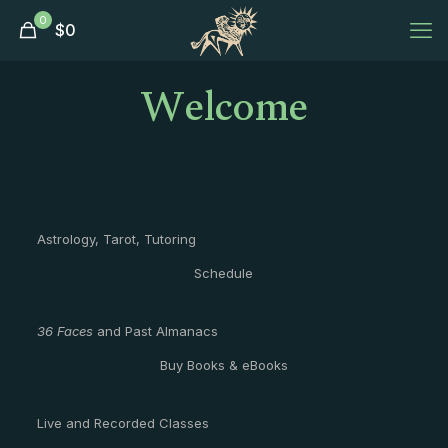
0
$
0
Welcome
Astrology, Tarot, Tutoring
Schedule
36 Faces
and Past Almanacs
Buy Books & eBooks
Live and Recorded Classes