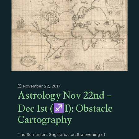
Astrology Nov 22nd –
November 22, 2017
Dec 1st (
I): Obstacle
Cartography
The Sun enters Sagittarius on the evening of