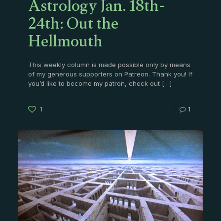
Astrology Jan. 18th-
24th: Out the
Hellmouth
This weekly column is made possible only by means
of my generous supporters on Patreon. Thank you! If
you’d like to become my patron, check out
[…]
1
1