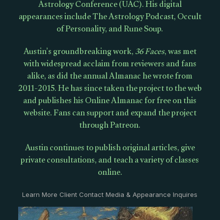
Astrology Conference (UAC). His digital
appearances include The Astrology Podcast, Occult
of Personality, and Rune Soup.
Austin’s groundbreaking work,
36 Faces
, was met
with widespread acclaim from reviewers and fans
alike, as did the annual Almanac he wrote from
2011-2015. He has since taken the project to the web
and publishes his Online Almanac for free on this
website. Fans can support and expand the project
through Patreon.
Austin continues to publish original articles, give
private consultations, and teach a variety of classes
online.
Learn More Client Contact Media & Appearance Inquires