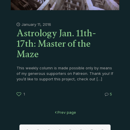
Astrology Jan. 11th-
January 11, 2016
17th: Master of the
Maze
This weekly column is made possible only by means
of my generous supporters on Patreon. Thank you! If
you’d like to support this project, check out
[…]
1
5
Prev page