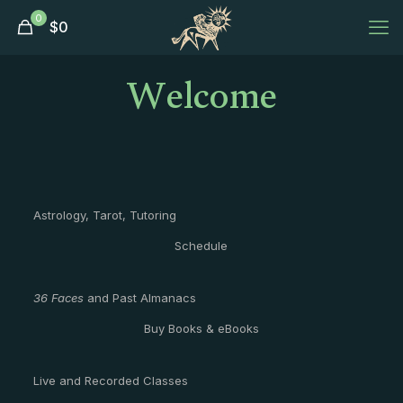
0
$
0
Welcome
Astrology, Tarot, Tutoring
Schedule
36 Faces
and Past Almanacs
Buy Books & eBooks
Live and Recorded Classes