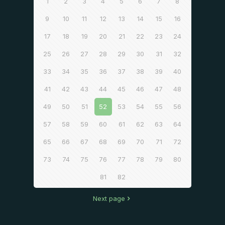
1
2
3
4
5
6
7
8
9
10
11
12
13
14
15
16
17
18
19
20
21
22
23
24
25
26
27
28
29
30
31
32
33
34
35
36
37
38
39
40
41
42
43
44
45
46
47
48
49
50
51
52
53
54
55
56
57
58
59
60
61
62
63
64
65
66
67
68
69
70
71
72
73
74
75
76
77
78
79
80
81
82
Next page