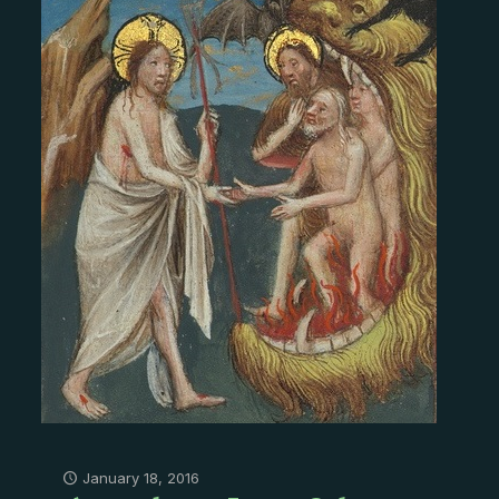
January 18, 2016