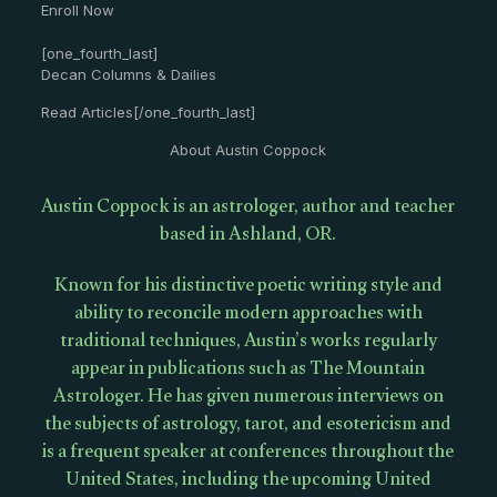
Enroll Now
[one_fourth_last]
Decan Columns & Dailies
Read Articles[/one_fourth_last]
About Austin Coppock
Austin Coppock is an astrologer, author and teacher
based in Ashland, OR.
Known for his distinctive poetic writing style and
ability to reconcile modern approaches with
traditional techniques, Austin’s works regularly
appear in publications such as The Mountain
Astrologer. He has given numerous interviews on
the subjects of astrology, tarot, and esotericism and
is a frequent speaker at conferences throughout the
United States, including the upcoming United