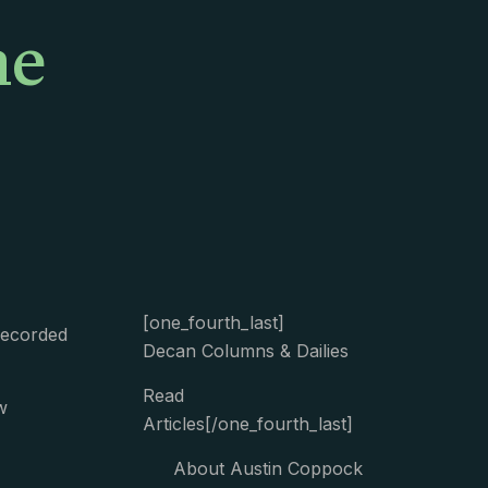
me
[one_fourth_last]
Recorded
Decan Columns & Dailies
Read
w
Articles[/one_fourth_last]
About Austin Coppock