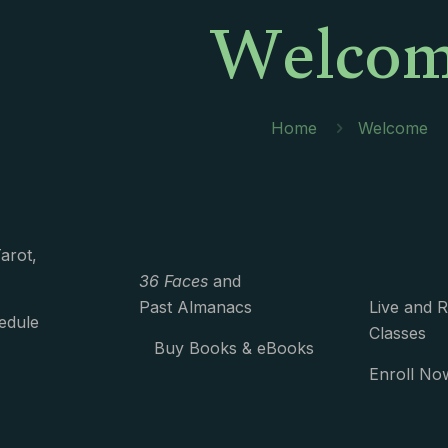
Welco
Home
Welcome
arot,
36 Faces
and
Past Almanacs
Live and 
edule
Classes
Buy Books & eBooks
Enroll No