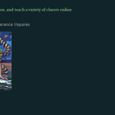
ns, and teach a variety of classes online.
arance Inquires