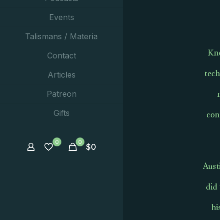
Events
Talismans / Materia
Kno
Contact
tech
Articles
Patreon
con
Gifts
0
0
$
0
Aust
did
hi