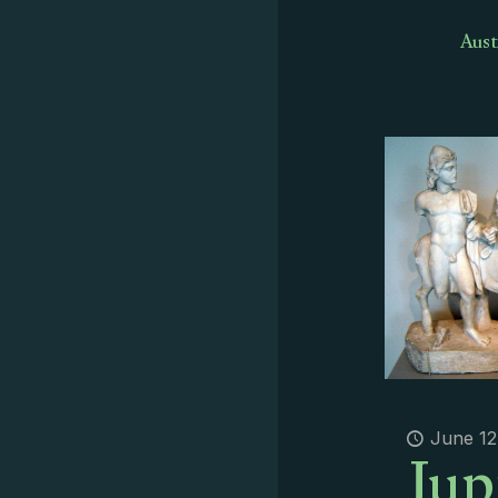
Aust
Jup
June 12