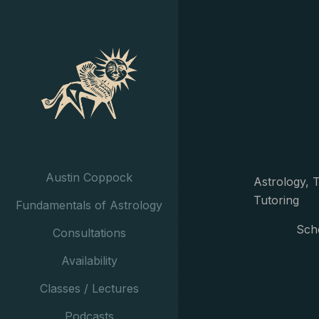
Austin Coppock
Astrology, T
Tutoring
Fundamentals of Astrology
Sch
Consultations
Availability
Classes / Lectures
Podcasts