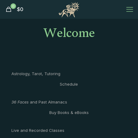
0
$
0
Welcome
Astrology, Tarot, Tutoring
Schedule
36 Faces
and Past Almanacs
Buy Books & eBooks
Live and Recorded Classes