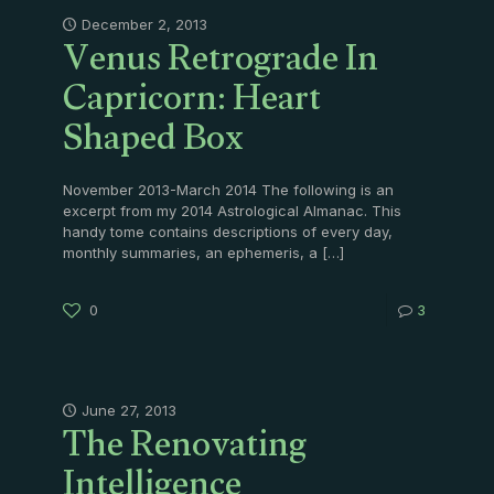
Venus Retrograde In
December 2, 2013
Capricorn: Heart
Shaped Box
November 2013-March 2014 The following is an
excerpt from my 2014 Astrological Almanac. This
handy tome contains descriptions of every day,
monthly summaries, an ephemeris, a
[…]
0
3
The Renovating
June 27, 2013
Intelligence