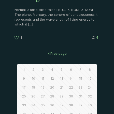
Normal 0 false false false EN-US X-NONE X-NONE
The planet Mercury, the sphere of consciousness it
represents and the wavelength of living energy to
which it
[…]
1
4
Prev page
1
2
3
4
5
6
7
8
9
10
11
12
13
14
15
16
17
18
19
20
21
22
23
24
25
26
27
28
29
30
31
32
33
34
35
36
37
38
39
40