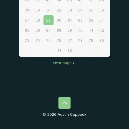
41
42
43
44
45
46
47
48
49
50
51
52
53
54
55
56
57
58
59
60
61
62
63
64
65
66
67
68
69
70
71
72
73
74
75
76
77
78
79
80
81
82
Next page
© 2026 Austin Coppock