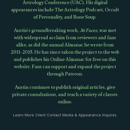
Astrology Conference (UAC). His digital
appearances include The Astrology Podcast, Occult
of Personality, and Rune Soup.
Austin’s groundbreaking work,
36 Faces
, was met
with widespread acclaim from reviewers and fans
alike, as did the annual Almanac he wrote from
2011-2015. He has since taken the project to the web
and publishes his Online Almanac for free on this
website. Fans can support and expand the project
through Patreon.
Austin continues to publish original articles, give
private consultations, and teach a variety of classes
online.
Learn More Client Contact Media & Appearance Inquires