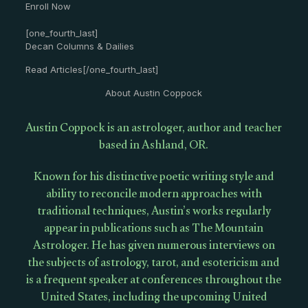
Enroll Now
[one_fourth_last]
Decan Columns & Dailies
Read Articles[/one_fourth_last]
About Austin Coppock
Austin Coppock is an astrologer, author and teacher
based in Ashland, OR.
Known for his distinctive poetic writing style and
ability to reconcile modern approaches with
traditional techniques, Austin’s works regularly
appear in publications such as The Mountain
Astrologer. He has given numerous interviews on
the subjects of astrology, tarot, and esotericism and
is a frequent speaker at conferences throughout the
United States, including the upcoming United