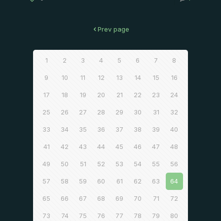
Prev page
1
2
3
4
5
6
7
8
9
10
11
12
13
14
15
16
17
18
19
20
21
22
23
24
25
26
27
28
29
30
31
32
33
34
35
36
37
38
39
40
41
42
43
44
45
46
47
48
49
50
51
52
53
54
55
56
57
58
59
60
61
62
63
64
65
66
67
68
69
70
71
72
73
74
75
76
77
78
79
80