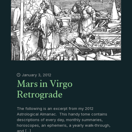
Mars in Virgo
January 3, 2012
Retrograde
The following is an excerpt from my 2012
Astrological Almanac. This handy tome contains
descriptions of every day, monthly summaries,
horoscopes, an ephemeris, a yearly walk-through,
and
[…]