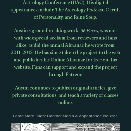
Astrology Conference (UAC). His digital
appearances include The Astrology Podcast, Occult
of Personality, and Rune Soup.
Austin’s groundbreaking work,
36 Faces
, was met
with widespread acclaim from reviewers and fans
alike, as did the annual Almanac he wrote from
2011-2015. He has since taken the project to the web
and publishes his Online Almanac for free on this
website. Fans can support and expand the project
through Patreon.
Austin continues to publish original articles, give
private consultations, and teach a variety of classes
online.
Learn More Client Contact Media & Appearance Inquires