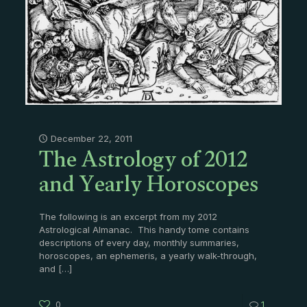
The Astrology of 2012
December 22, 2011
and Yearly Horoscopes
The following is an excerpt from my 2012
Astrological Almanac. This handy tome contains
descriptions of every day, monthly summaries,
horoscopes, an ephemeris, a yearly walk-through,
and
[…]
0
1