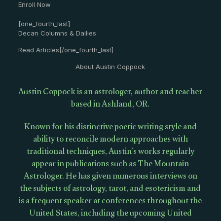
Enroll Now
[one_fourth_last]
Decan Columns & Dailies
Read Articles[/one_fourth_last]
About Austin Coppock
Austin Coppock is an astrologer, author and teacher
based in Ashland, OR.
Known for his distinctive poetic writing style and
ability to reconcile modern approaches with
traditional techniques, Austin’s works regularly
appear in publications such as The Mountain
Astrologer. He has given numerous interviews on
the subjects of astrology, tarot, and esotericism and
is a frequent speaker at conferences throughout the
United States, including the upcoming United