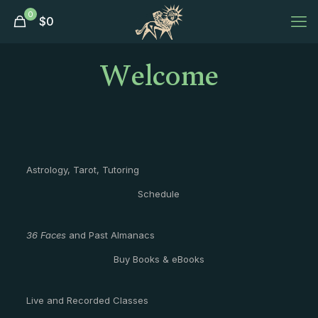
0
$
0
Welcome
Astrology, Tarot, Tutoring
Schedule
36 Faces
and Past Almanacs
Buy Books & eBooks
Live and Recorded Classes