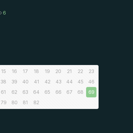
6
15
16
17
18
19
20
21
22
23
38
39
40
41
42
43
44
45
46
61
62
63
64
65
66
67
68
69
79
80
81
82