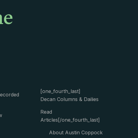
me
[one_fourth_last]
Recorded
Decan Columns & Dailies
Read
w
Articles[/one_fourth_last]
About Austin Coppock