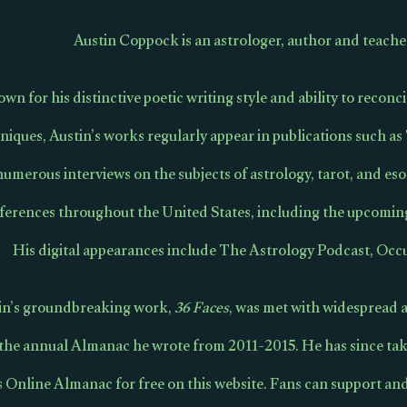
Austin Coppock is an astrologer, author and teache
wn for his distinctive poetic writing style and ability to recon
niques, Austin’s works regularly appear in publications such a
numerous interviews on the subjects of astrology, tarot, and eso
ferences throughout the United States, including the upcomi
His digital appearances include The Astrology Podcast, Occu
in’s groundbreaking work,
36 Faces
, was met with widespread a
 the annual Almanac he wrote from 2011-2015. He has since tak
s Online Almanac for free on this website. Fans can support an