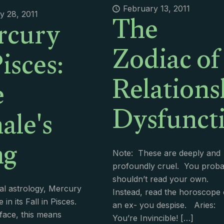
The
rcury
February 13, 2011
y 28, 2011
Zodiac of
Pisces:
Relations
e
Dysfuncti
le's
ng
Note: These are deeply and
profoundly cruel. You proba
shouldn’t read your own.
nal astrology, Mercury
Instead, read the horoscope 
e in its Fall in Pisces.
an ex- you despise. Aries:
face, this means
You’re Invincible!
[…]