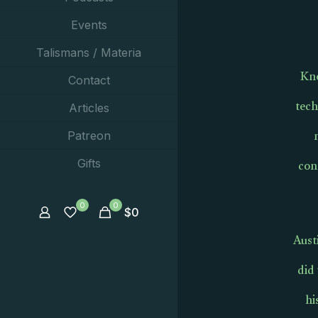
Events
Talismans / Materia
Kno
Contact
tech
Articles
Patreon
con
Gifts
0
0
$
0
Aust
did
hi