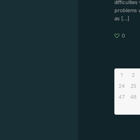
difficultie
problems 
as
[…]
0
1
2
24
25
47
48