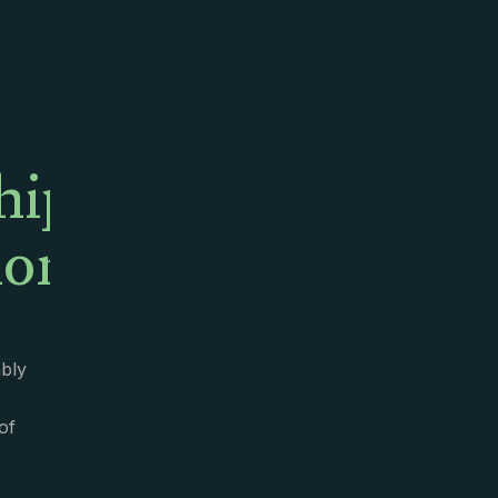
hip
onality
bly
of