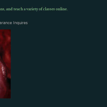
ns, and teach a variety of classes online.
arance Inquires