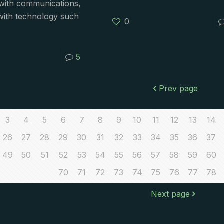
s with communications,
with technology such
0
5
Prev page
3
4
5
6
7
8
9
10
11
12
13
14
26
27
28
29
30
31
32
33
34
35
36
37
49
50
51
52
53
54
55
56
57
58
59
60
70
71
72
73
74
75
76
77
78
Next page