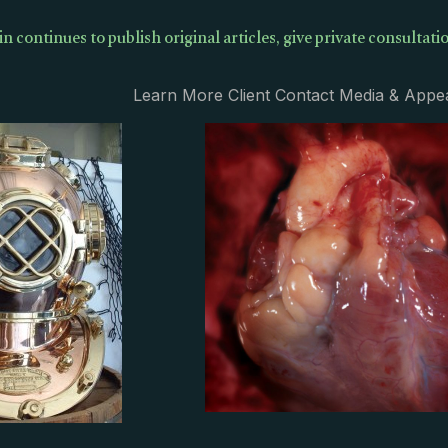
in continues to publish original articles, give private consultatio
Learn More Client Contact Media & Appe