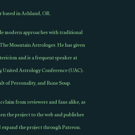
r based in Ashland, OR.
cile modern approaches with traditional
s The Mountain Astrologer. He has given
tericism and is a frequent speaker at
ng United Astrology Conference (UAC).
lt of Personality, and Rune Soup.
cclaim from reviewers and fans alike, as
en the project to the web and publishes
d expand the project through Patreon.