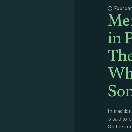
Me
Februar
in 
Th
Wha
So
In traditio
is said to b
On the sur