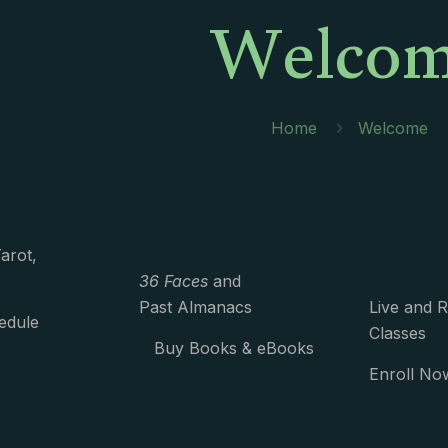
Welco
Home
Welcome
arot,
36 Faces
and
Past Almanacs
Live and 
edule
Classes
Buy Books & eBooks
Enroll No