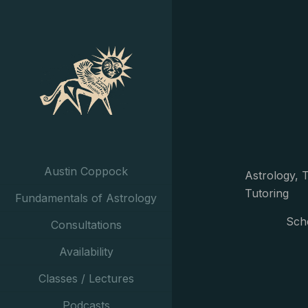
Austin Coppock
Astrology, T
Tutoring
Fundamentals of Astrology
Sch
Consultations
Availability
Classes / Lectures
Podcasts